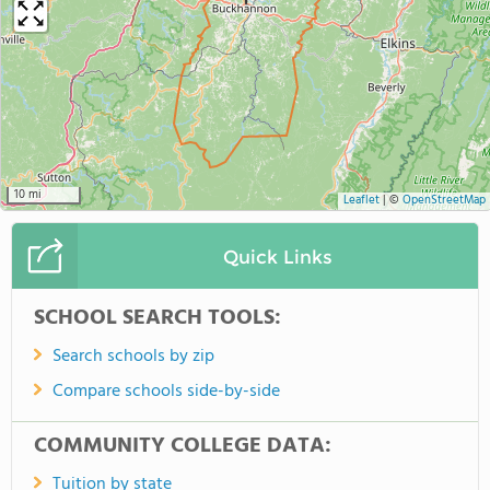
10 mi
Leaflet
|
©
OpenStreetMap
Quick Links
SCHOOL SEARCH TOOLS:
Search schools by zip
Compare schools side-by-side
COMMUNITY COLLEGE DATA:
Tuition by state