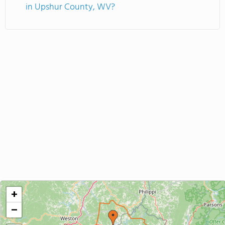
in Upshur County, WV?
+
−