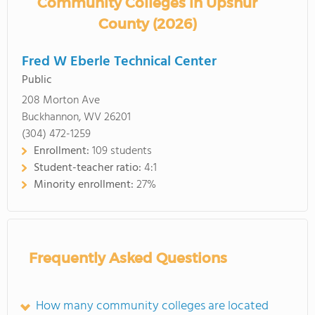
Community Colleges in Upshur
County (2026)
Fred W Eberle Technical Center
Public
208 Morton Ave
Buckhannon, WV 26201
(304) 472-1259
Enrollment:
109 students
Student-teacher ratio:
4:1
Minority enrollment:
27%
Frequently Asked Questions
How many community colleges are located