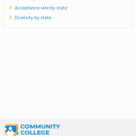
Acceptance rate by state
Diversity by state