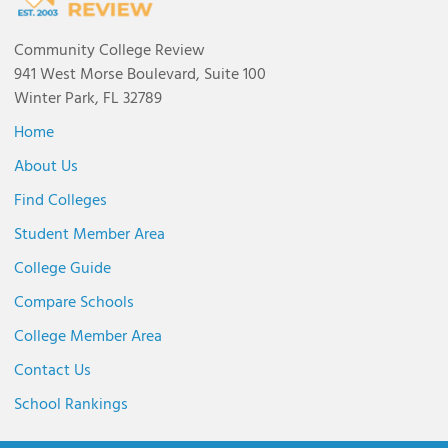
Community College Review
941 West Morse Boulevard, Suite 100
Winter Park, FL 32789
Home
About Us
Find Colleges
Student Member Area
College Guide
Compare Schools
College Member Area
Contact Us
School Rankings