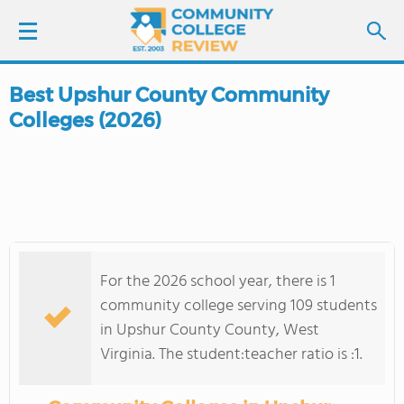
Best Upshur County Community
LOGIN
Colleges (2026)
SIGN UP
FIND COLLEGES
SCHOOL RANKINGS
For the 2026 school year, there is 1
COLLEGE GUIDE
community college serving 109 students
in Upshur County County, West
ABOUT US
Virginia. The student:teacher ratio is :1.