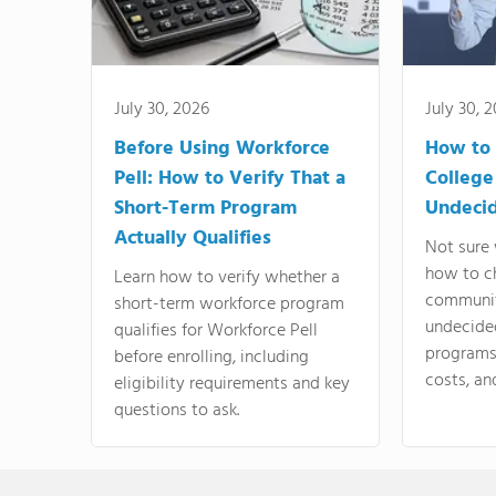
July 30, 2026
July 30, 
Before Using Workforce
How to 
Pell: How to Verify That a
College
Short-Term Program
Undeci
Actually Qualifies
Not sure 
how to c
Learn how to verify whether a
communit
short-term workforce program
undecide
qualifies for Workforce Pell
programs,
before enrolling, including
costs, an
eligibility requirements and key
questions to ask.