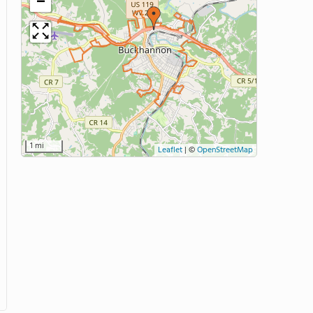
−
1 mi
Leaflet
|
©
OpenStreetMap