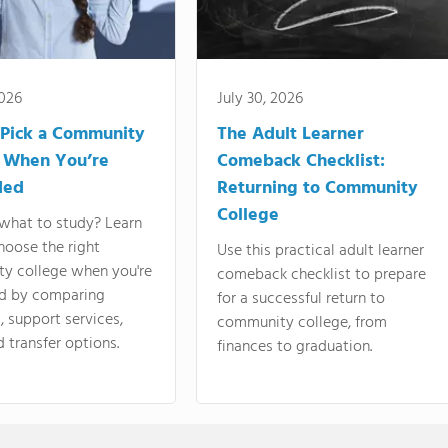
2026
July 30, 2026
Pick a Community
The Adult Learner
 When You’re
Comeback Checklist:
ded
Returning to Community
College
what to study? Learn
hoose the right
Use this practical adult learner
y college when you're
comeback checklist to prepare
d by comparing
for a successful return to
 support services,
community college, from
d transfer options.
finances to graduation.