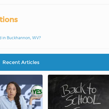
tions
d in Buckhannon, WV?
Recent Articles