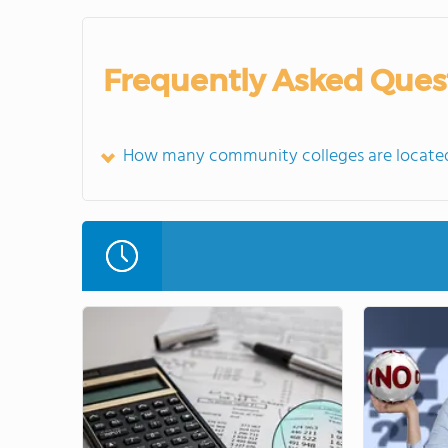
Frequently Asked Ques
How many community colleges are locate