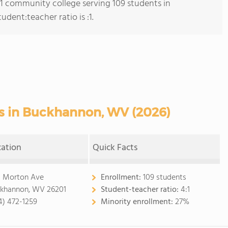
s 1 community college serving 109 students in
dent:teacher ratio is :1.
 in Buckhannon, WV (2026)
cation
Quick Facts
 Morton Ave
Enrollment:
109 students
khannon, WV 26201
Student-teacher ratio:
4:1
4) 472-1259
Minority enrollment:
27%