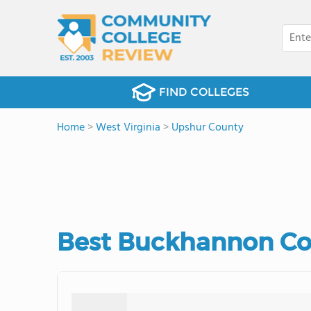
FIND COLLEGES
Home
>
West Virginia
>
Upshur County
Best Buckhannon Co