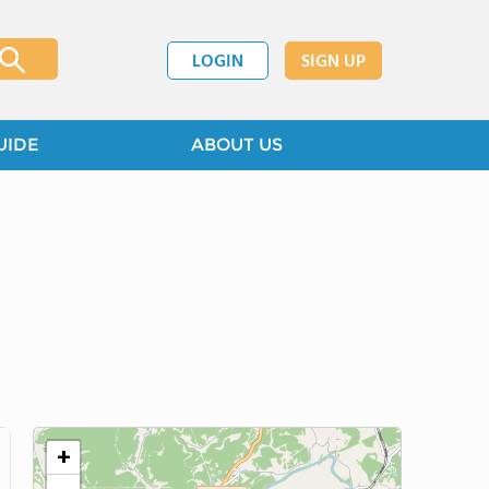
LOGIN
SIGN UP
UIDE
ABOUT US
+