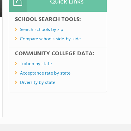
Quick Links
SCHOOL SEARCH TOOLS:
Search schools by zip
Compare schools side-by-side
COMMUNITY COLLEGE DATA:
Tuition by state
Acceptance rate by state
Diversity by state