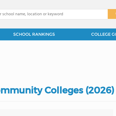
x
SCHOOL RANKINGS
COLLEGE G
mmunity Colleges (2026)