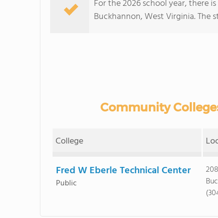
For the 2026 school year, there i
Buckhannon, West Virginia. The stu
Community Colleges
College
Lo
Fred W Eberle Technical Center
208
Buc
Public
(30