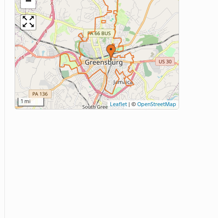
−
1 mi
Leaflet
|
©
OpenStreetMap