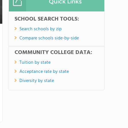
Quick Links
SCHOOL SEARCH TOOLS:
Search schools by zip
Compare schools side-by-side
COMMUNITY COLLEGE DATA:
Tuition by state
Acceptance rate by state
Diversity by state