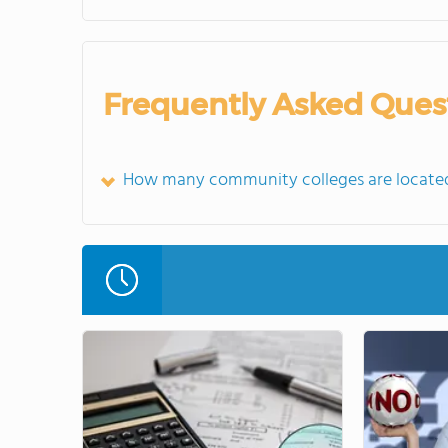
Frequently Asked Ques
How many community colleges are located