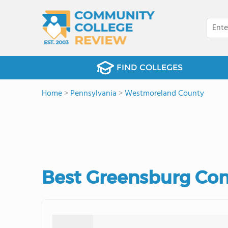
FIND COLLEGES
Home
>
Pennsylvania
>
Westmoreland County
Best Greensburg Com