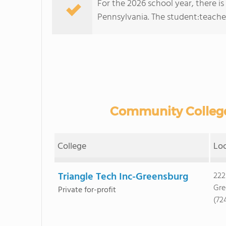
For the 2026 school year, there i
Pennsylvania. The student:teacher r
Community College
College
Lo
Triangle Tech Inc-Greensburg
222
Gre
Private for-profit
(72