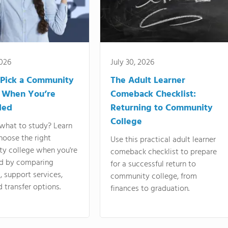
2026
July 30, 2026
Pick a Community
The Adult Learner
 When You’re
Comeback Checklist:
ded
Returning to Community
College
what to study? Learn
hoose the right
Use this practical adult learner
y college when you're
comeback checklist to prepare
d by comparing
for a successful return to
 support services,
community college, from
d transfer options.
finances to graduation.