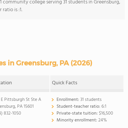
s 1 community college serving 31 students in Greensburg,
atio is :1.
s in Greensburg, PA (2026)
cation
Quick Facts
 E Pittsburgh St Ste A
Enrollment:
31 students
ensburg, PA 15601
Student-teacher ratio:
6:1
4) 832-1050
Private-state tuition:
$16,500
Minority enrollment:
24%