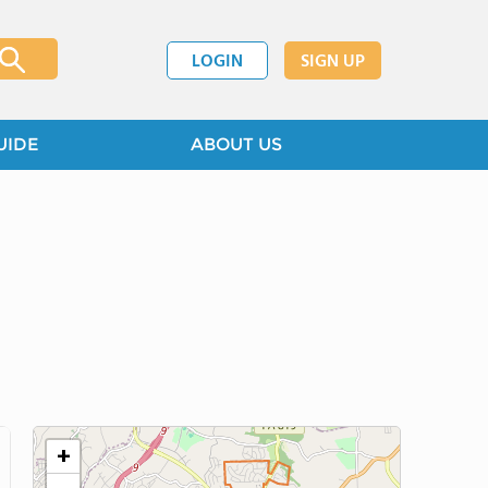
LOGIN
SIGN UP
UIDE
ABOUT US
+