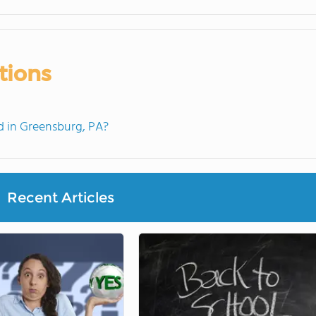
tions
 in Greensburg, PA?
Recent Articles