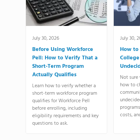
July 30, 2026
July 30, 
Before Using Workforce
How to 
Pell: How to Verify That a
College
Short-Term Program
Undeci
Actually Qualifies
Not sure 
how to c
Learn how to verify whether a
communit
short-term workforce program
undecide
qualifies for Workforce Pell
programs,
before enrolling, including
costs, an
eligibility requirements and key
questions to ask.