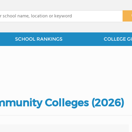
x
SCHOOL RANKINGS
COLLEGE G
munity Colleges (2026)