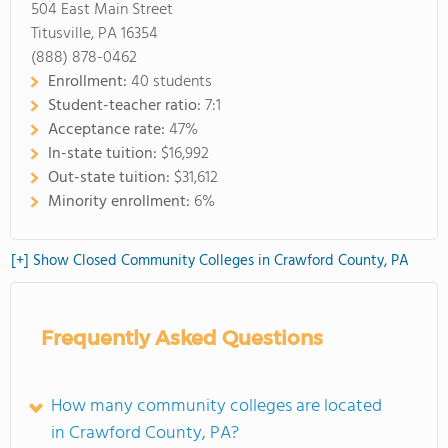
504 East Main Street
Titusville, PA 16354
(888) 878-0462
Enrollment:
40 students
Student-teacher ratio:
7:1
Acceptance rate:
47%
In-state tuition:
$16,992
Out-state tuition:
$31,612
Minority enrollment:
6%
[+] Show Closed Community Colleges in Crawford County, PA
Frequently Asked Questions
How many community colleges are located
in Crawford County, PA?