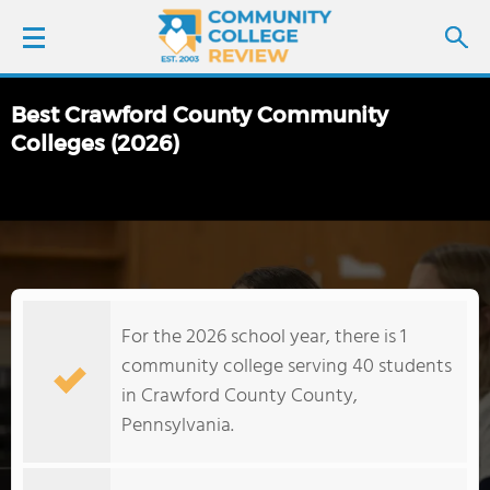
Best Crawford County Community
LOGIN
Colleges (2026)
SIGN UP
FIND COLLEGES
SCHOOL RANKINGS
For the 2026 school year, there is 1
community college serving 40 students
COLLEGE GUIDE
in Crawford County County,
Pennsylvania.
ABOUT US