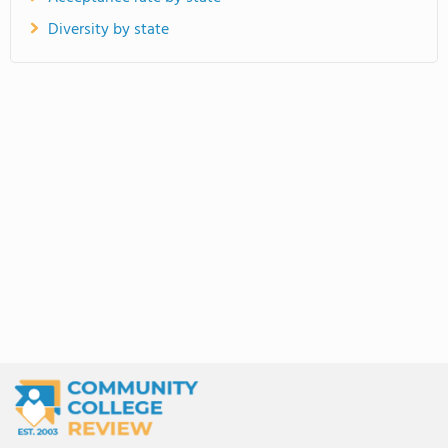
Diversity by state