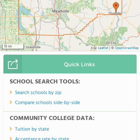
10 mi
Leaflet
|
©
OpenStreetMap
Quick Links
SCHOOL SEARCH TOOLS:
Search schools by zip
Compare schools side-by-side
COMMUNITY COLLEGE DATA:
Tuition by state
Acceptance rate by state