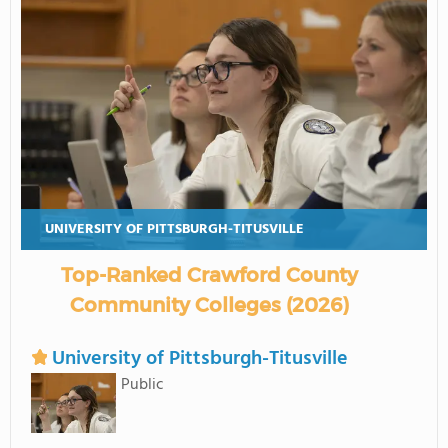
UNIVERSITY OF PITTSBURGH-TITUSVILLE
Top-Ranked Crawford County
Community Colleges (2026)
University of Pittsburgh-Titusville
Public