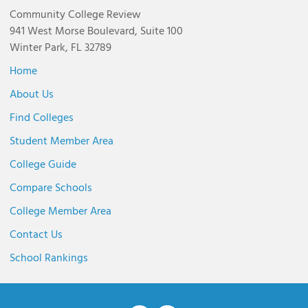
Community College Review
941 West Morse Boulevard, Suite 100
Winter Park, FL 32789
Home
About Us
Find Colleges
Student Member Area
College Guide
Compare Schools
College Member Area
Contact Us
School Rankings