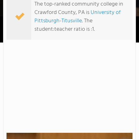
The top-ranked community college in
Crawford County, PA is
University of
Pittsburgh-Titusville
. The
student:teacher ratio is :1.
University of Pittsburgh-Titusville