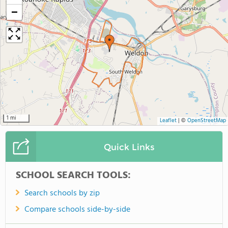
−
1 mi
Leaflet
|
©
OpenStreetMap
Quick Links
SCHOOL SEARCH TOOLS:
Search schools by zip
Compare schools side-by-side