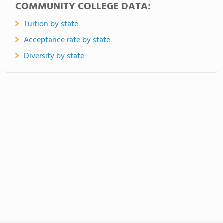
COMMUNITY COLLEGE DATA:
Tuition by state
Acceptance rate by state
Diversity by state