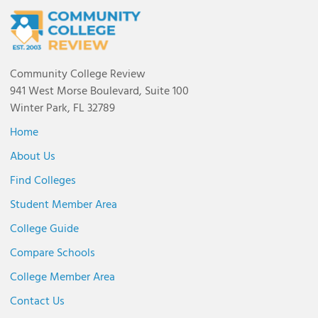
Community College Review
941 West Morse Boulevard, Suite 100
Winter Park, FL 32789
Home
About Us
Find Colleges
Student Member Area
College Guide
Compare Schools
College Member Area
Contact Us