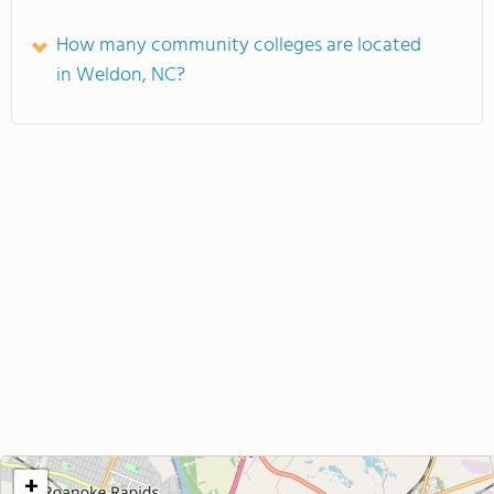
How many community colleges are located
in Weldon, NC?
+