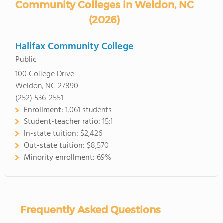
Community Colleges in Weldon, NC
(2026)
Halifax Community College
Public
100 College Drive
Weldon, NC 27890
(252) 536-2551
Enrollment:
1,061 students
Student-teacher ratio:
15:1
In-state tuition:
$2,426
Out-state tuition:
$8,570
Minority enrollment:
69%
Frequently Asked Questions