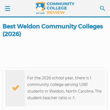
Best Weldon Community Colleges
LOGIN
(2026)
SIGN UP
FIND COLLEGES
SCHOOL RANKINGS
For the 2026 school year, there is 1
COLLEGE GUIDE
community college serving 1,061
students in Weldon, North Carolina. The
ABOUT US
student:teacher ratio is :1.