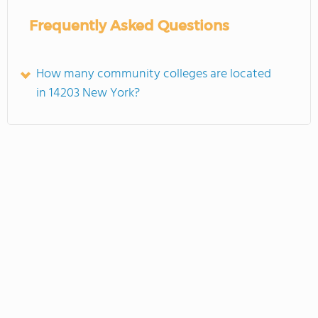
Frequently Asked Questions
How many community colleges are located
in 14203 New York?