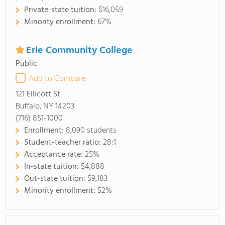
Private-state tuition:
$16,059
Minority enrollment:
67%
Erie Community College
Public
Add to Compare
121 Ellicott St
Buffalo, NY 14203
(716) 851-1000
Enrollment:
8,090 students
Student-teacher ratio:
28:1
Acceptance rate:
25%
In-state tuition:
$4,888
Out-state tuition:
$9,183
Minority enrollment:
52%