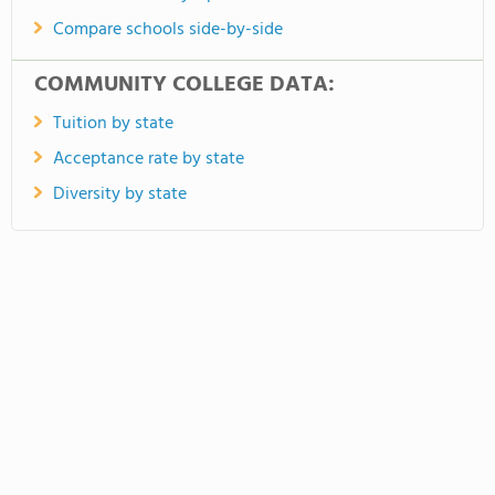
Compare schools side-by-side
COMMUNITY COLLEGE DATA:
Tuition by state
Acceptance rate by state
Diversity by state