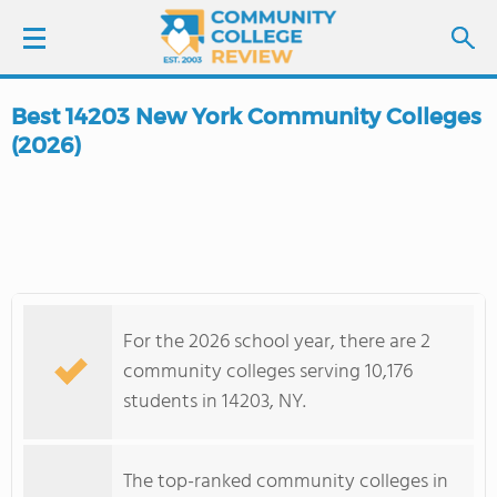
Best 14203 New York Community Colleges
LOGIN
(2026)
SIGN UP
FIND COLLEGES
SCHOOL RANKINGS
For the 2026 school year, there are 2
community colleges serving 10,176
COLLEGE GUIDE
students in 14203, NY.
ABOUT US
The top-ranked community colleges in