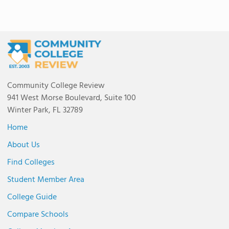
Community College Review
941 West Morse Boulevard, Suite 100
Winter Park, FL 32789
Home
About Us
Find Colleges
Student Member Area
College Guide
Compare Schools