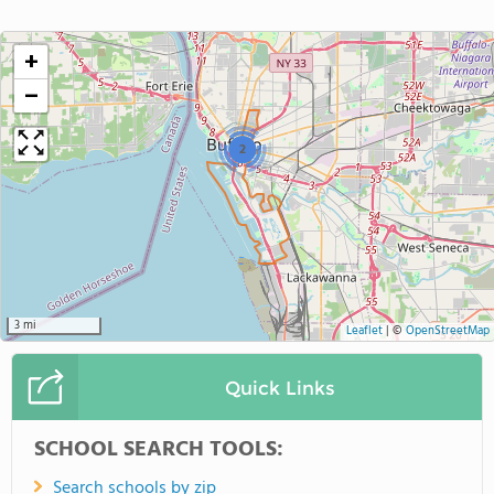
+
−
2
3 mi
Leaflet
|
©
OpenStreetMap
Quick Links
SCHOOL SEARCH TOOLS:
Search schools by zip