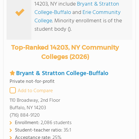
14203, NY include
Bryant & Stratton
College-Buffalo
and
Erie Community
College
. Minority enrollment is of the
student body ().
Top-Ranked 14203, NY Community
Colleges (2026)
Bryant & Stratton College-Buffalo
Private not-for-profit
Add to Compare
110 Broadway, 2nd Floor
Buffalo, NY 14203
(716) 884-9120
Enrollment:
2,086 students
Student-teacher ratio:
35:1
Acceptance rate:
25%