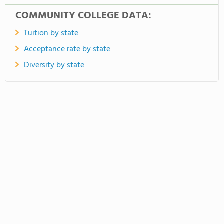
COMMUNITY COLLEGE DATA:
Tuition by state
Acceptance rate by state
Diversity by state