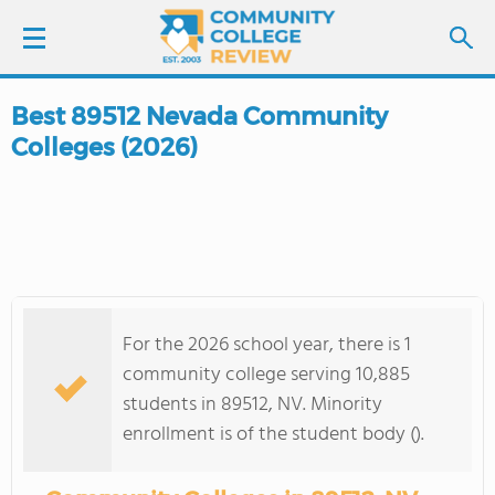
Best 89512 Nevada Community
LOGIN
Colleges (2026)
SIGN UP
FIND COLLEGES
SCHOOL RANKINGS
For the 2026 school year, there is 1
COLLEGE GUIDE
community college serving 10,885
students in 89512, NV. Minority
ABOUT US
enrollment is of the student body ().