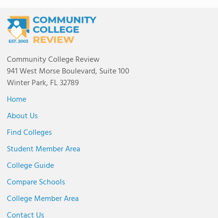
Community College Review
941 West Morse Boulevard, Suite 100
Winter Park, FL 32789
Home
About Us
Find Colleges
Student Member Area
College Guide
Compare Schools
College Member Area
Contact Us