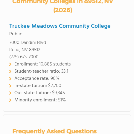
Community Colleges in 89512, NV
(2026)
Truckee Meadows Community College
Public
7000 Dandini Blvd
Reno, NV 89512
(775) 673-7000
Enrollment:
10,885 students
Student-teacher ratio:
33:1
Acceptance rate:
90%
In-state tuition:
$2,700
Out-state tuition:
$9,345
Minority enrollment:
51%
Frequently Asked Questions