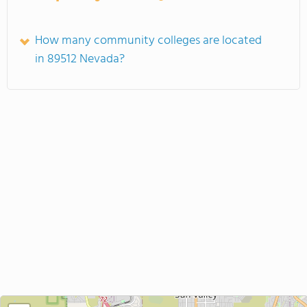
How many community colleges are located
in 89512 Nevada?