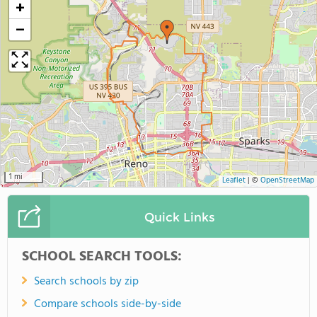
+
−
1 mi
Leaflet
|
©
OpenStreetMap
Quick Links
SCHOOL SEARCH TOOLS:
Search schools by zip
Compare schools side-by-side