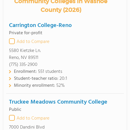
Community Colleges in Washoe
County (2026)
Carrington College-Reno
Private for-profit
Add to Compare
5580 Kietzke Ln.
Reno, NV 89511
(775) 335-2900
Enrollment:
551 students
Student-teacher ratio:
20:1
Minority enrollment:
52%
Truckee Meadows Community College
Public
Add to Compare
7000 Dandini Blvd