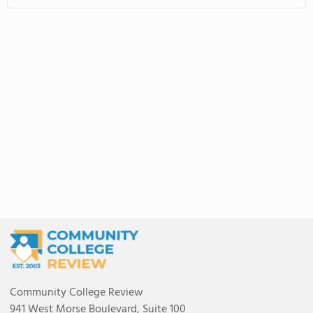
Community College Review
941 West Morse Boulevard, Suite 100