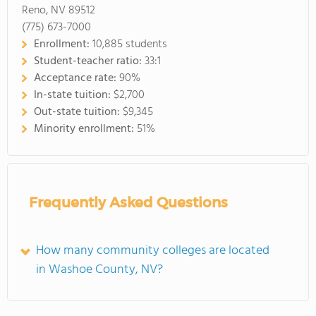
Reno, NV 89512
(775) 673-7000
Enrollment:
10,885 students
Student-teacher ratio:
33:1
Acceptance rate:
90%
In-state tuition:
$2,700
Out-state tuition:
$9,345
Minority enrollment:
51%
Frequently Asked Questions
How many community colleges are located
in Washoe County, NV?