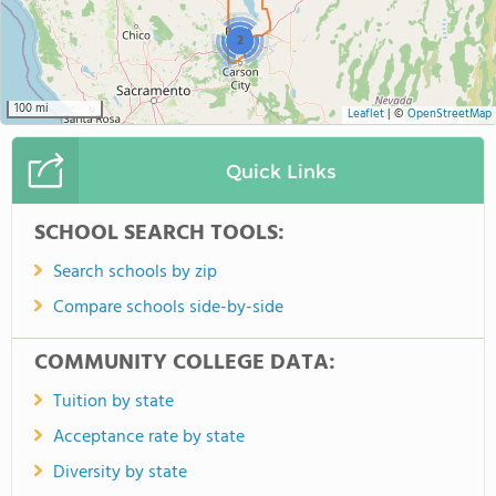
2
100 mi
Leaflet
|
©
OpenStreetMap
Quick Links
SCHOOL SEARCH TOOLS:
Search schools by zip
Compare schools side-by-side
COMMUNITY COLLEGE DATA:
Tuition by state
Acceptance rate by state
Diversity by state