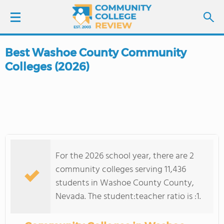
Best Washoe County Community
LOGIN
Colleges (2026)
SIGN UP
FIND COLLEGES
SCHOOL RANKINGS
For the 2026 school year, there are 2
COLLEGE GUIDE
community colleges serving 11,436
students in Washoe County County,
ABOUT US
Nevada. The student:teacher ratio is :1.