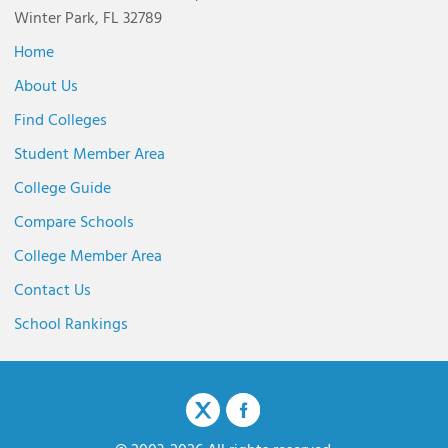
Winter Park, FL 32789
Home
About Us
Find Colleges
Student Member Area
College Guide
Compare Schools
College Member Area
Contact Us
School Rankings