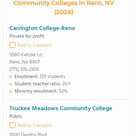
Community Colleges in Reno, NV
(2026)
Carrington College-Reno
Private for-profit
Add to Compare
5580 Kietzke Ln.
Reno, NV 89511
(775) 335-2900
Enrollment:
551 students
Student-teacher ratio:
20:1
Minority enrollment:
52%
Truckee Meadows Community College
Public
Add to Compare
7000 Dandini Blvd