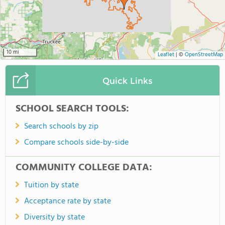
10 mi
Leaflet
|
©
OpenStreetMap
Quick Links
SCHOOL SEARCH TOOLS:
Search schools by zip
Compare schools side-by-side
COMMUNITY COLLEGE DATA:
Tuition by state
Acceptance rate by state
Diversity by state