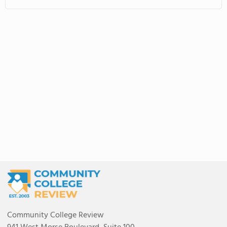
Community College Review