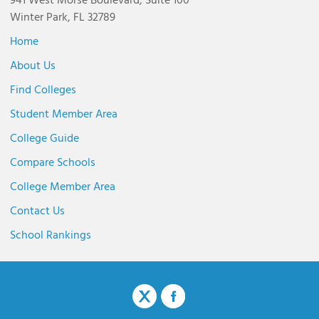
941 West Morse Boulevard, Suite 100
Winter Park, FL 32789
Home
About Us
Find Colleges
Student Member Area
College Guide
Compare Schools
College Member Area
Contact Us
School Rankings