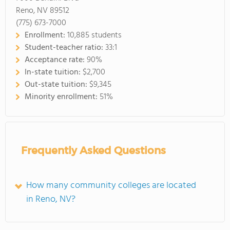
Reno, NV 89512
(775) 673-7000
Enrollment:
10,885 students
Student-teacher ratio:
33:1
Acceptance rate:
90%
In-state tuition:
$2,700
Out-state tuition:
$9,345
Minority enrollment:
51%
Frequently Asked Questions
How many community colleges are located
in Reno, NV?