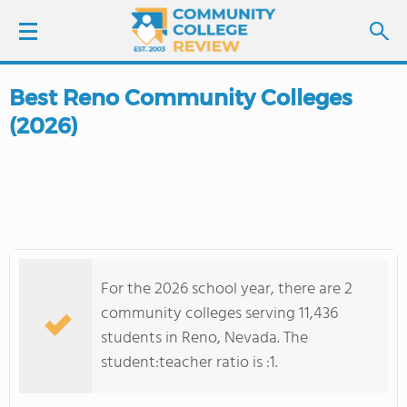
Best Reno Community Colleges
LOGIN
(2026)
SIGN UP
FIND COLLEGES
SCHOOL RANKINGS
For the 2026 school year, there are 2
COLLEGE GUIDE
community colleges serving 11,436
students in Reno, Nevada. The
ABOUT US
student:teacher ratio is :1.