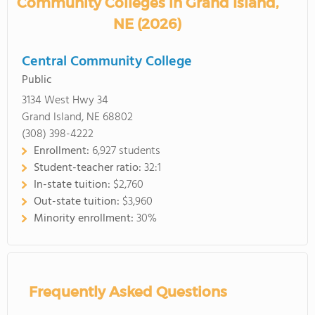
Community Colleges in Grand Island,
NE (2026)
Central Community College
Public
3134 West Hwy 34
Grand Island, NE 68802
(308) 398-4222
Enrollment:
6,927 students
Student-teacher ratio:
32:1
In-state tuition:
$2,760
Out-state tuition:
$3,960
Minority enrollment:
30%
Frequently Asked Questions