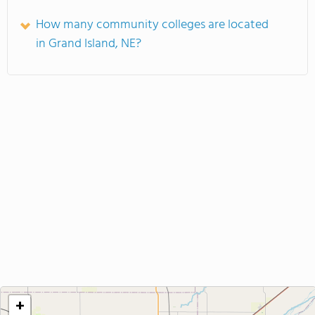
How many community colleges are located
in Grand Island, NE?
+