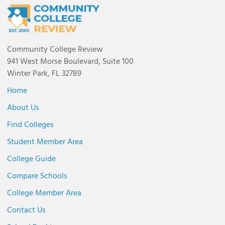
Community College Review
941 West Morse Boulevard, Suite 100
Winter Park, FL 32789
Home
About Us
Find Colleges
Student Member Area
College Guide
Compare Schools
College Member Area
Contact Us