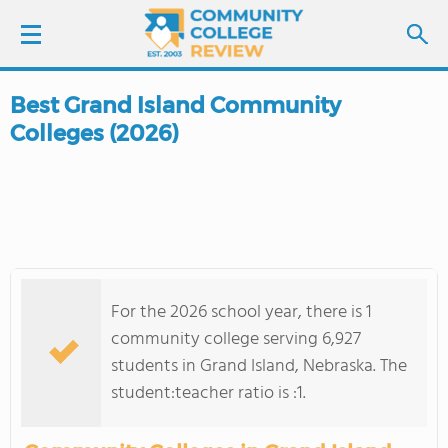
Best Grand Island Community
LOGIN
Colleges (2026)
SIGN UP
FIND COLLEGES
SCHOOL RANKINGS
For the 2026 school year, there is 1
COLLEGE GUIDE
community college serving 6,927
students in Grand Island, Nebraska. The
ABOUT US
student:teacher ratio is :1.