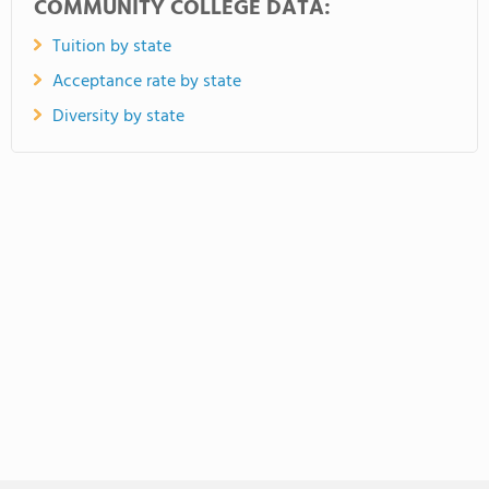
COMMUNITY COLLEGE DATA:
Tuition by state
Acceptance rate by state
Diversity by state