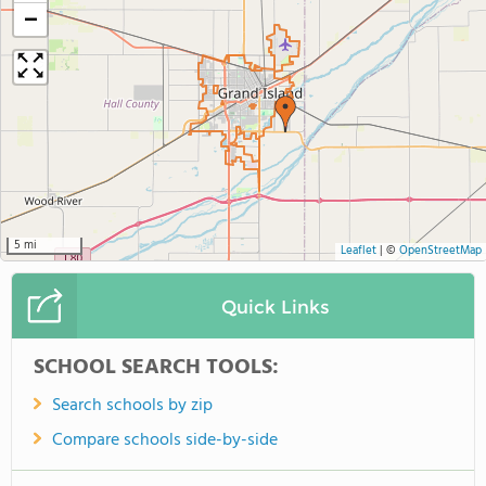
−
5 mi
Leaflet
|
©
OpenStreetMap
Quick Links
SCHOOL SEARCH TOOLS:
Search schools by zip
Compare schools side-by-side