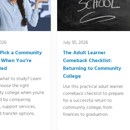
2026
July 30, 2026
Pick a Community
The Adult Learner
 When You’re
Comeback Checklist:
ded
Returning to Community
College
what to study? Learn
hoose the right
Use this practical adult learner
y college when you're
comeback checklist to prepare
d by comparing
for a successful return to
 support services,
community college, from
d transfer options.
finances to graduation.