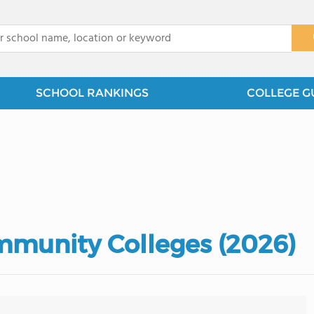
x
SCHOOL RANKINGS
COLLEGE G
mmunity Colleges (2026)