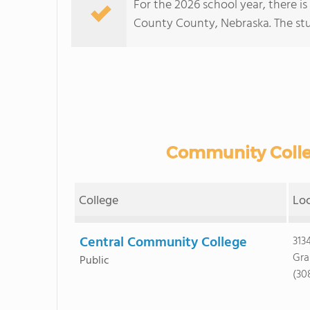
For the 2026 school year, there is
County County, Nebraska. The stud
Community Colleg
College
Lo
Central Community College
313
Gra
Public
(30