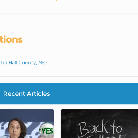
tions
in Hall County, NE?
Recent Articles