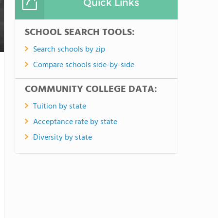
Quick Links
SCHOOL SEARCH TOOLS:
Search schools by zip
Compare schools side-by-side
COMMUNITY COLLEGE DATA:
Tuition by state
Acceptance rate by state
Diversity by state