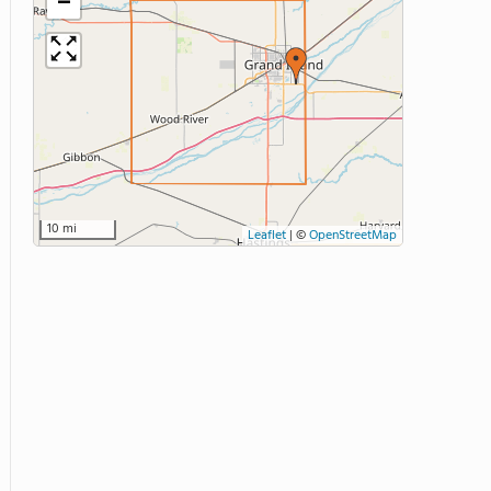
−
10 mi
Leaflet
|
©
OpenStreetMap