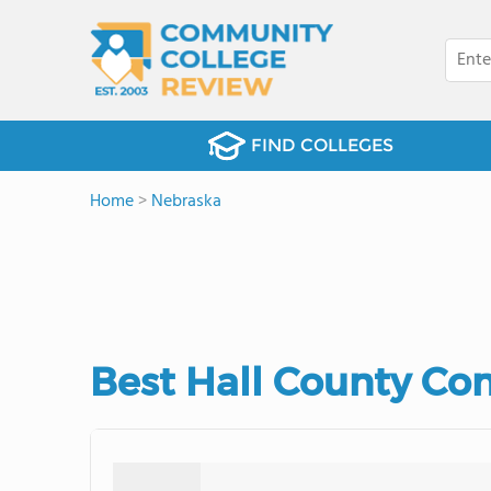
FIND COLLEGES
Home
>
Nebraska
Best Hall County Co