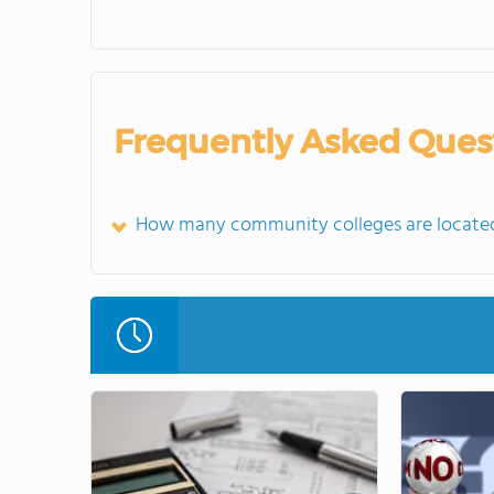
Frequently Asked Ques
How many community colleges are located 