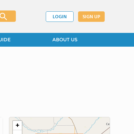
LOGIN
SIGN UP
UIDE
ABOUT US
+