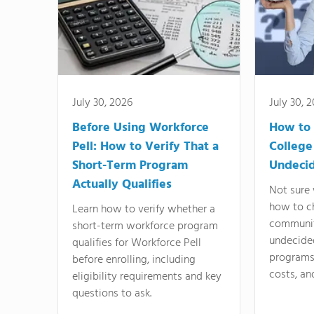
July 30, 2026
July 30, 
Before Using Workforce
How to 
Pell: How to Verify That a
College
Short-Term Program
Undeci
Actually Qualifies
Not sure 
how to c
Learn how to verify whether a
communit
short-term workforce program
undecide
qualifies for Workforce Pell
programs,
before enrolling, including
costs, an
eligibility requirements and key
questions to ask.