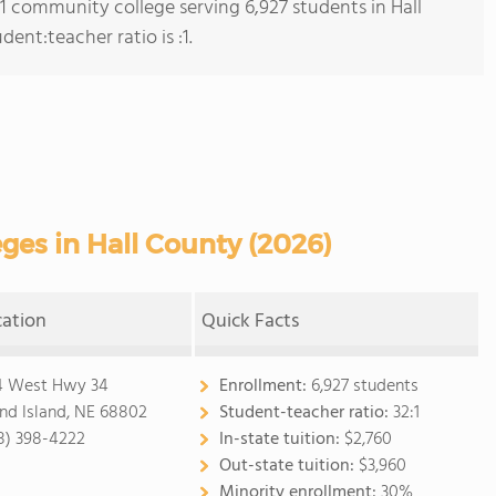
 1 community college serving 6,927 students in Hall
ent:teacher ratio is :1.
es in Hall County (2026)
cation
Quick Facts
4 West Hwy 34
Enrollment:
6,927 students
nd Island, NE 68802
Student-teacher ratio:
32:1
8) 398-4222
In-state tuition:
$2,760
Out-state tuition:
$3,960
Minority enrollment:
30%