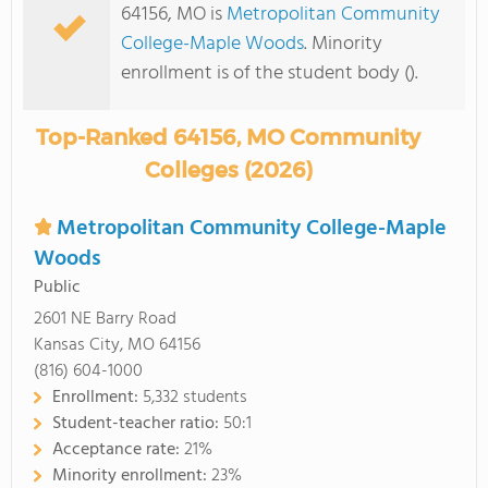
64156, MO is
Metropolitan Community
College-Maple Woods
. Minority
enrollment is of the student body ().
Top-Ranked 64156, MO Community
Colleges (2026)
Metropolitan Community College-Maple
Woods
Public
2601 NE Barry Road
Kansas City, MO 64156
(816) 604-1000
Enrollment:
5,332 students
Student-teacher ratio:
50:1
Acceptance rate:
21%
Minority enrollment:
23%