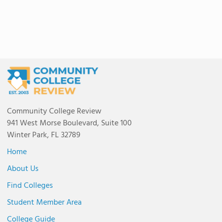
Community College Review
941 West Morse Boulevard, Suite 100
Winter Park, FL 32789
Home
About Us
Find Colleges
Student Member Area
College Guide