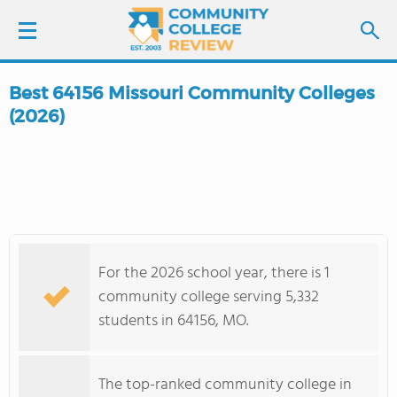
Best 64156 Missouri Community Colleges
LOGIN
(2026)
SIGN UP
FIND COLLEGES
SCHOOL RANKINGS
For the 2026 school year, there is 1
community college serving 5,332
COLLEGE GUIDE
students in 64156, MO.
ABOUT US
The top-ranked community college in