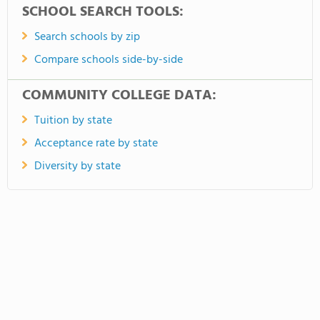
SCHOOL SEARCH TOOLS:
Search schools by zip
Compare schools side-by-side
COMMUNITY COLLEGE DATA:
Tuition by state
Acceptance rate by state
Diversity by state