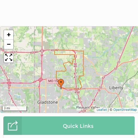
+
−
3 mi
Leaflet
|
©
OpenStreetMap
Quick Links