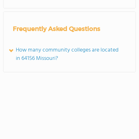
Frequently Asked Questions
How many community colleges are located
in 64156 Missouri?