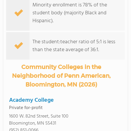
Minority enrollment is 78% of the
student body (majority Black and
Hispanic).
The student:teacher ratio of 5:1 is less
than the state average of 36:1.
Community Colleges in the
Neighborhood of Penn American,
Bloomington, MN (2026)
Academy College
Private for-profit
1600 W. 82nd Street, Suite 100
Bloomington, MN 55431
(952) 851-0066