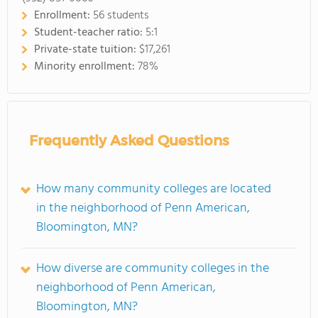
Enrollment:
56 students
Student-teacher ratio:
5:1
Private-state tuition:
$17,261
Minority enrollment:
78%
Frequently Asked Questions
How many community colleges are located
in the neighborhood of Penn American,
Bloomington, MN?
How diverse are community colleges in the
neighborhood of Penn American,
Bloomington, MN?