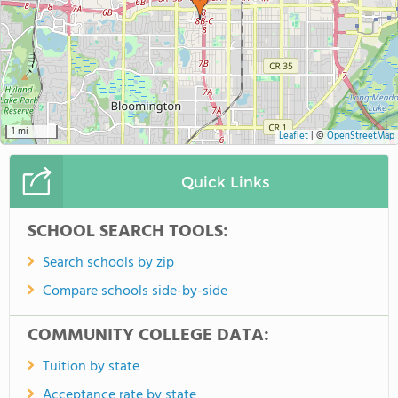
1 mi
Leaflet
|
©
OpenStreetMap
Quick Links
SCHOOL SEARCH TOOLS:
Search schools by zip
Compare schools side-by-side
COMMUNITY COLLEGE DATA:
Tuition by state
Acceptance rate by state