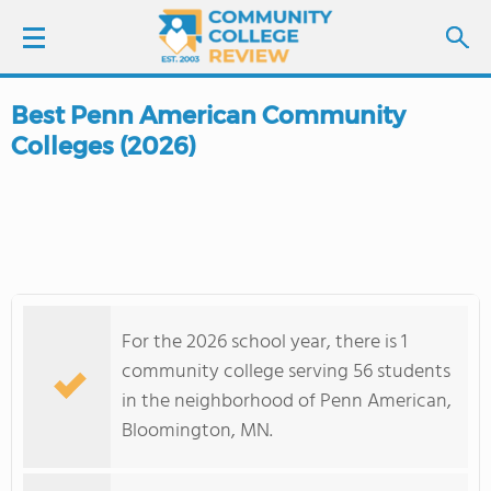
Best Penn American Community
LOGIN
Colleges (2026)
SIGN UP
FIND COLLEGES
SCHOOL RANKINGS
For the 2026 school year, there is 1
COLLEGE GUIDE
community college serving 56 students
in the neighborhood of Penn American,
ABOUT US
Bloomington, MN.