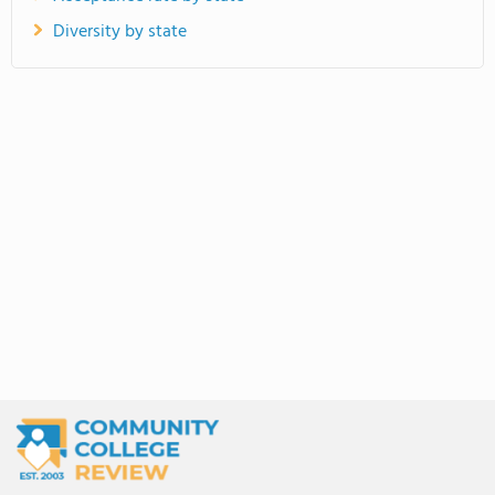
Diversity by state