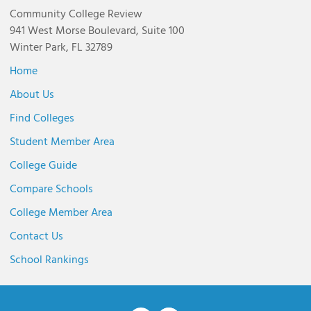
Community College Review
941 West Morse Boulevard, Suite 100
Winter Park, FL 32789
Home
About Us
Find Colleges
Student Member Area
College Guide
Compare Schools
College Member Area
Contact Us
School Rankings