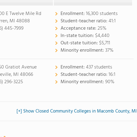
00 E Twelve Mile Rd
Enrollment:
16,300 students
ren, MI 48088
Student-teacher ratio:
41:1
6) 445-7999
Acceptance rate:
25%
In-state tuition:
$4,440
Out-state tuition:
$5,711
Minority enrollment:
37%
50 Gratiot Avenue
Enrollment:
437 students
eville, MI 48066
Student-teacher ratio:
16:1
6) 296-3225
Minority enrollment:
90%
[+] Show Closed Community Colleges in Macomb County, MI