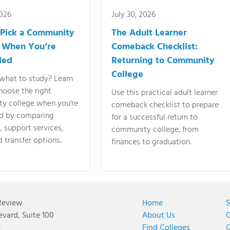
2026
July 30, 2026
Pick a Community
The Adult Learner
 When You’re
Comeback Checklist:
ded
Returning to Community
College
what to study? Learn
hoose the right
Use this practical adult learner
y college when you're
comeback checklist to prepare
d by comparing
for a successful return to
 support services,
community college, from
d transfer options.
finances to graduation.
Review
Home
S
vard, Suite 100
About Us
C
9
Find Colleges
C