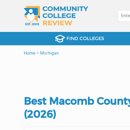
FIND COLLEGES
Home
>
Michigan
Best Macomb County
(2026)