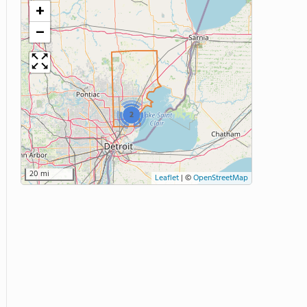
+
−
2
20 mi
Leaflet
|
©
OpenStreetMap