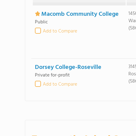
Macomb Community College
145
War
Public
(58
Add to Compare
Dorsey College-Roseville
314
Ros
Private for-profit
(58
Add to Compare