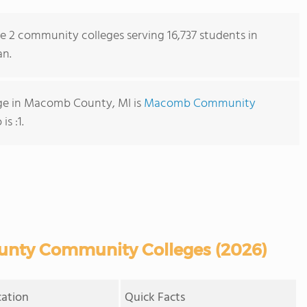
re 2 community colleges serving 16,737 students in
n.
ge in Macomb County, MI is
Macomb Community
is :1.
nty Community Colleges (2026)
cation
Quick Facts