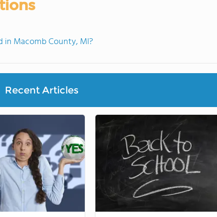
tions
d in Macomb County, MI?
Recent Articles