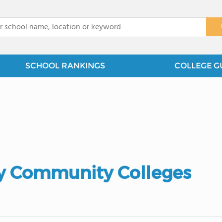
x
SCHOOL RANKINGS
COLLEGE G
 Community Colleges