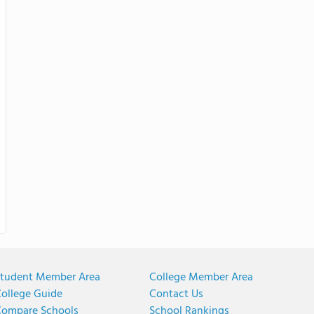
tudent Member Area
College Member Area
ollege Guide
Contact Us
ompare Schools
School Rankings