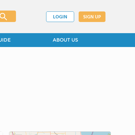
LOGIN
SIGN UP
UIDE
ABOUT US