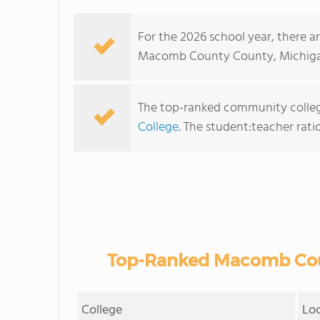
For the 2026 school year, there a
Macomb County County, Michiga
The top-ranked community colle
College
. The student:teacher ratio 
Top-Ranked Macomb Cou
College
Lo