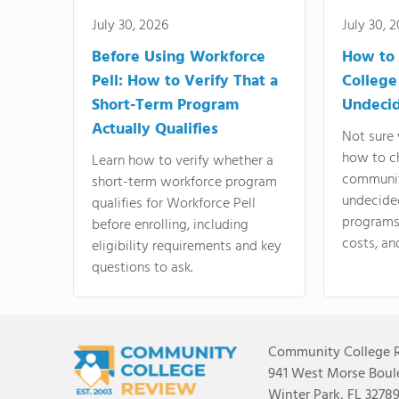
July 30, 2026
July 30, 
Before Using Workforce
How to 
Pell: How to Verify That a
College
Short-Term Program
Undeci
Actually Qualifies
Not sure 
how to c
Learn how to verify whether a
communit
short-term workforce program
undecide
qualifies for Workforce Pell
programs,
before enrolling, including
costs, an
eligibility requirements and key
questions to ask.
Community College 
941 West Morse Boule
Winter Park, FL 3278