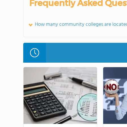
Frequently Asked Ques
How many community colleges are locate