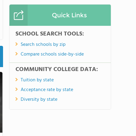
Quick Links
SCHOOL SEARCH TOOLS:
Search schools by zip
Compare schools side-by-side
COMMUNITY COLLEGE DATA:
Tuition by state
Acceptance rate by state
Diversity by state