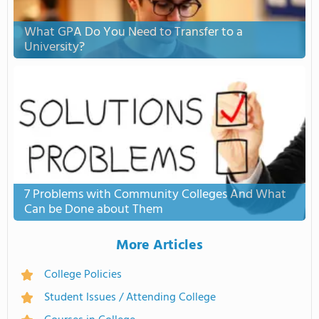
What GPA Do You Need to Transfer to a
University?
7 Problems with Community Colleges And What
Can be Done about Them
More Articles
College Policies
Student Issues / Attending College