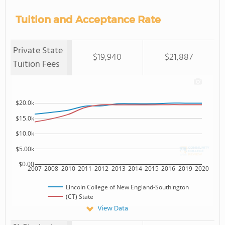
Tuition and Acceptance Rate
Private State
$19,940
$21,887
Tuition Fees
$20.0k
$15.0k
$10.0k
$5.00k
$0.00
2007
2008
2010
2011
2012
2013
2014
2015
2016
2019
2020
Lincoln College of New England-Southington
(CT) State
View Data