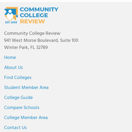
Community College Review
941 West Morse Boulevard, Suite 100
Winter Park, FL 32789
Home
About Us
Find Colleges
Student Member Area
College Guide
Compare Schools
College Member Area
Contact Us