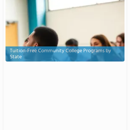
Tuition-Free Community College Programs by
State