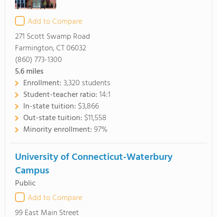
Add to Compare
271 Scott Swamp Road
Farmington, CT 06032
(860) 773-1300
5.6
miles
Enrollment:
3,320 students
Student-teacher ratio:
14:1
In-state tuition:
$3,866
Out-state tuition:
$11,558
Minority enrollment:
97%
University of Connecticut-Waterbury
Campus
Public
Add to Compare
99 East Main Street