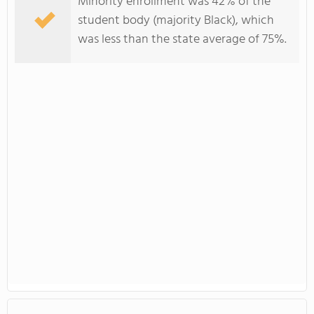
Minority enrollment was 42% of the
student body (majority Black), which
was less than the state average of 75%.