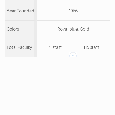
Year Founded
1966
Colors
Royal blue, Gold
Total Faculty
71 staff
115 staff