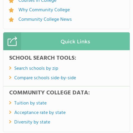
Courses in College
Why Community College
Community College News
Quick Links
SCHOOL SEARCH TOOLS:
Search schools by zip
Compare schools side-by-side
COMMUNITY COLLEGE DATA:
Tuition by state
Acceptance rate by state
Diversity by state