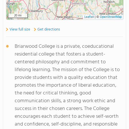
20 mi
Leaflet
|
©
OpenStreetMap
View full size
Get directions
Briarwood College is a private, coeducational
residential college that fosters a student-
centered philosophy and commitment to
lifelong learning. The mission of the College is to
provide students with a quality education that
promotes the importance of liberal education,
the need for critical thinking, good
communication skills, a strong work ethic and
success in their chosen careers. The College
encourages each student to achieve self-worth
and confidence, self-discipline, and responsible