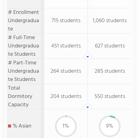
# Enrollment
Undergradua
715 students
1,060 students
te
# Full-Time
Undergradua
451 students
627 students
te Students
# Part-Time
Undergradua
264 students
285 students
te Students
Total
Dormitory
204 students
550 students
Capacity
% Asian
1%
9%