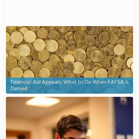
Financial Aid Appeals: What to Do When FAFSA Is
Denied