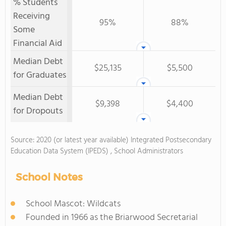
% Students
Receiving
95%
88%
Some
Financial Aid
Median Debt
$25,135
$5,500
for Graduates
Median Debt
$9,398
$4,400
for Dropouts
Source: 2020 (or latest year available) Integrated Postsecondary
Education Data System (IPEDS) , School Administrators
School Notes
School Mascot: Wildcats
Founded in 1966 as the Briarwood Secretarial