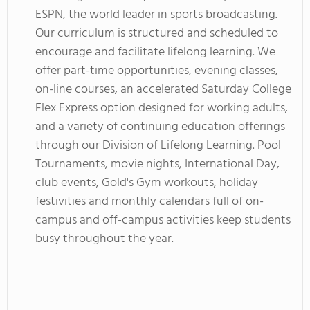
ESPN, the world leader in sports broadcasting.
Our curriculum is structured and scheduled to
encourage and facilitate lifelong learning. We
offer part-time opportunities, evening classes,
on-line courses, an accelerated Saturday College
Flex Express option designed for working adults,
and a variety of continuing education offerings
through our Division of Lifelong Learning. Pool
Tournaments, movie nights, International Day,
club events, Gold's Gym workouts, holiday
festivities and monthly calendars full of on-
campus and off-campus activities keep students
busy throughout the year.