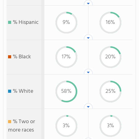
% Hispanic
9%
16%
% Black
17%
20%
% White
58%
25%
% Two or
3%
3%
more races