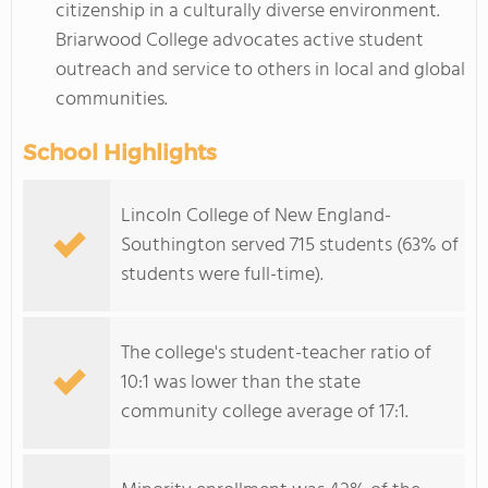
citizenship in a culturally diverse environment.
Briarwood College advocates active student
outreach and service to others in local and global
communities.
School Highlights
Lincoln College of New England-
Southington served 715 students (63% of
students were full-time).
The college's student-teacher ratio of
10:1 was lower than the state
community college average of 17:1.