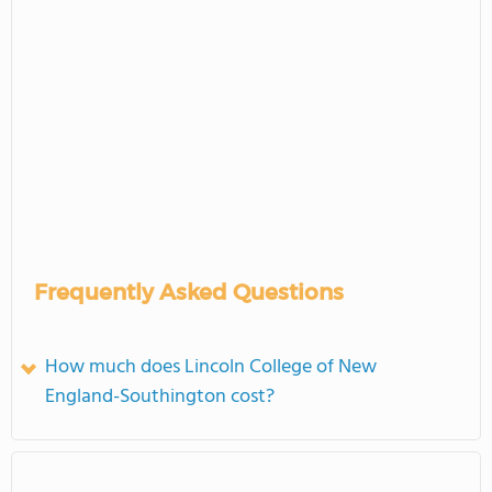
Frequently Asked Questions
How much does Lincoln College of New
England-Southington cost?