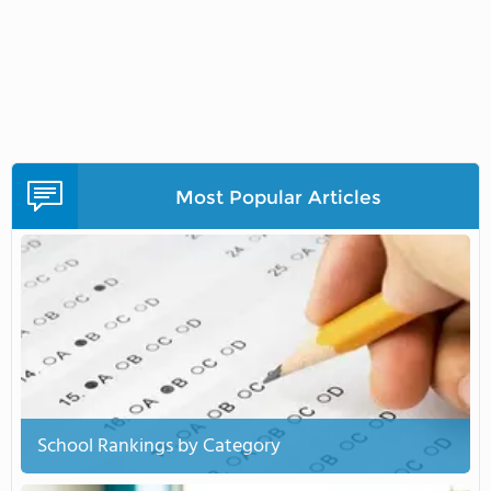
Most Popular Articles
School Rankings by Category