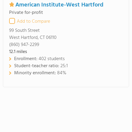
American Institute-West Hartford
Private for-profit
Add to Compare
99 South Street
West Hartford, CT 06110
(860) 947-2299
12.1
miles
Enrollment:
402 students
Student-teacher ratio:
25:1
Minority enrollment:
84%