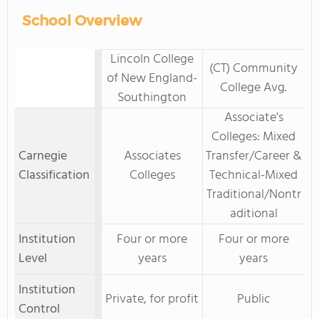
School Overview
Lincoln College
(CT) Community
of New England-
College Avg.
Southington
Associate's
Colleges: Mixed
Carnegie
Associates
Transfer/Career &
Classification
Colleges
Technical-Mixed
Traditional/Nontr
aditional
Institution
Four or more
Four or more
Level
years
years
Institution
Private, for profit
Public
Control