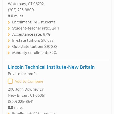
Waterbury, CT 06702
(203) 236-9800
8.0
miles
Enrollment:
745 students
Student-teacher ratio:
24:1
Acceptance rate:
87%
In-state tuition:
$10,658
Out-state tuition:
$30,838
Minority enrollment:
59%
Lincoln Technical Institute-New Britain
Private for-profit
Add to Compare
200 John Downey Dr
New Britain, CT 06051
(860) 225-8641
8.8
miles