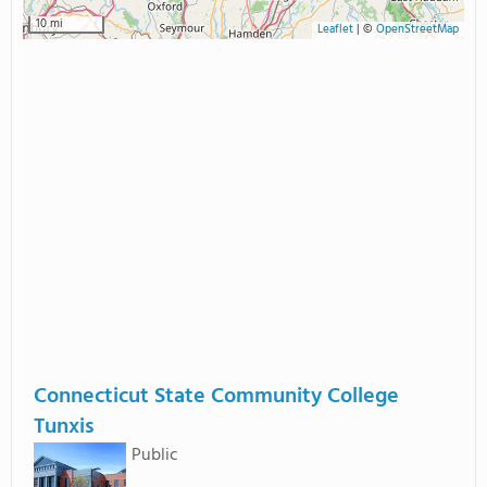
10 mi
Leaflet
|
©
OpenStreetMap
Connecticut State Community College
Tunxis
Public