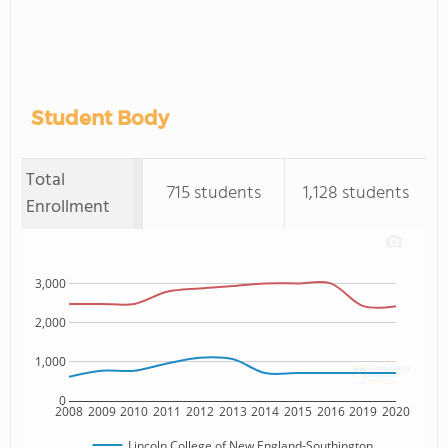
Student Body
Total
715 students
1,128 students
Enrollment
3,000
2,000
1,000
0
2008
2009
2010
2011
2012
2013
2014
2015
2016
2019
2020
Lincoln College of New England-Southington