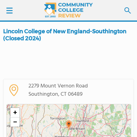
Lincoln College of New England-Southington
LOGIN
(Closed 2024)
SIGN UP
FIND COLLEGES
SCHOOL RANKINGS
2279 Mount Vernon Road
Southington, CT 06489
COLLEGE GUIDE
+
ABOUT US
−