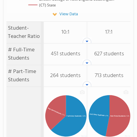
(CT) State
View Data
Student-
10:1
17:1
Teacher Ratio
# Full-Time
451 students
627 students
Students
# Part-Time
264 students
713 students
Students
Part-time Students
: 37%
Full-Time Students
: 47%
Full-time Students
: 63%
Part-Time Students
: 53%