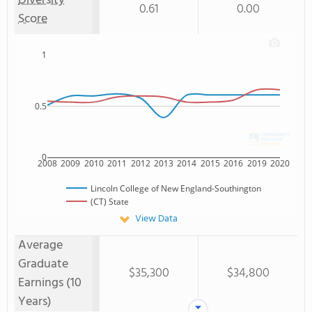
Diversity
0.61
0.00
Score
1
0.5
0
2008
2009
2010
2011
2012
2013
2014
2015
2016
2019
2020
Lincoln College of New England-Southington
(CT) State
View Data
Average
Graduate
$35,300
$34,800
Earnings (10
Years)