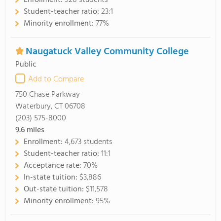
Enrollment:
928 students
Student-teacher ratio:
23:1
Minority enrollment:
77%
Naugatuck Valley Community College
Public
Add to Compare
750 Chase Parkway
Waterbury, CT 06708
(203) 575-8000
9.6
miles
Enrollment:
4,673 students
Student-teacher ratio:
11:1
Acceptance rate:
70%
In-state tuition:
$3,886
Out-state tuition:
$11,578
Minority enrollment:
95%