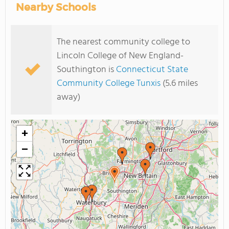
Nearby Schools
The nearest community college to
Lincoln College of New England-
Southington is
Connecticut State
Community College Tunxis
(5.6 miles
away)
+
−