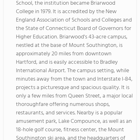
School, the institution became Briarwood
College in 1979. It is accredited by the New
England Association of Schools and Colleges and
the State of Connecticut Board of Governors for
Higher Education. Briarwood's 43-acre campus,
nestled at the base of Mount Southington, is
approximately 20 miles from downtown
Hartford, and is easily accessible to Bradley
International Airport. The campus setting, while
minutes away from the town and Interstate I-84,
projects a picturesque and spacious quality. It is
only a few miles from Queen Street, a major local
thoroughfare offering numerous shops,
restaurants, and services. Nearby is a popular
amusement park, Lake Compounce, as well as an
18-hole golf course, fitness center, the Mount
Southington ski area, and the headquarters of