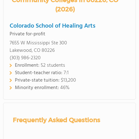
Community Colleges in 80226, CO
(2026)
Colorado School of Healing Arts
Private for-profit
7655 W Mississippi Ste 300
Lakewood, CO 80226
(303) 986-2320
Enrollment:
52 students
Student-teacher ratio:
7:1
Private-state tuition:
$13,200
Minority enrollment:
46%
Frequently Asked Questions