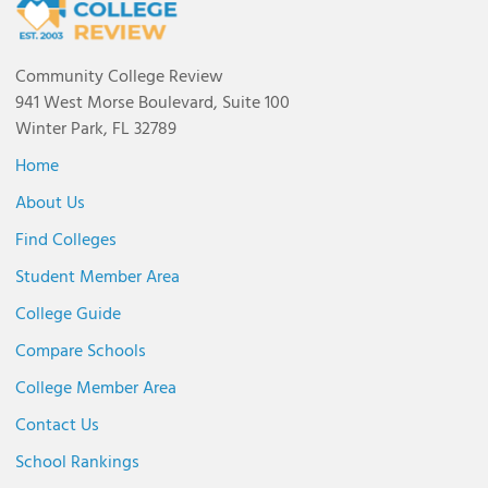
Community College Review
941 West Morse Boulevard, Suite 100
Winter Park, FL 32789
Home
About Us
Find Colleges
Student Member Area
College Guide
Compare Schools
College Member Area
Contact Us
School Rankings