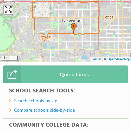
1 mi
Leaflet
|
©
OpenStreetMap
Quick Links
SCHOOL SEARCH TOOLS:
Search schools by zip
Compare schools side-by-side
COMMUNITY COLLEGE DATA: