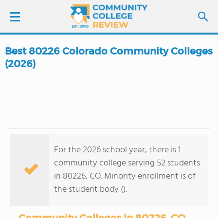
Best 80226 Colorado Community Colleges
LOGIN
(2026)
SIGN UP
FIND COLLEGES
SCHOOL RANKINGS
For the 2026 school year, there is 1
community college serving 52 students
COLLEGE GUIDE
in 80226, CO. Minority enrollment is of
the student body ().
ABOUT US