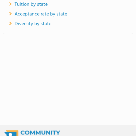
Tuition by state
Acceptance rate by state
Diversity by state