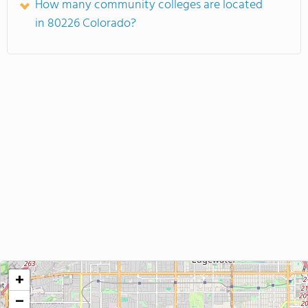
How many community colleges are located
in 80226 Colorado?
+
−