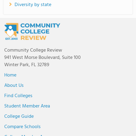
Diversity by state
Community College Review
941 West Morse Boulevard, Suite 100
Winter Park, FL 32789
Home
About Us
Find Colleges
Student Member Area
College Guide
Compare Schools