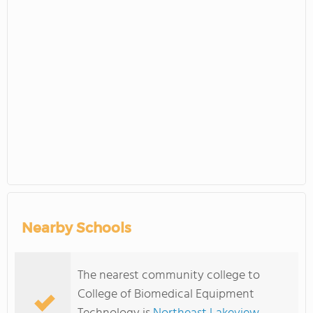
Nearby Schools
The nearest community college to
College of Biomedical Equipment