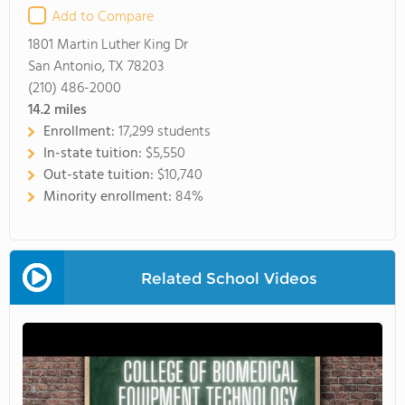
Add to Compare
1801 Martin Luther King Dr
San Antonio, TX 78203
(210) 486-2000
14.2
miles
Enrollment:
17,299 students
In-state tuition:
$5,550
Out-state tuition:
$10,740
Minority enrollment:
84%
Related School Videos