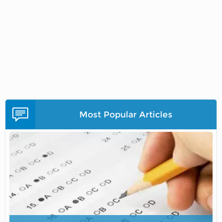
Most Popular Articles