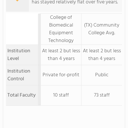
has stayed relatively flat over five years.
College of
Biomedical
(TX) Community
Equipment
College Avg.
Technology
Institution
At least 2 but less
At least 2 but less
Level
than 4 years
than 4 years
Institution
Private for-profit
Public
Control
Total Faculty
10 staff
73 staff