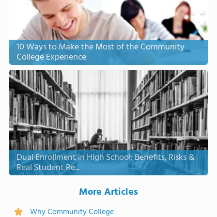
10 Ways to Make the Most of the Community
College Experience
Dual Enrollment in High School: Benefits, Risks &
Real Student Re...
More Articles
Why Community College