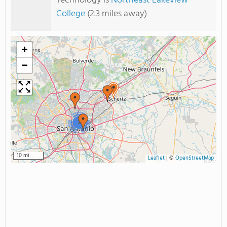
Technology is
Northeast Lakeview
College
(2.3 miles away)
+
−
2
10 mi
Leaflet
|
©
OpenStreetMap