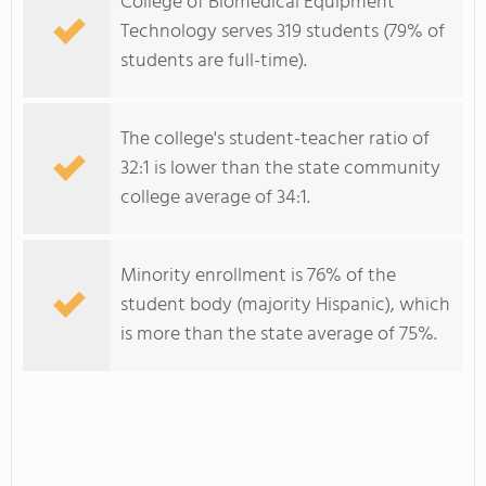
College of Biomedical Equipment
Technology serves 319 students (79% of
students are full-time).
The college's student-teacher ratio of
32:1 is lower than the state community
college average of 34:1.
Minority enrollment is 76% of the
student body (majority Hispanic), which
is more than the state average of 75%.