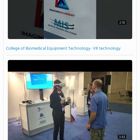
2:18
College of Biomedical Equipment Technology- VR technology
3:43