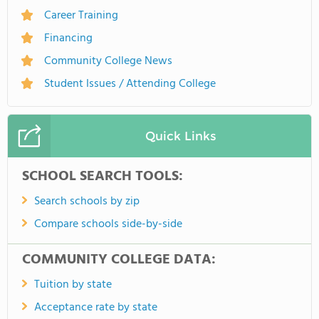
Career Training
Financing
Community College News
Student Issues / Attending College
Quick Links
SCHOOL SEARCH TOOLS:
Search schools by zip
Compare schools side-by-side
COMMUNITY COLLEGE DATA:
Tuition by state
Acceptance rate by state