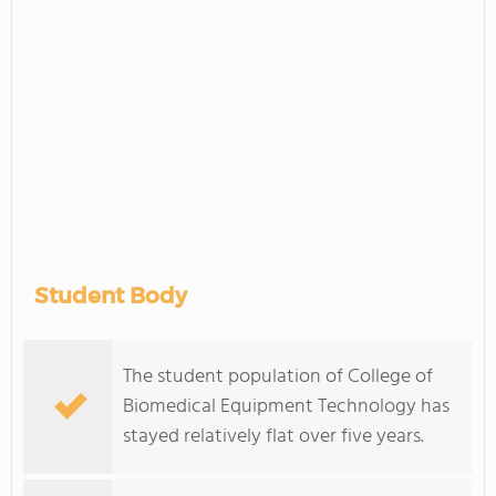
Student Body
The student population of College of
Biomedical Equipment Technology has
stayed relatively flat over five years.