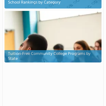
School Rankings by Category
Tuition-Free Community College Programs by
State