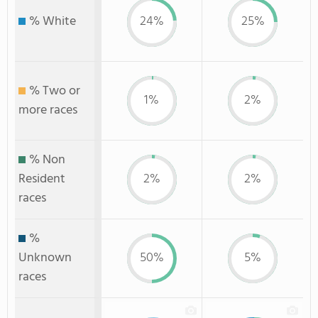
% White
24%
25%
% Two or
1%
2%
more races
% Non
Resident
2%
2%
races
%
Unknown
50%
5%
races