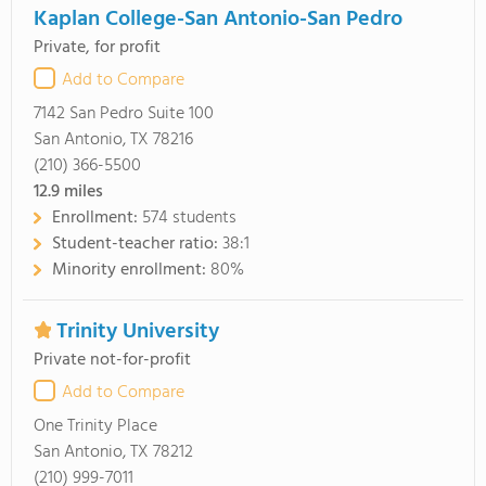
Kaplan College-San Antonio-San Pedro
Private, for profit
Add to Compare
7142 San Pedro Suite 100
San Antonio, TX 78216
(210) 366-5500
12.9
miles
Enrollment:
574 students
Student-teacher ratio:
38:1
Minority enrollment:
80%
Trinity University
Private not-for-profit
Add to Compare
One Trinity Place
San Antonio, TX 78212
(210) 999-7011