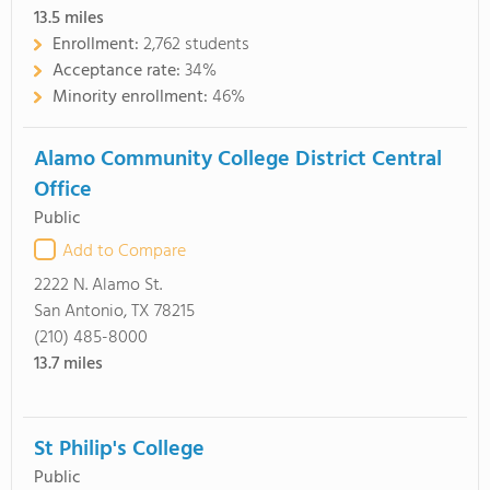
13.5
miles
Enrollment:
2,762 students
Acceptance rate:
34%
Minority enrollment:
46%
Alamo Community College District Central
Office
Public
Add to Compare
2222 N. Alamo St.
San Antonio, TX 78215
(210) 485-8000
13.7
miles
St Philip's College
Public