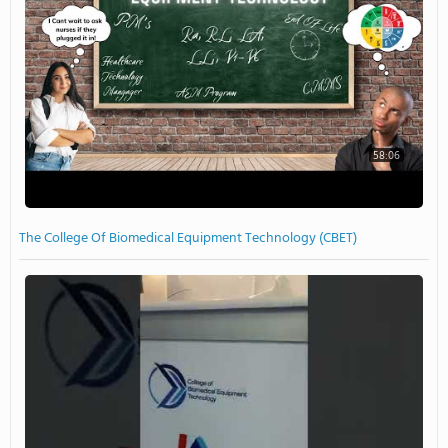
58:06
The College Of Biomedical Equipment Technology (CBET)