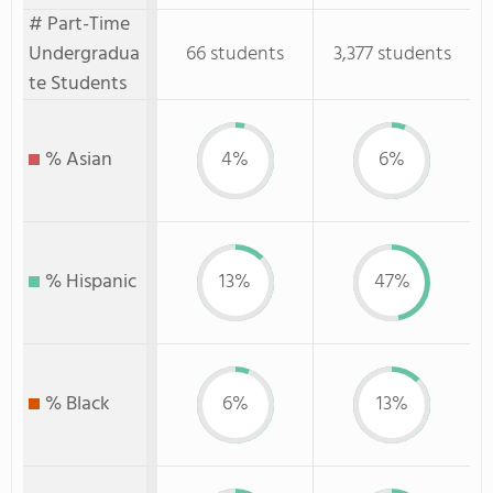
# Part-Time
Undergradua
66 students
3,377 students
te Students
% Asian
4%
6%
% Hispanic
13%
47%
% Black
6%
13%