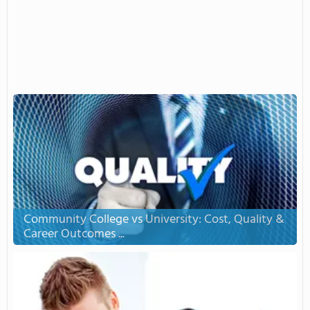
Community College vs University: Cost, Quality &
Career Outcomes ...