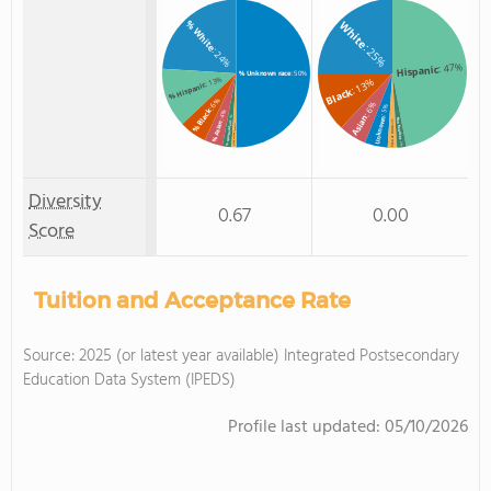
% White
White
: 25%
: 24%
: 47%
Hispanic
% Unknown race
: 50%
: 13%
: 13%
% Hispanic
Black
: 6%
: 6%
: 5%
% Black
: 4%
Asian
: 2%
Unknown
Non Resident
: 2%
% Asian
% Non Resident
: 1%
Two or more
% Two or more races
: 2%
Diversity
0.67
0.00
Score
Tuition and Acceptance Rate
Source: 2025 (or latest year available) Integrated Postsecondary
Education Data System (IPEDS)
Profile last updated:
05/10/2026