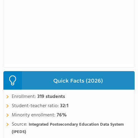
Quick Facts (2026)
Enrollment:
319 students
Student-teacher ratio:
32:1
Minority enrollment:
76%
Source:
Integrated Postsecondary Education Data System
(IPEDS)