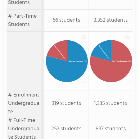
Students
# Part-Time
66 students
3,352 students
Students
Full-Time Students
Part-time Students
: 21%
: 21%
Full-time Students
: 79%
Part-Time Students
: 79%
# Enrollment
Undergradua
319 students
1,335 students
te
# Full-Time
Undergradua
253 students
837 students
te Students