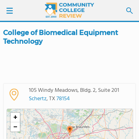
College of Biomedical Equipment
LOGIN
Technology
SIGN UP
FIND COLLEGES
SCHOOL RANKINGS
105 Windy Meadows, Bldg. 2, Suite 201
Schertz
, TX
78154
COLLEGE GUIDE
+
ABOUT US
−