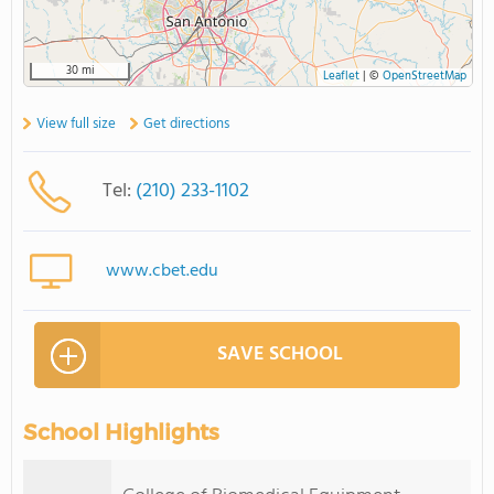
30 mi
Leaflet
|
©
OpenStreetMap
View full size
Get directions
Tel:
(210) 233-1102
www.cbet.edu
SAVE SCHOOL
School Highlights