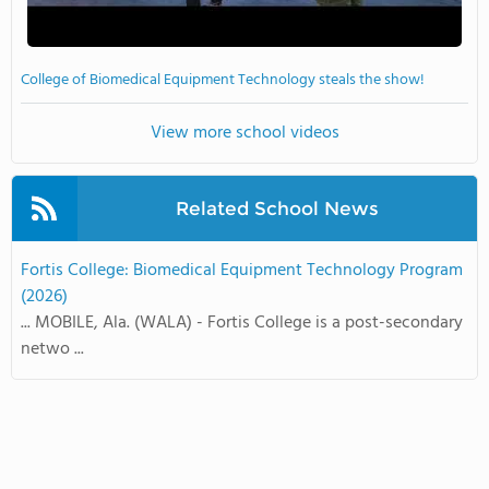
College of Biomedical Equipment Technology steals the show!
View more school videos
Related School News
Fortis College: Biomedical Equipment Technology Program
(2026)
... MOBILE, Ala. (WALA) - Fortis College is a post-secondary
netwo ...