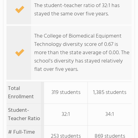
The student-teacher ratio of 32:1 has
stayed the same over five years.
The College of Biomedical Equipment
Technology diversity score of 0.67 is
more than the state average of 0.00. The
school's diversity has stayed relatively
flat over five years.
Total
319 students
1,385 students
Enrollment
Student-
32:1
34:1
Teacher Ratio
# Full-Time
253 students
869 students