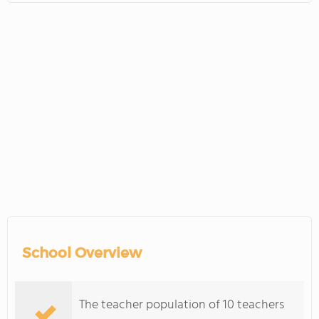
School Overview
The teacher population of 10 teachers