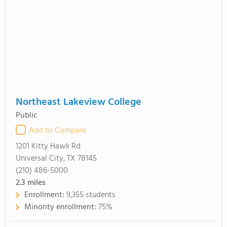
Northeast Lakeview College
Public
Add to Compare
1201 Kitty Hawk Rd
Universal City, TX 78145
(210) 486-5000
2.3
miles
Enrollment:
9,355 students
Minority enrollment:
75%