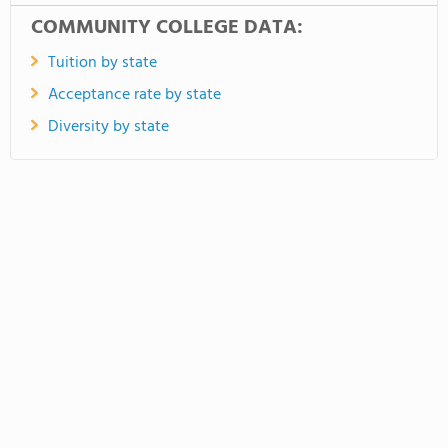
COMMUNITY COLLEGE DATA:
Tuition by state
Acceptance rate by state
Diversity by state