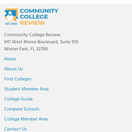
Community College Review
941 West Morse Boulevard, Suite 100
Winter Park, FL 32789
Home
About Us
Find Colleges
Student Member Area
College Guide
Compare Schools
College Member Area
Contact Us