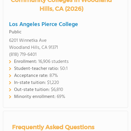
Community Colleges in Woodland
Hills, CA (2026)
Los Angeles Pierce College
Public
6201 Winnetka Ave
Woodland Hills, CA 91371
(818) 719-6401
Enrollment:
16,906 students
Student-teacher ratio:
50:1
Acceptance rate:
87%
In-state tuition:
$1,220
Out-state tuition:
$6,810
Minority enrollment:
69%
Frequently Asked Questions