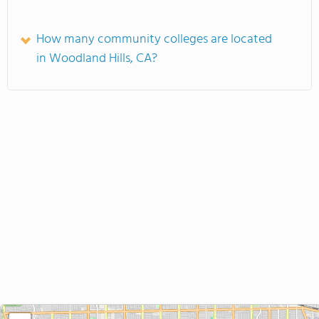
How many community colleges are located
in Woodland Hills, CA?