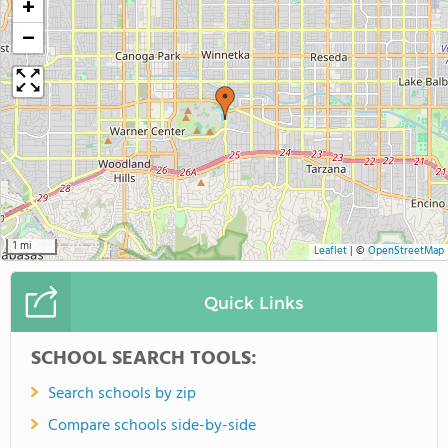
+
−
1 mi
Leaflet
|
©
OpenStreetMap
Quick Links
SCHOOL SEARCH TOOLS:
Search schools by zip
Compare schools side-by-side