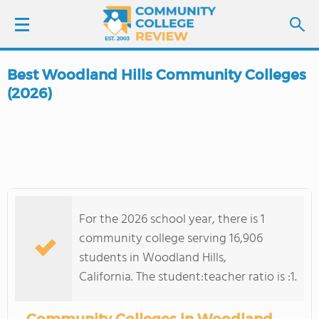
Best Woodland Hills Community Colleges
LOGIN
(2026)
SIGN UP
FIND COLLEGES
SCHOOL RANKINGS
For the 2026 school year, there is 1
community college serving 16,906
COLLEGE GUIDE
students in Woodland Hills,
California. The student:teacher ratio is :1.
ABOUT US