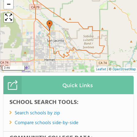
−
3 mi
Leaflet
|
©
OpenStreetMap
Quick Links
SCHOOL SEARCH TOOLS:
Search schools by zip
Compare schools side-by-side