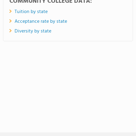
COMMUNITY COLLEGE DATA:
Tuition by state
Acceptance rate by state
Diversity by state