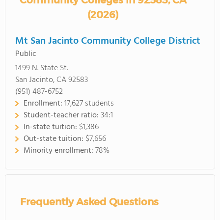
Community Colleges in 92583, CA
(2026)
Mt San Jacinto Community College District
Public
1499 N. State St.
San Jacinto, CA 92583
(951) 487-6752
Enrollment:
17,627 students
Student-teacher ratio:
34:1
In-state tuition:
$1,386
Out-state tuition:
$7,656
Minority enrollment:
78%
Frequently Asked Questions