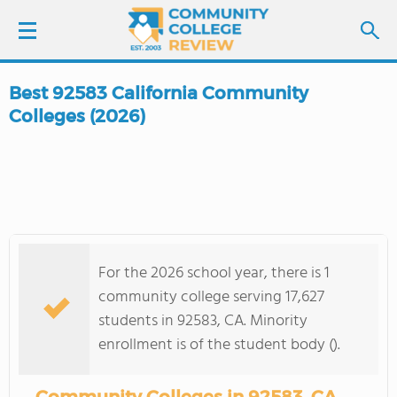
Best 92583 California Community
LOGIN
Colleges (2026)
SIGN UP
FIND COLLEGES
SCHOOL RANKINGS
For the 2026 school year, there is 1
community college serving 17,627
COLLEGE GUIDE
students in 92583, CA. Minority
enrollment is of the student body ().
ABOUT US