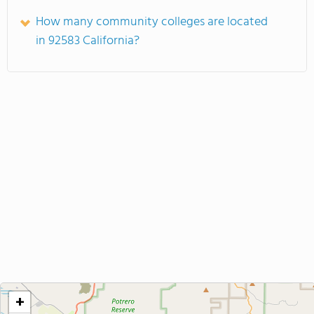
How many community colleges are located
in 92583 California?
+