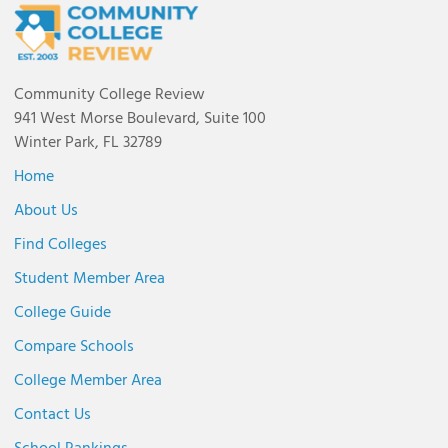
Community College Review
941 West Morse Boulevard, Suite 100
Winter Park, FL 32789
Home
About Us
Find Colleges
Student Member Area
College Guide
Compare Schools
College Member Area
Contact Us