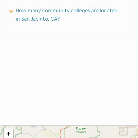
How many community colleges are located
in San Jacinto, CA?
+