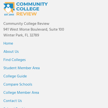
Community College Review
941 West Morse Boulevard, Suite 100
Winter Park, FL 32789
Home
About Us
Find Colleges
Student Member Area
College Guide
Compare Schools
College Member Area
Contact Us