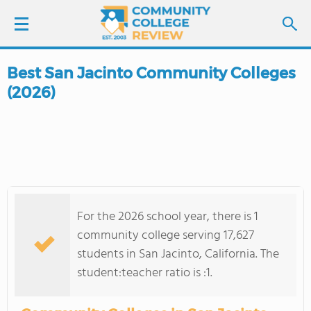
Best San Jacinto Community Colleges
LOGIN
(2026)
SIGN UP
FIND COLLEGES
SCHOOL RANKINGS
For the 2026 school year, there is 1
COLLEGE GUIDE
community college serving 17,627
students in San Jacinto, California. The
ABOUT US
student:teacher ratio is :1.