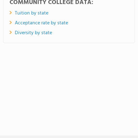
COMMUNITY COLLEGE DATA:
Tuition by state
Acceptance rate by state
Diversity by state