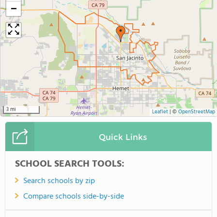
−
3 mi
Leaflet
|
©
OpenStreetMap
Quick Links
SCHOOL SEARCH TOOLS:
Search schools by zip
Compare schools side-by-side