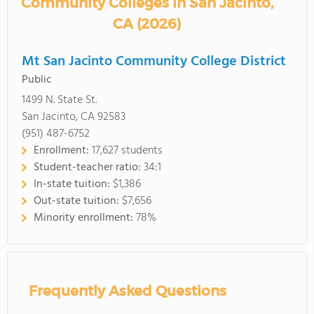
Community Colleges in San Jacinto,
CA (2026)
Mt San Jacinto Community College District
Public
1499 N. State St.
San Jacinto, CA 92583
(951) 487-6752
Enrollment:
17,627 students
Student-teacher ratio:
34:1
In-state tuition:
$1,386
Out-state tuition:
$7,656
Minority enrollment:
78%
Frequently Asked Questions