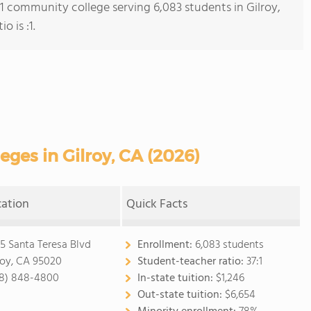
 1 community college serving 6,083 students in Gilroy,
o is :1.
ges in Gilroy, CA (2026)
cation
Quick Facts
5 Santa Teresa Blvd
Enrollment:
6,083 students
roy, CA 95020
Student-teacher ratio:
37:1
8) 848-4800
In-state tuition:
$1,246
Out-state tuition:
$6,654