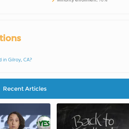
Minority enrollment:
78%
tions
in Gilroy, CA?
Recent Articles