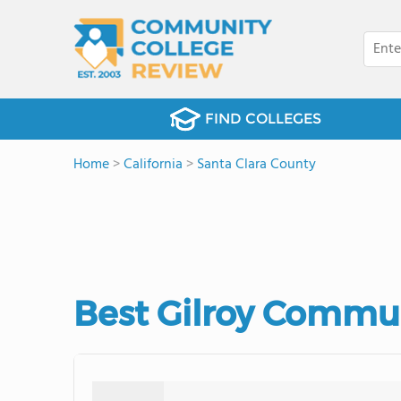
FIND COLLEGES
Home
>
California
>
Santa Clara County
Best Gilroy Commun