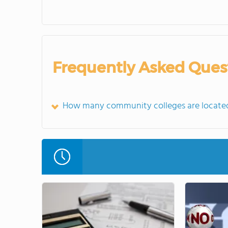
Frequently Asked Ques
How many community colleges are located 