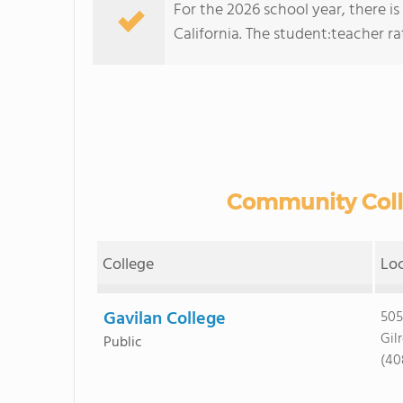
For the 2026 school year, there is
California. The student:teacher rati
Community Colle
College
Lo
Gavilan College
505
Gil
Public
(40