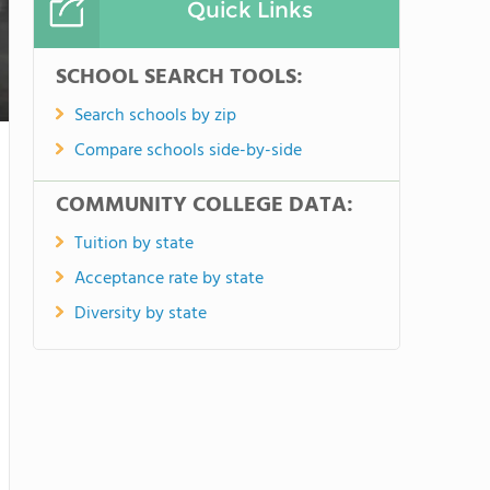
Quick Links
SCHOOL SEARCH TOOLS:
Search schools by zip
Compare schools side-by-side
COMMUNITY COLLEGE DATA:
Tuition by state
Acceptance rate by state
Diversity by state