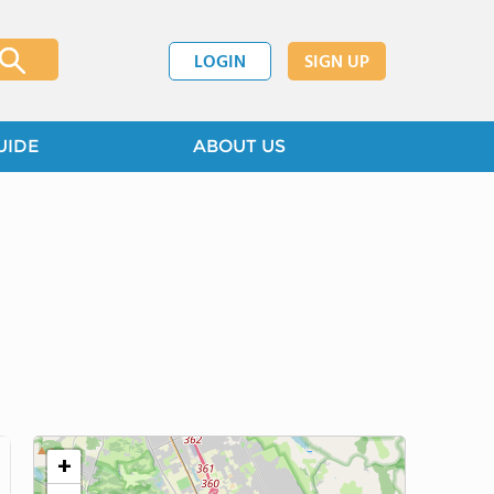
LOGIN
SIGN UP
UIDE
ABOUT US
+