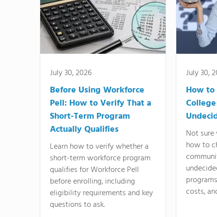
July 30, 2026
July 30, 
Before Using Workforce
How to 
Pell: How to Verify That a
College
Short-Term Program
Undeci
Actually Qualifies
Not sure 
how to c
Learn how to verify whether a
communit
short-term workforce program
undecide
qualifies for Workforce Pell
programs,
before enrolling, including
costs, an
eligibility requirements and key
questions to ask.