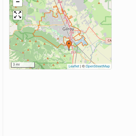
−
3 mi
Leaflet
|
©
OpenStreetMap