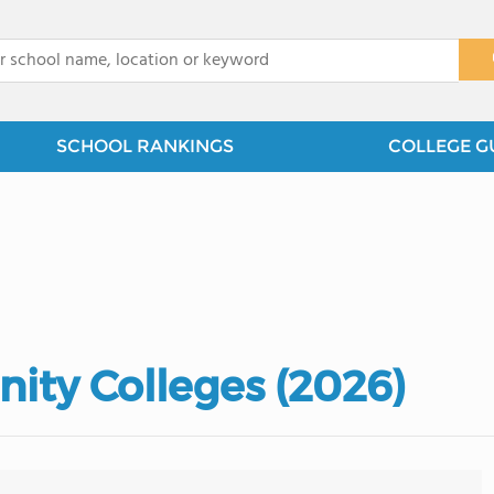
x
SCHOOL RANKINGS
COLLEGE G
ity Colleges (2026)