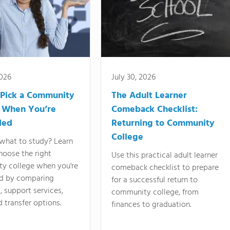
2026
July 30, 2026
Pick a Community
The Adult Learner
 When You’re
Comeback Checklist:
ded
Returning to Community
College
what to study? Learn
hoose the right
Use this practical adult learner
y college when you're
comeback checklist to prepare
d by comparing
for a successful return to
 support services,
community college, from
d transfer options.
finances to graduation.