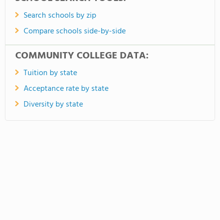
Search schools by zip
Compare schools side-by-side
COMMUNITY COLLEGE DATA:
Tuition by state
Acceptance rate by state
Diversity by state