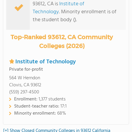
93612, CA is
Institute of
Technology
. Minority enrollment is of
the student body ().
Top-Ranked 93612, CA Community
Colleges (2026)
Institute of Technology
Private for-profit
564 W Herndon
Clovis, CA 93612
(559) 297-4500
Enrollment:
1,377 students
Student-teacher ratio:
17:1
Minority enrollment:
68%
[+] Show Closed Community Colleges in 93612 California