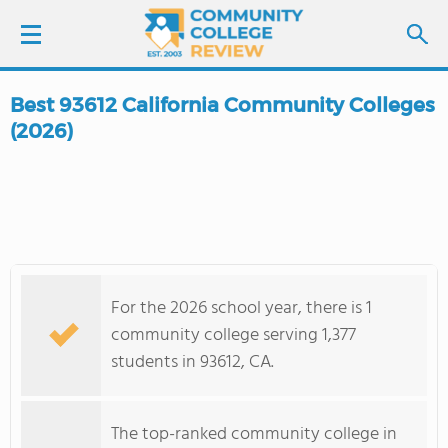
Best 93612 California Community Colleges
LOGIN
(2026)
SIGN UP
FIND COLLEGES
SCHOOL RANKINGS
For the 2026 school year, there is 1
community college serving 1,377
COLLEGE GUIDE
students in 93612, CA.
ABOUT US
The top-ranked community college in