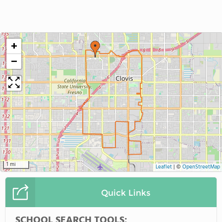
+
−
1 mi
Leaflet
|
©
OpenStreetMap
Quick Links
SCHOOL SEARCH TOOLS: