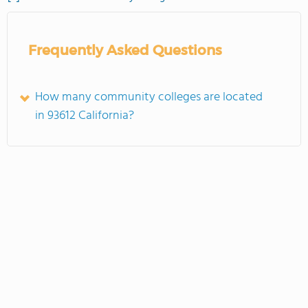
Frequently Asked Questions
How many community colleges are located
in 93612 California?