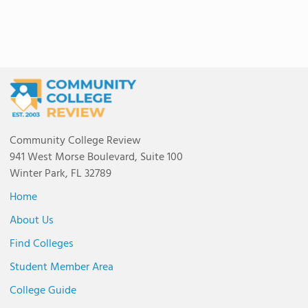
Community College Review
941 West Morse Boulevard, Suite 100
Winter Park, FL 32789
Home
About Us
Find Colleges
Student Member Area
College Guide