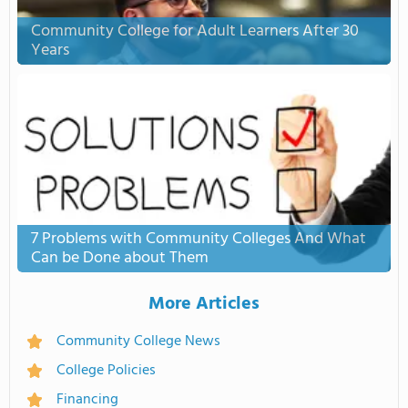
Community College for Adult Learners After 30
Years
7 Problems with Community Colleges And What
Can be Done about Them
More Articles
Community College News
College Policies
Financing