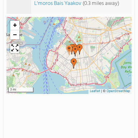
L'moros Bais Yaakov
(0.3 miles away)
+
−
3 mi
Leaflet
|
©
OpenStreetMap