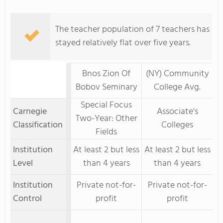
The teacher population of 7 teachers has
stayed relatively flat over five years.
Bnos Zion Of
(NY) Community
Bobov Seminary
College Avg.
Special Focus
Carnegie
Associate's
Two-Year: Other
Classification
Colleges
Fields
Institution
At least 2 but less
At least 2 but less
Level
than 4 years
than 4 years
Institution
Private not-for-
Private not-for-
Control
profit
profit