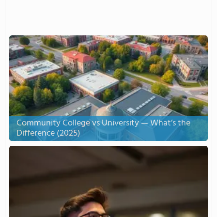
Community College vs University — What’s the
Difference (2025)