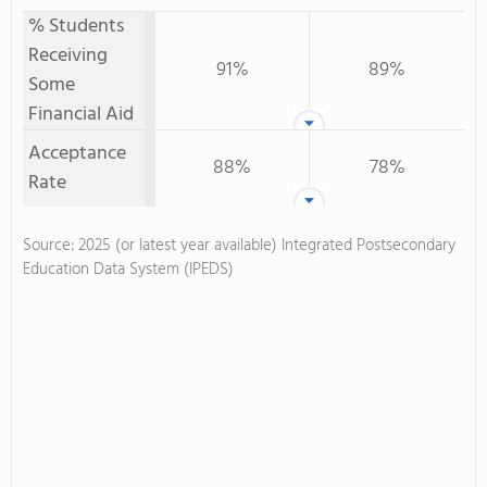
% Students
Receiving
91%
89%
Some
Financial Aid
Acceptance
88%
78%
Rate
Source: 2025 (or latest year available) Integrated Postsecondary
Education Data System (IPEDS)