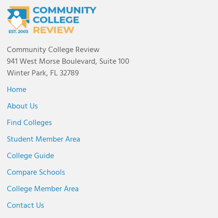
Community College Review
941 West Morse Boulevard, Suite 100
Winter Park, FL 32789
Home
About Us
Find Colleges
Student Member Area
College Guide
Compare Schools
College Member Area
Contact Us