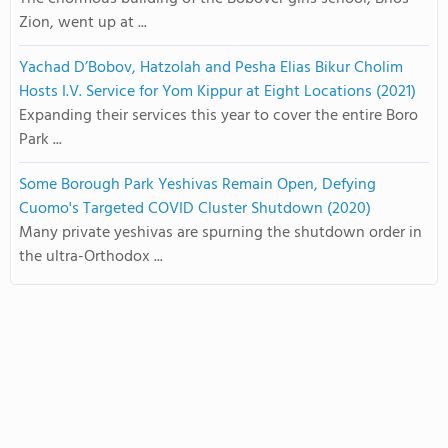
Zion, went up at ...
Yachad D’Bobov, Hatzolah and Pesha Elias Bikur Cholim
Hosts I.V. Service for Yom Kippur at Eight Locations (2021)
Expanding their services this year to cover the entire Boro
Park ...
Some Borough Park Yeshivas Remain Open, Defying
Cuomo's Targeted COVID Cluster Shutdown (2020)
Many private yeshivas are spurning the shutdown order in
the ultra-Orthodox ...