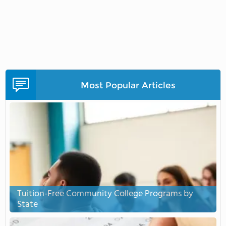
Most Popular Articles
Tuition-Free Community College Programs by
State