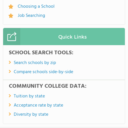
Choosing a School
Job Searching
Quick Links
SCHOOL SEARCH TOOLS:
Search schools by zip
Compare schools side-by-side
COMMUNITY COLLEGE DATA:
Tuition by state
Acceptance rate by state
Diversity by state