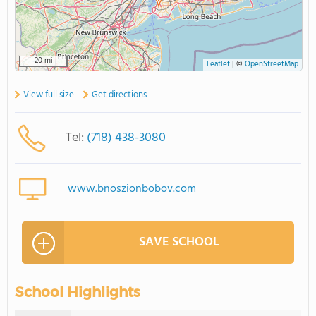
20 mi
Leaflet
|
©
OpenStreetMap
View full size
Get directions
Tel:
(718) 438-3080
www.bnoszionbobov.com
SAVE SCHOOL
School Highlights