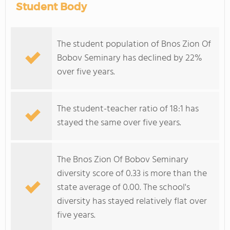
Student Body
The student population of Bnos Zion Of
Bobov Seminary has declined by 22%
over five years.
The student-teacher ratio of 18:1 has
stayed the same over five years.
The Bnos Zion Of Bobov Seminary
diversity score of 0.33 is more than the
state average of 0.00. The school's
diversity has stayed relatively flat over
five years.