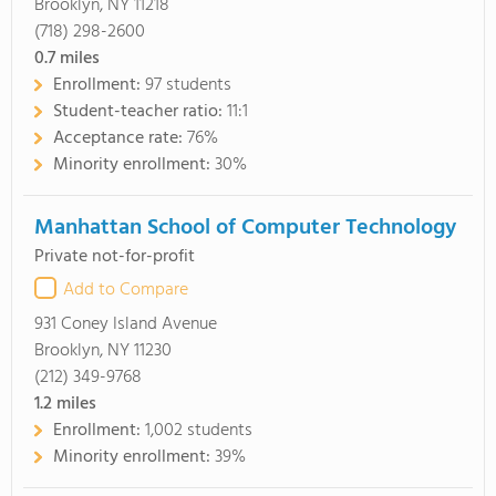
Brooklyn, NY 11218
(718) 298-2600
0.7
miles
Enrollment:
97 students
Student-teacher ratio:
11:1
Acceptance rate:
76%
Minority enrollment:
30%
Manhattan School of Computer Technology
Private not-for-profit
Add to Compare
931 Coney Island Avenue
Brooklyn, NY 11230
(212) 349-9768
1.2
miles
Enrollment:
1,002 students
Minority enrollment:
39%