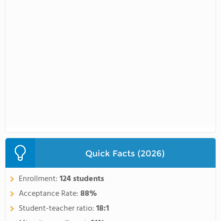
Quick Facts (2026)
Enrollment:
124 students
Acceptance Rate:
88%
Student-teacher ratio:
18:1