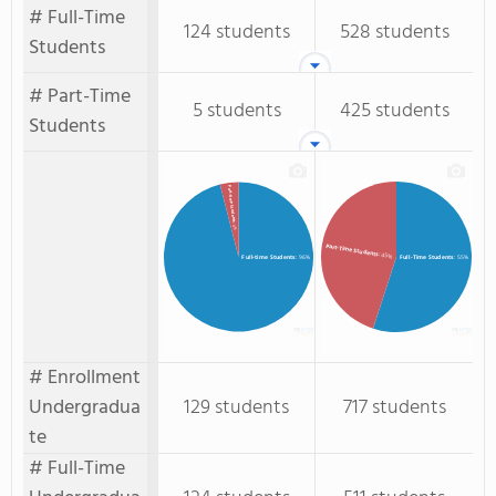
# Full-Time
124 students
528 students
Students
# Part-Time
5 students
425 students
Students
Part-time Students
: 4%
Part-Time Students
: 45%
Full-time Students
: 96%
Full-Time Students
: 55%
# Enrollment
Undergradua
129 students
717 students
te
# Full-Time