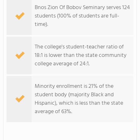
Bnos Zion Of Bobov Seminary serves 124
students (100% of students are full-
time).
The college's student-teacher ratio of
18:1 is lower than the state community
college average of 24:1.
Minority enrollment is 21% of the
student body (majority Black and
Hispanic), which is less than the state
average of 63%.