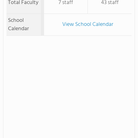
Total Faculty
7 staff
43 staff
School
View School Calendar
Calendar