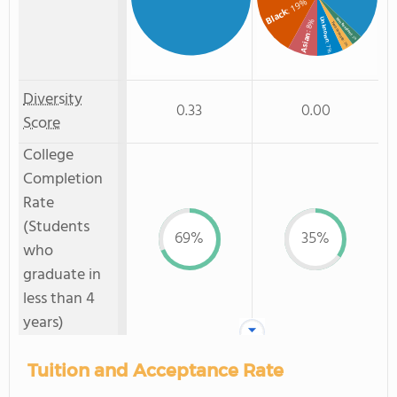
: 19%
Black
Unknown
Non Resident
: 8%
Two or more
Asian
: 3%
: 3%
: 7%
Diversity
0.33
0.00
Score
College
Completion
Rate
(Students
69%
35%
who
graduate in
less than 4
years)
Tuition and Acceptance Rate