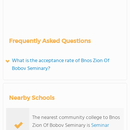
Frequently Asked Questions
What is the acceptance rate of Bnos Zion Of
Bobov Seminary?
Nearby Schools
The nearest community college to Bnos
Zion Of Bobov Seminary is
Seminar