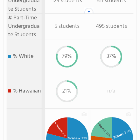
Undergradua
124 students
511 students
te Students
# Part-Time
Undergradua
5 students
495 students
te Students
% White
79%
37%
% Hawaiian
21%
n/a
% Hawaiian
Hispanic
: 37%
: 23%
: 21%
White
% White
: 79%