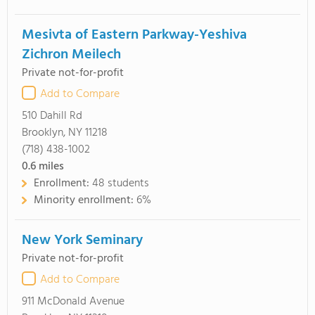
Mesivta of Eastern Parkway-Yeshiva
Zichron Meilech
Private not-for-profit
Add to Compare
510 Dahill Rd
Brooklyn, NY 11218
(718) 438-1002
0.6
miles
Enrollment:
48 students
Minority enrollment:
6%
New York Seminary
Private not-for-profit
Add to Compare
911 McDonald Avenue