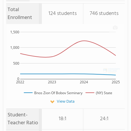
Total
124 students
746 students
Enrollment
1,500
1,000
500
0
2022
2023
2024
2025
Bnos Zion Of Bobov Seminary
(NY) State
View Data
Student-
18:1
24:1
Teacher Ratio