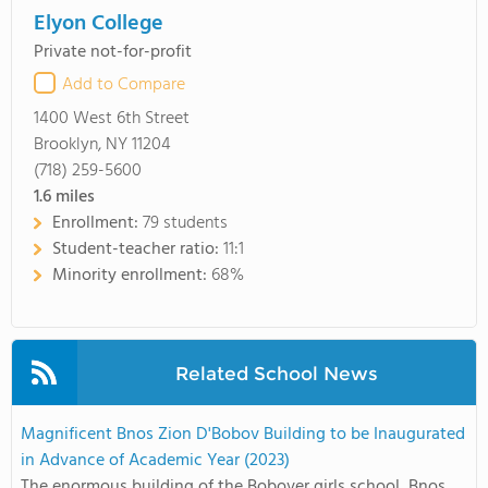
Elyon College
Private not-for-profit
Add to Compare
1400 West 6th Street
Brooklyn, NY 11204
(718) 259-5600
1.6
miles
Enrollment:
79 students
Student-teacher ratio:
11:1
Minority enrollment:
68%
Related School News
Magnificent Bnos Zion D'Bobov Building to be Inaugurated
in Advance of Academic Year (2023)
The enormous building of the Bobover girls school, Bnos