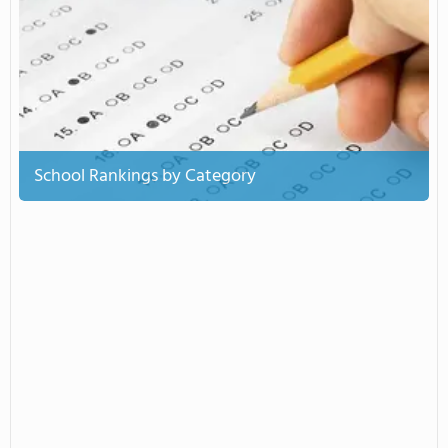
School Rankings by Category