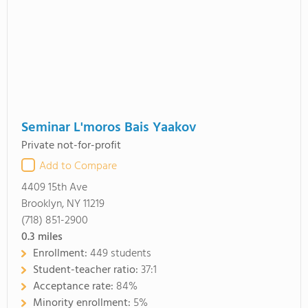
Seminar L'moros Bais Yaakov
Private not-for-profit
Add to Compare
4409 15th Ave
Brooklyn, NY 11219
(718) 851-2900
0.3
miles
Enrollment:
449 students
Student-teacher ratio:
37:1
Acceptance rate:
84%
Minority enrollment:
5%