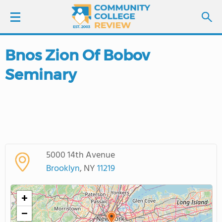
Bnos Zion Of Bobov
LOGIN
Seminary
SIGN UP
FIND COLLEGES
SCHOOL RANKINGS
5000 14th Avenue
COLLEGE GUIDE
Brooklyn
, NY
11219
ABOUT US
+
−