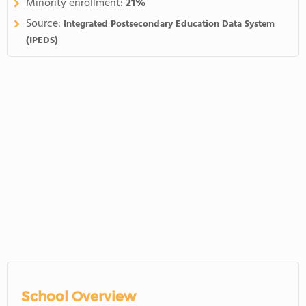
Minority enrollment:
21%
Source:
Integrated Postsecondary Education Data System
(IPEDS)
School Overview