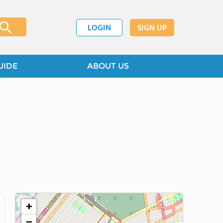
LOGIN
SIGN UP
UIDE
ABOUT US
+
−