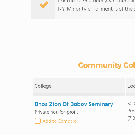
For the 2026 school year, there a
NY. Minority enrollment is of the 
Community Colle
College
Lo
Bnos Zion Of Bobov Seminary
500
Bro
Private not-for-profit
(71
Add to Compare