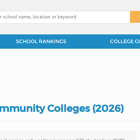
x
SCHOOL RANKINGS
COLLEGE G
ommunity Colleges (2026)