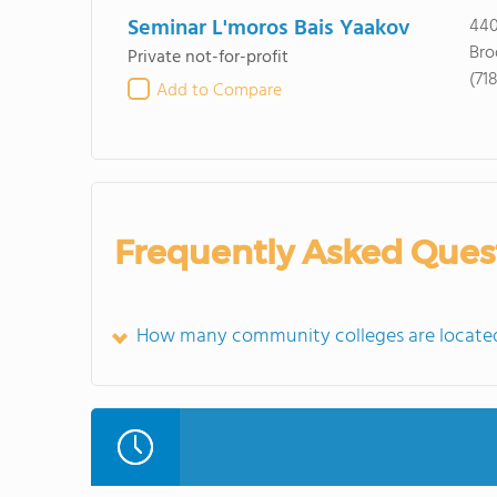
Seminar L'moros Bais Yaakov
440
Bro
Private not-for-profit
(71
Add to Compare
Frequently Asked Ques
How many community colleges are located