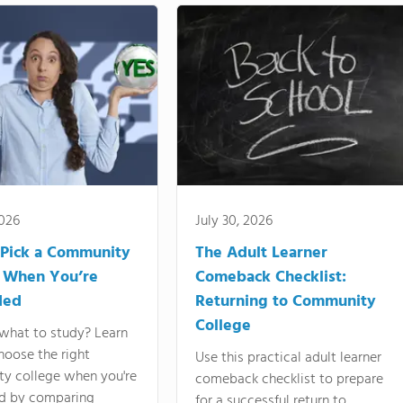
2026
July 30, 2026
Pick a Community
The Adult Learner
 When You’re
Comeback Checklist:
ded
Returning to Community
College
what to study? Learn
hoose the right
Use this practical adult learner
y college when you're
comeback checklist to prepare
d by comparing
for a successful return to