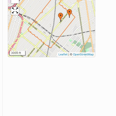
3000 ft
Leaflet
|
©
OpenStreetMap