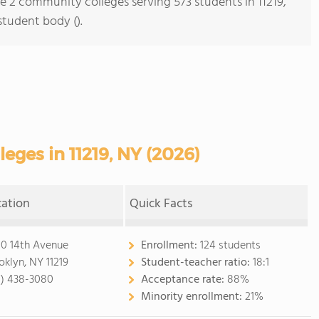
re 2 community colleges serving 573 students in 11219,
student body ().
ges in 11219, NY (2026)
cation
Quick Facts
0 14th Avenue
Enrollment:
124 students
oklyn, NY 11219
Student-teacher ratio:
18:1
8) 438-3080
Acceptance rate:
88%
Minority enrollment:
21%