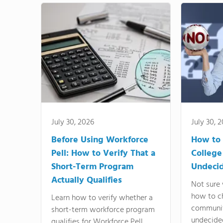
July 30, 2026
July 30, 
Before Using Workforce
How to 
Pell: How to Verify That a
College
Short-Term Program
Undeci
Actually Qualifies
Not sure 
how to c
Learn how to verify whether a
communit
short-term workforce program
undecide
qualifies for Workforce Pell