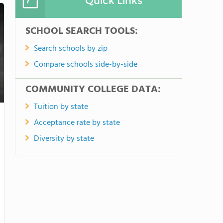
Quick Links
SCHOOL SEARCH TOOLS:
Search schools by zip
Compare schools side-by-side
COMMUNITY COLLEGE DATA:
Tuition by state
Acceptance rate by state
Diversity by state