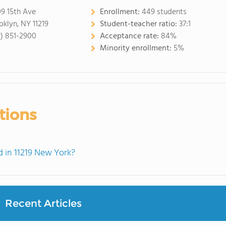
9 15th Ave
Enrollment:
449 students
oklyn, NY 11219
Student-teacher ratio:
37:1
8) 851-2900
Acceptance rate:
84%
Minority enrollment:
5%
tions
 in 11219 New York?
Recent Articles