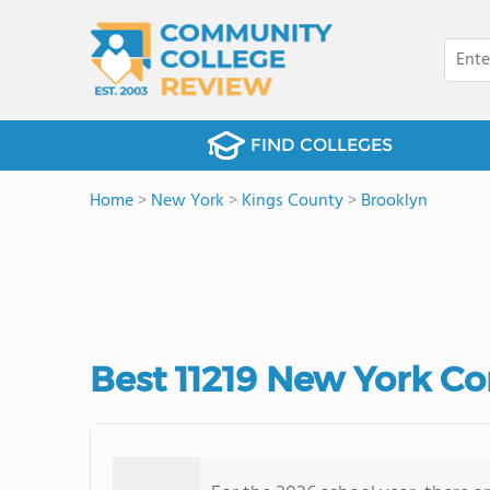
FIND COLLEGES
Home
>
New York
>
Kings County
>
Brooklyn
Best 11219 New York C