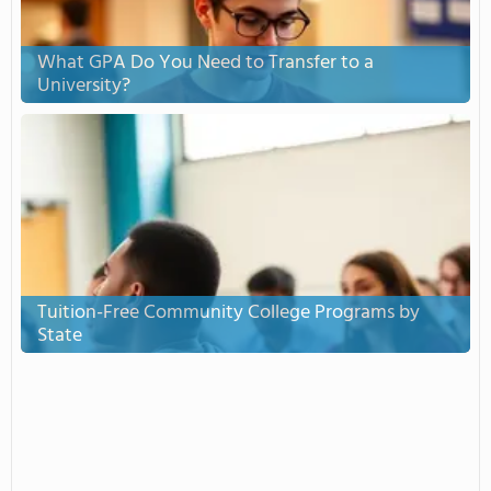
What GPA Do You Need to Transfer to a
University?
Tuition-Free Community College Programs by
State