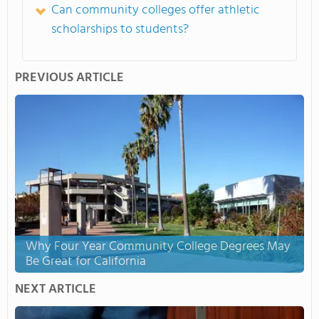
Can community colleges offer athletic
scholarships to students?
PREVIOUS ARTICLE
Why Four Year Community College Degrees May
Be Great for California
NEXT ARTICLE