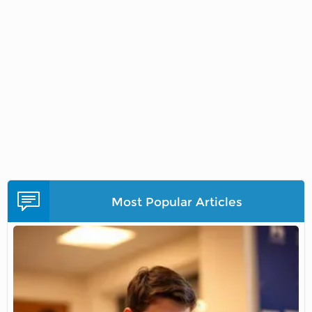
Most Popular Articles