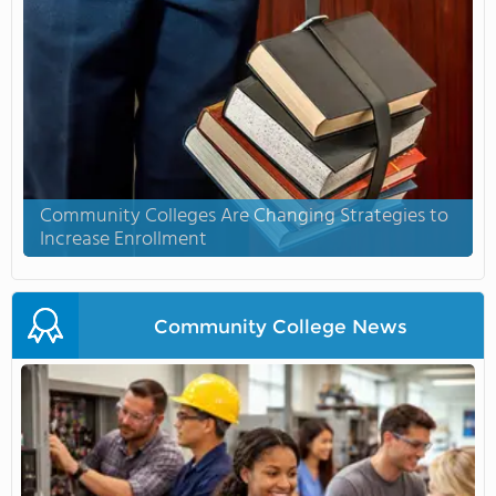
Community Colleges Are Changing Strategies to
Increase Enrollment
Community College News