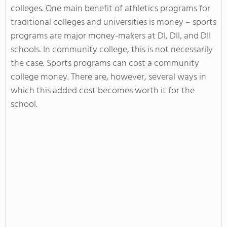
colleges. One main benefit of athletics programs for
traditional colleges and universities is money – sports
programs are major money-makers at DI, DII, and DII
schools. In community college, this is not necessarily
the case. Sports programs can cost a community
college money. There are, however, several ways in
which this added cost becomes worth it for the
school.