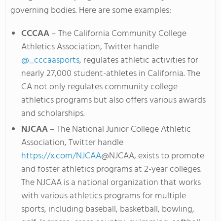
governing bodies. Here are some examples:
CCCAA
– The California Community College
Athletics Association, Twitter handle
@_cccaasports
, regulates athletic activities for
nearly 27,000 student-athletes in California. The
CA not only regulates community college
athletics programs but also offers various awards
and scholarships.
NJCAA
– The National Junior College Athletic
Association, Twitter handle
https://x.com/NJCAA
@NJCAA, exists to promote
and foster athletics programs at 2-year colleges.
The NJCAA is a national organization that works
with various athletics programs for multiple
sports, including baseball, basketball, bowling,