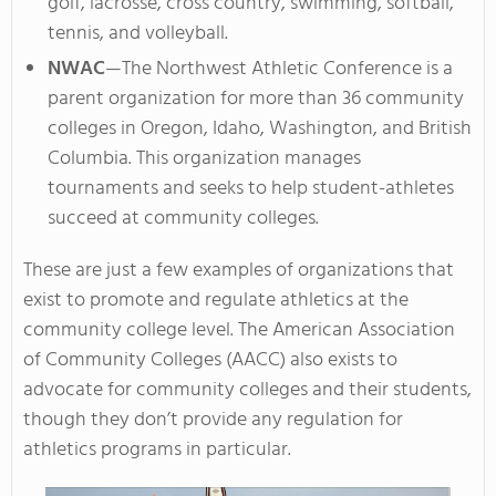
golf, lacrosse, cross country, swimming, softball,
tennis, and volleyball.
NWAC
—The Northwest Athletic Conference is a
parent organization for more than 36 community
colleges in Oregon, Idaho, Washington, and British
Columbia. This organization manages
tournaments and seeks to help student-athletes
succeed at community colleges.
These are just a few examples of organizations that
exist to promote and regulate athletics at the
community college level. The American Association
of Community Colleges (AACC) also exists to
advocate for community colleges and their students,
though they don’t provide any regulation for
athletics programs in particular.