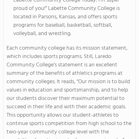
Labette Community College Today! I'm super
proud of you!” Labette Community College is
located in Parsons, Kansas, and offers sports
programs for baseball, basketball, softball,
volleyball, and wrestling.
Each community college has its mission statement,
which includes sports programs. Still, Laredo
Community College’s statement is an excellent
summary of the benefits of athletics programs at
community colleges. It reads, “Our mission is to build
values in education and sportsmanship, and to help
our students discover their maximum potential to
succeed in their life and with their academic goals.
This opportunity allows our student-athletes to
continue sports competition from high school to the
two-year community college level with the