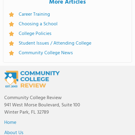
More Articles
Career Training
Choosing a School
College Policies
Student Issues / Attending College
Community College News
Community College Review
941 West Morse Boulevard, Suite 100
Winter Park, FL 32789
Home
About Us