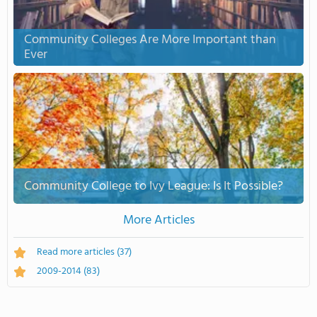
Community Colleges Are More Important than
Ever
Community College to Ivy League: Is It Possible?
More Articles
Read more articles
(37)
2009-2014
(83)