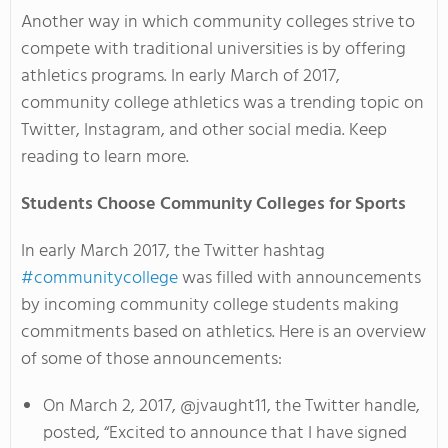
Another way in which community colleges strive to
compete with traditional universities is by offering
athletics programs. In early March of 2017,
community college athletics was a trending topic on
Twitter, Instagram, and other social media. Keep
reading to learn more.
Students Choose Community Colleges for Sports
In early March 2017, the Twitter hashtag
#communitycollege
was filled with announcements
by incoming community college students making
commitments based on athletics. Here is an overview
of some of those announcements:
On March 2, 2017, @jvaught11, the Twitter handle,
posted, “Excited to announce that I have signed