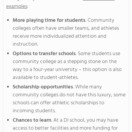
examples
:
More playing time for students
. Community
colleges often have smaller teams, and athletes
receive more individualized attention and
instruction.
Options to transfer schools
. Some students use
community college as a stepping stone on the
way to a four-year university – this option is also
available to student-athletes.
Scholarship opportunities
. While many
community colleges do not have this luxury, some
schools can offer athletic scholarships to
incoming students.
Chances to learn
. At a DI school, you may have
access to better facilities and more funding for