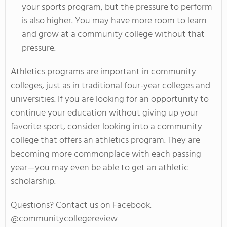
your sports program, but the pressure to perform
is also higher. You may have more room to learn
and grow at a community college without that
pressure.
Athletics programs are important in community
colleges, just as in traditional four-year colleges and
universities. If you are looking for an opportunity to
continue your education without giving up your
favorite sport, consider looking into a community
college that offers an athletics program. They are
becoming more commonplace with each passing
year—you may even be able to get an athletic
scholarship.
Questions? Contact us on Facebook.
@communitycollegereview