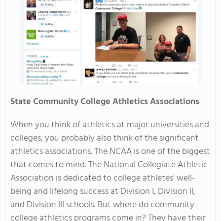
State Community College Athletics Associations
When you think of athletics at major universities and
colleges, you probably also think of the significant
athletics associations. The NCAA is one of the biggest
that comes to mind. The National Collegiate Athletic
Association is dedicated to college athletes' well-
being and lifelong success at Division I, Division II,
and Division III schools. But where do community
college athletics programs come in? They have their