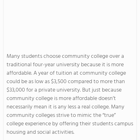
Many students choose community college over a
traditional four-year university because it is more
affordable. A year of tuition at community college
could be as low as $3,500 compared to more than
$33,000 for a private university. But just because
community college is more affordable doesn’t
necessarily mean it is any less a real college. Many
community colleges strive to mimic the “true”
college experience by offering their students campus
housing and social activities.