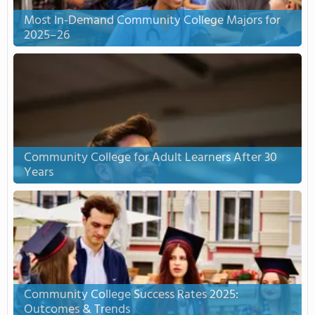
Most In-Demand Community College Majors for
2025–26
Community College for Adult Learners After 30
Years
Community College Success Rates 2025:
Outcomes & Trends