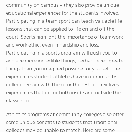
community on campus – they also provide unique
educational experiences for the students involved.
Participating in a team sport can teach valuable life
lessons that can be applied to life on and off the
court. Sports highlight the importance of teamwork
and work ethic, even in hardship and loss.
Participating in a sports program will push you to
achieve more incredible things, perhaps even greater
things than you imagined possible for yourself. The
experiences student-athletes have in community
college remain with them for the rest of their lives –
experiences that occur both inside and outside the
classroom.
Athletics programs at community colleges also offer
some unique benefits to students that traditional
colleges may be unable to match.
Here are some