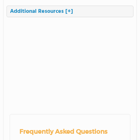
Additional Resources
[+]
Frequently Asked Questions