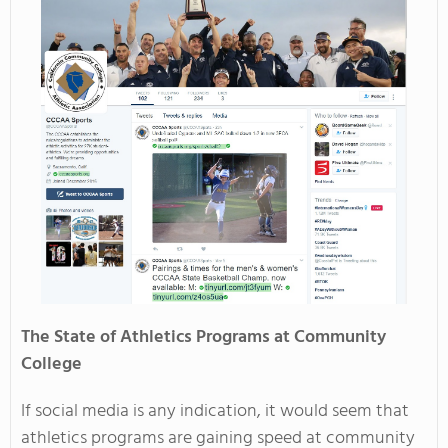
The State of Athletics Programs at Community
College
If social media is any indication, it would seem that
athletics programs are gaining speed at community