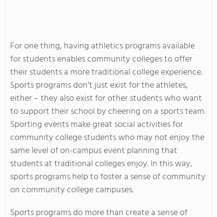
For one thing, having athletics programs available
for students enables community colleges to offer
their students a more traditional college experience.
Sports programs don’t just exist for the athletes,
either – they also exist for other students who want
to support their school by cheering on a sports team.
Sporting events make great social activities for
community college students who may not enjoy the
same level of on-campus event planning that
students at traditional colleges enjoy. In this way,
sports programs help to foster a sense of community
on community college campuses.
Sports programs do more than create a sense of