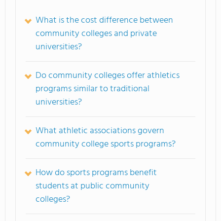
What is the cost difference between
community colleges and private
universities?
Do community colleges offer athletics
programs similar to traditional
universities?
What athletic associations govern
community college sports programs?
How do sports programs benefit
students at public community
colleges?