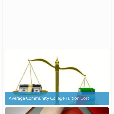
Average Community College Tuition Cost