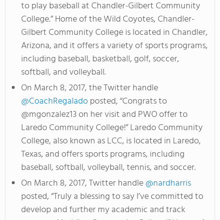
to play baseball at Chandler-Gilbert Community
College.” Home of the Wild Coyotes, Chandler-
Gilbert Community College is located in Chandler,
Arizona, and it offers a variety of sports programs,
including baseball, basketball, golf, soccer,
softball, and volleyball.
On March 8, 2017, the Twitter handle
@CoachRegalado
posted, “Congrats to
@mgonzalez13 on her visit and PWO offer to
Laredo Community College!” Laredo Community
College, also known as LCC, is located in Laredo,
Texas, and offers sports programs, including
baseball, softball, volleyball, tennis, and soccer.
On March 8, 2017, Twitter handle
@nardharris
posted, “Truly a blessing to say I’ve committed to
develop and further my academic and track