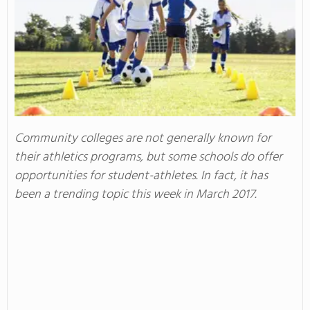
Community colleges are not generally known for
their athletics programs, but some schools do offer
opportunities for student-athletes. In fact, it has
been a trending topic this week in March 2017.