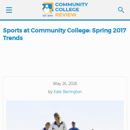
Sports at Community College: Spring 2017
LOGIN
Trends
SIGN UP
FIND COLLEGES
SCHOOL RANKINGS
May 26, 2026
by
Kate Barrington
COLLEGE GUIDE
ABOUT US