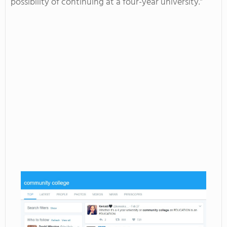
possibility of continuing at a four-year university.”