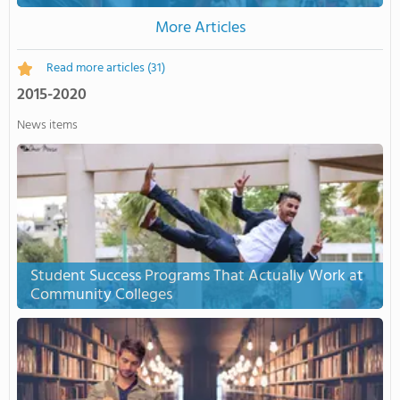
More Articles
Read more articles
(31)
2015-2020
News items
Student Success Programs That Actually Work at
Community Colleges