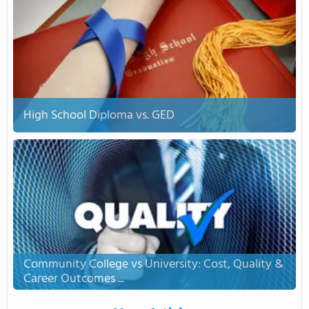
High School Diploma vs. GED
Community College vs University: Cost, Quality &
Career Outcomes ...