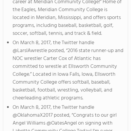
career at Meridian Community College!” Home of
the Eagles, Meridian Community College is
located in Meridian, Mississippi, and offers sports
programs, including baseball, basketball, golf,
soccer, softball, tennis, and track & field.
On March 8, 2017, the Twitter handle
@LarsIAwrestle posted, “2016 state runner-up and
NOC wrestler Carter Cox of Atlantic has
committed to wrestle at Ellsworth Community
College.” Located in Iowa Falls, Iowa, Ellsworth
Community College offers softball, baseball,
basketball, football, wrestling, volleyball, and
cheerleading athletic programs.
On March 8, 2017, the Twitter handle
@OklahomaX2017 posted, “Congrats to our girl
Angel Williams @OatesAngel on signing with