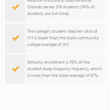
Aviation Institute of Maintenance-
Orlando serves 376 students (74% of
students are full-time).
The college's student-teacher ratio of
17:1 is lower than the state community
college average of 31:1.
Minority enrollment is 76% of the
student body (majority Hispanic), which
is more than the state average of 67%.