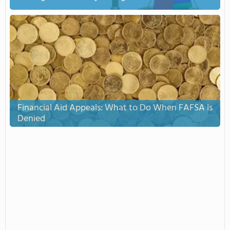
Financial Aid Appeals: What to Do When FAFSA Is
Denied