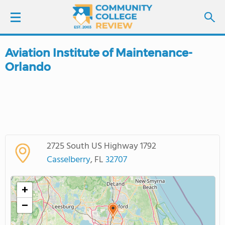
Aviation Institute of Maintenance-
LOGIN
Orlando
SIGN UP
FIND COLLEGES
SCHOOL RANKINGS
2725 South US Highway 1792
Casselberry
, FL
32707
COLLEGE GUIDE
+
ABOUT US
−