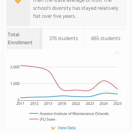
than the state average of 0.00. The
school's diversity has stayed relatively
flat over five years.
Total
376 students
665 students
Enrollment
2,000
1,000
0
2011
2012
2013
2018
2022
2023
2024
2025
Aviation Institute of Maintenance-Orlando
(FL) State
View Data