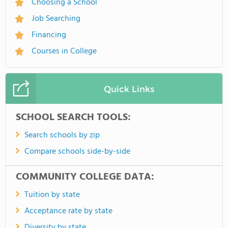
Choosing a School
Job Searching
Financing
Courses in College
Quick Links
SCHOOL SEARCH TOOLS:
Search schools by zip
Compare schools side-by-side
COMMUNITY COLLEGE DATA:
Tuition by state
Acceptance rate by state
Diversity by state