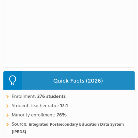
Quick Facts (2026)
Enrollment:
376 students
Student-teacher ratio:
17:1
Minority enrollment:
76%
Source:
Integrated Postsecondary Education Data System
(IPEDS)