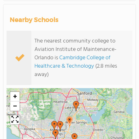
Nearby Schools
The nearest community college to
Aviation Institute of Maintenance-
Orlando is
Cambridge College of
Healthcare & Technology
(2.8 miles
away)
+
−