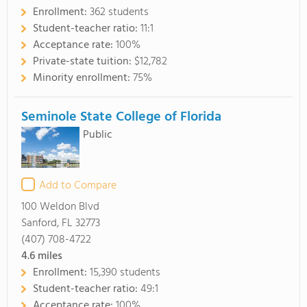
Enrollment:
362 students
Student-teacher ratio:
11:1
Acceptance rate:
100%
Private-state tuition:
$12,782
Minority enrollment:
75%
Seminole State College of Florida
Public
Add to Compare
100 Weldon Blvd
Sanford, FL 32773
(407) 708-4722
4.6
miles
Enrollment:
15,390 students
Student-teacher ratio:
49:1
Acceptance rate:
100%