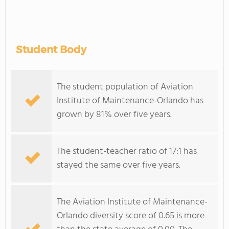
Student Body
The student population of Aviation
Institute of Maintenance-Orlando has
grown by 81% over five years.
The student-teacher ratio of 17:1 has
stayed the same over five years.
The Aviation Institute of Maintenance-
Orlando diversity score of 0.65 is more