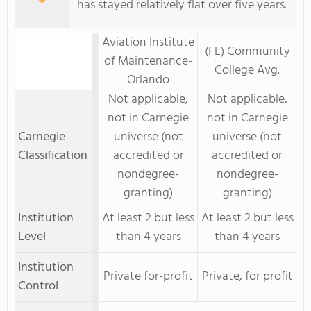
has stayed relatively flat over five years.
Aviation Institute
(FL) Community
of Maintenance-
College Avg.
Orlando
Not applicable,
Not applicable,
not in Carnegie
not in Carnegie
Carnegie
universe (not
universe (not
Classification
accredited or
accredited or
nondegree-
nondegree-
granting)
granting)
Institution
At least 2 but less
At least 2 but less
Level
than 4 years
than 4 years
Institution
Private for-profit
Private, for profit
Control