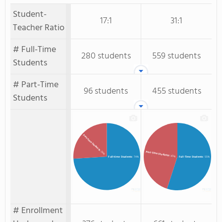
Student-
17:1
31:1
Teacher Ratio
# Full-Time
280 students
559 students
Students
# Part-Time
96 students
455 students
Students
Part-time Students
: 26%
Part-Time Students
: 45%
Full-time Students
: 74%
Full-Time Students
: 55%
# Enrollment