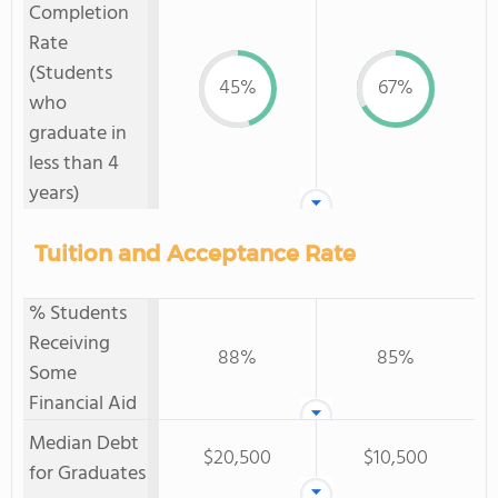
Completion
Rate
(Students
45%
67%
who
graduate in
less than 4
years)
Tuition and Acceptance Rate
% Students
Receiving
88%
85%
Some
Financial Aid
Median Debt
$20,500
$10,500
for Graduates