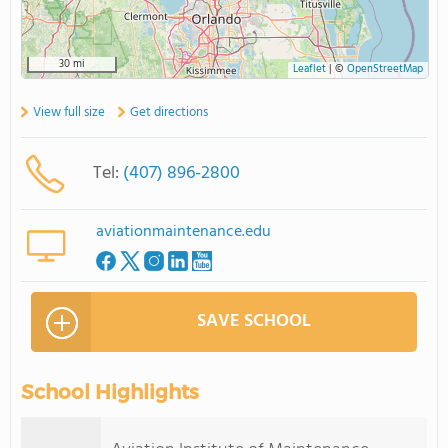
30 mi
Leaflet
|
©
OpenStreetMap
View full size
Get directions
Tel:
(407) 896-2800
aviationmaintenance.edu
SAVE SCHOOL
School Highlights