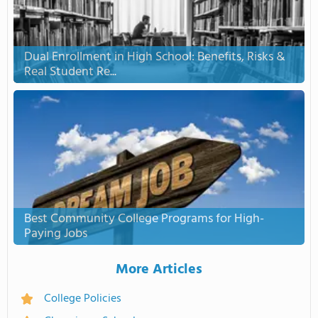
Dual Enrollment in High School: Benefits, Risks &
Real Student Re...
Best Community College Programs for High-
Paying Jobs
More Articles
College Policies