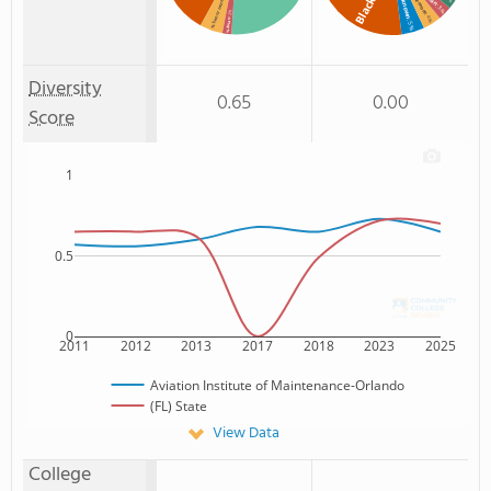
Two or more
% Two or more races
Unknown
Black
: 3%
: 2%
: 4%
% Asian
: 5%
Diversity
0.65
0.00
Score
1
0.5
0
2011
2012
2013
2017
2018
2023
2025
Aviation Institute of Maintenance-Orlando
(FL) State
View Data
College