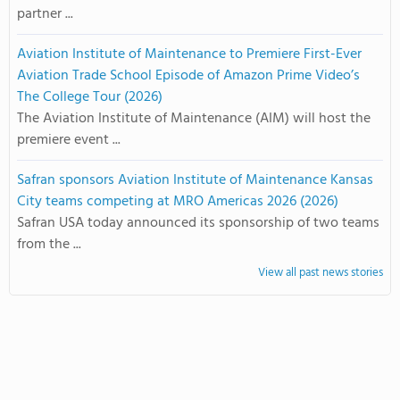
partner ...
Aviation Institute of Maintenance to Premiere First-Ever
Aviation Trade School Episode of Amazon Prime Video’s
The College Tour (2026)
The Aviation Institute of Maintenance (AIM) will host the
premiere event ...
Safran sponsors Aviation Institute of Maintenance Kansas
City teams competing at MRO Americas 2026 (2026)
Safran USA today announced its sponsorship of two teams
from the ...
View all past news stories