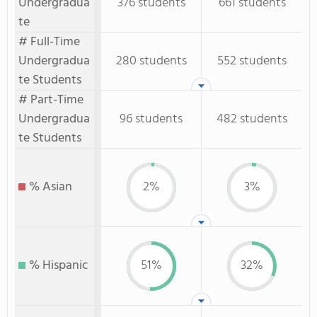
Undergradua
376 students
661 students
te
# Full-Time
Undergradua
280 students
552 students
te Students
# Part-Time
Undergradua
96 students
482 students
te Students
% Asian
2%
3%
% Hispanic
51%
32%