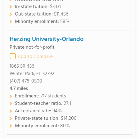
In-state tuition:
$3,131
Out-state tuition:
$11,456
Minority enrollment:
58%
Herzing University-Orlando
Private not-for-profit
Add to Compare
1865 SR 436
Winter Park, FL 32792
(407) 478-0500
4.7
miles
Enrollment:
717 students
Student-teacher ratio:
27:1
Acceptance rate:
94%
Private-state tuition:
$14,200
Minority enrollment:
80%