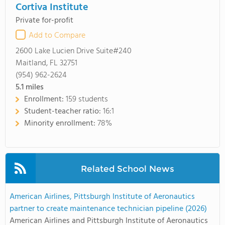
Cortiva Institute
Private for-profit
Add to Compare
2600 Lake Lucien Drive Suite#240
Maitland, FL 32751
(954) 962-2624
5.1
miles
Enrollment:
159 students
Student-teacher ratio:
16:1
Minority enrollment:
78%
Related School News
American Airlines, Pittsburgh Institute of Aeronautics
partner to create maintenance technician pipeline (2026)
American Airlines and Pittsburgh Institute of Aeronautics