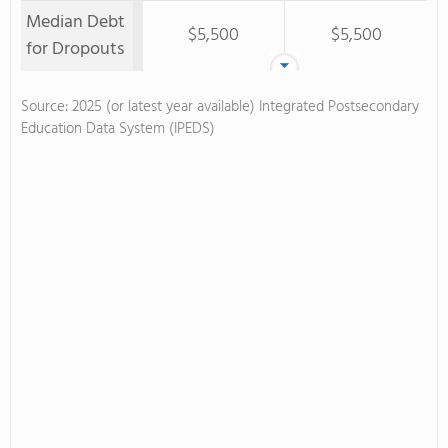
Median Debt
$5,500
$5,500
for Dropouts
Source: 2025 (or latest year available) Integrated Postsecondary
Education Data System (IPEDS)