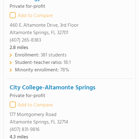
Private for-profit
Add to Compare
460 E. Altamonte Drive, 3rd Floor
Altamonte Springs, FL 32701
(407) 265-8383
2.8
miles
Enrollment:
381 students
Student-teacher ratio:
18:1
Minority enrollment:
78%
City College-Altamonte Springs
Private for-profit
Add to Compare
177 Montgomery Road
Altamonte Springs, FL 32714
(407) 831-9816
4.3
miles