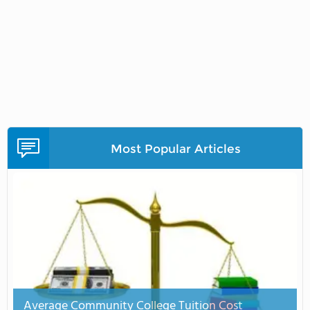
Most Popular Articles
Average Community College Tuition Cost