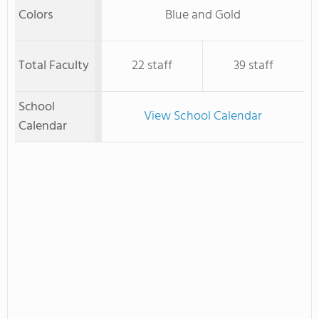
Colors
Blue and Gold
Total Faculty
22 staff
39 staff
School
View School Calendar
Calendar