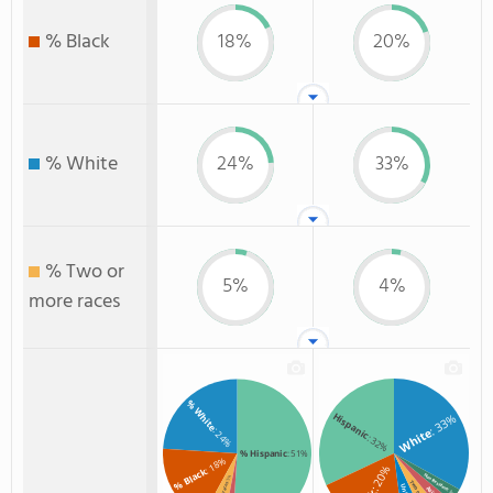
% Black
18%
20%
% White
24%
33%
% Two or
5%
4%
more races
% White
Hispanic
: 33%
White
: 24%
: 32%
% Hispanic
: 51%
: 18%
: 20%
% Black
Non Resident
: 5%
Asian
: 3%