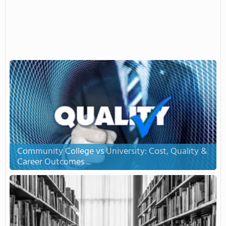
Community College vs University: Cost, Quality &
Career Outcomes ...