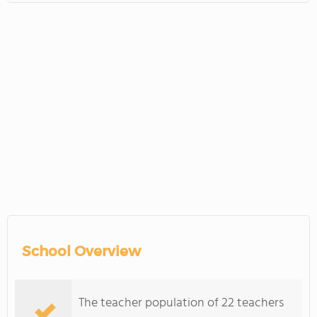
School Overview
The teacher population of 22 teachers