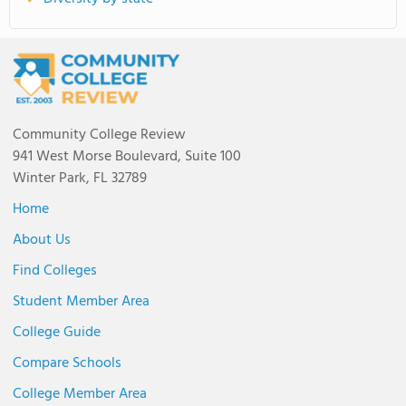
Community College Review
941 West Morse Boulevard, Suite 100
Winter Park, FL 32789
Home
About Us
Find Colleges
Student Member Area
College Guide
Compare Schools
College Member Area