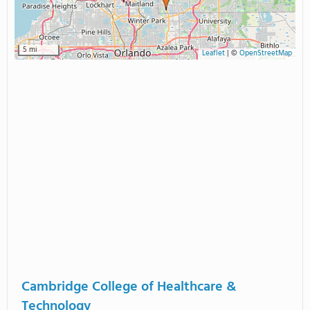
5 mi
Leaflet
|
©
OpenStreetMap
Cambridge College of Healthcare &
Technology