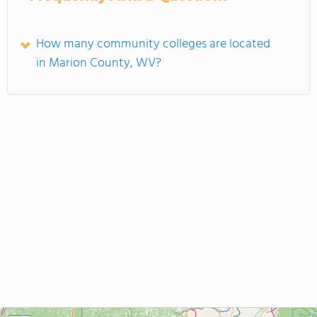
How many community colleges are located
in Marion County, WV?