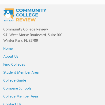
Community College Review
941 West Morse Boulevard, Suite 100
Winter Park, FL 32789
Home
About Us
Find Colleges
Student Member Area
College Guide
Compare Schools
College Member Area
Contact Us