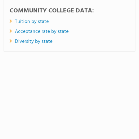
COMMUNITY COLLEGE DATA:
Tuition by state
Acceptance rate by state
Diversity by state