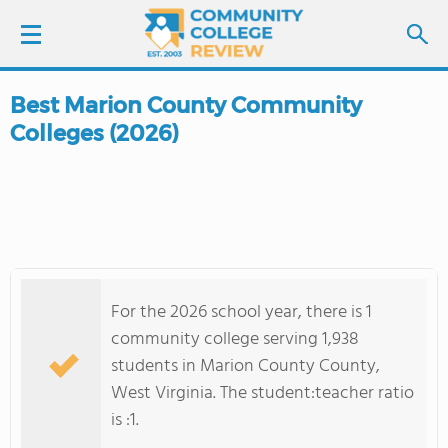
Best Marion County Community
LOGIN
Colleges (2026)
SIGN UP
FIND COLLEGES
SCHOOL RANKINGS
For the 2026 school year, there is 1
COLLEGE GUIDE
community college serving 1,938
students in Marion County County,
ABOUT US
West Virginia. The student:teacher ratio
is :1.