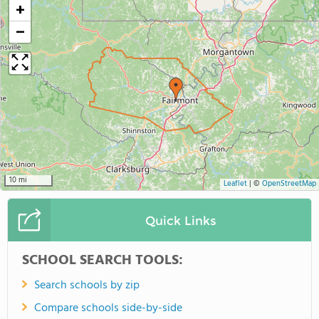
+
−
10 mi
Leaflet
|
©
OpenStreetMap
Quick Links
SCHOOL SEARCH TOOLS:
Search schools by zip
Compare schools side-by-side