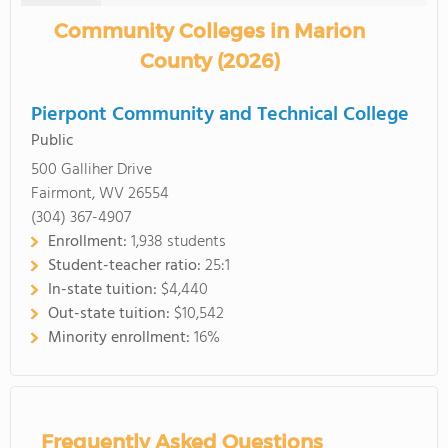
Community Colleges in Marion
County (2026)
Pierpont Community and Technical College
Public
500 Galliher Drive
Fairmont, WV 26554
(304) 367-4907
Enrollment:
1,938 students
Student-teacher ratio:
25:1
In-state tuition:
$4,440
Out-state tuition:
$10,542
Minority enrollment:
16%
Frequently Asked Questions