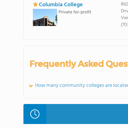
Columbia College
862
Dri
Private for-profit
Vie
(70
Frequently Asked Ques
How many community colleges are located 