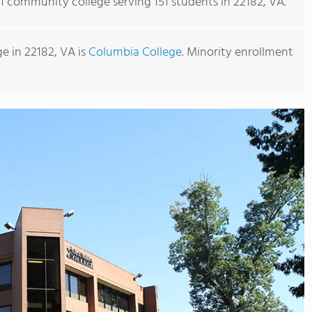
 1 community college serving 151 students in 22182, VA.
 in 22182, VA is
Columbia College
. Minority enrollment