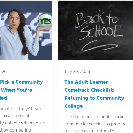
2026
July 30, 2026
Pick a Community
The Adult Learner
 When You’re
Comeback Checklist:
ded
Returning to Community
College
what to study? Learn
hoose the right
Use this practical adult learner
y college when you're
comeback checklist to prepare
d by comparing
for a successful return to