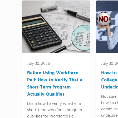
July 30, 2026
July 30, 
Before Using Workforce
How to 
Pell: How to Verify That a
College
Short-Term Program
Undeci
Actually Qualifies
Not sure 
how to c
Learn how to verify whether a
communit
short-term workforce program
undecide
qualifies for Workforce Pell