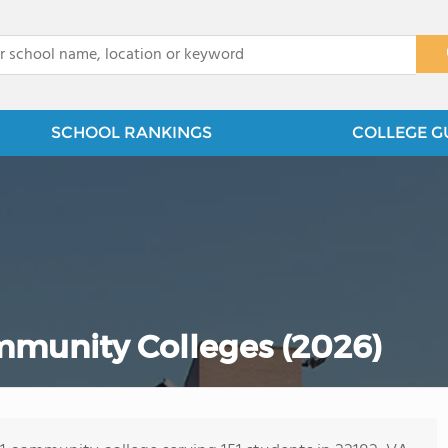
x
SCHOOL RANKINGS
COLLEGE G
mmunity Colleges (2026)