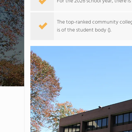
For the 2026 school year, there is
The top-ranked community college
is of the student body ().