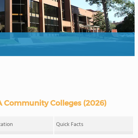
A Community Colleges (2026)
cation
Quick Facts