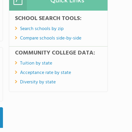
Quick Links
SCHOOL SEARCH TOOLS:
Search schools by zip
Compare schools side-by-side
COMMUNITY COLLEGE DATA:
Tuition by state
Acceptance rate by state
Diversity by state