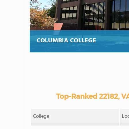
COLUMBIA COLLEGE
Top-Ranked 22182, V
College
Lo