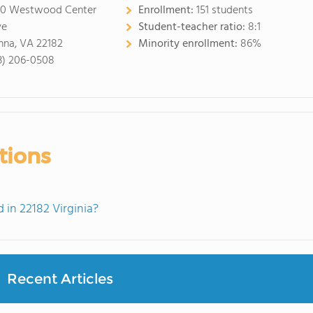
0 Westwood Center
Enrollment:
151 students
ve
Student-teacher ratio:
8:1
nna, VA 22182
Minority enrollment:
86%
3) 206-0508
tions
in 22182 Virginia?
Recent Articles