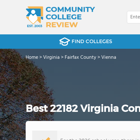
FIND COLLEGES
Home
>
Virginia
>
Fairfax County
>
Vienna
Best 22182 Virginia Co