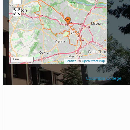
3 mi
Leaflet
|
©
OpenStreetMap
Columbia College