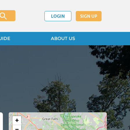
LOGIN
SIGN UP
UIDE
ABOUT US
+
−