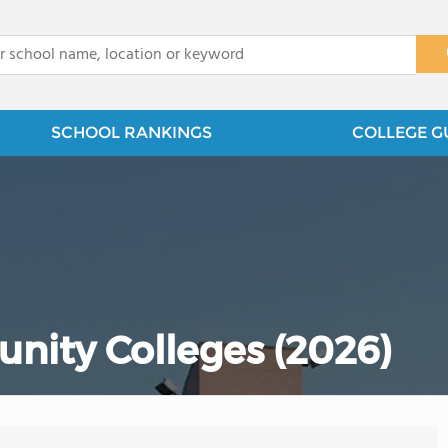
x
SCHOOL RANKINGS
COLLEGE G
nity Colleges (2026)