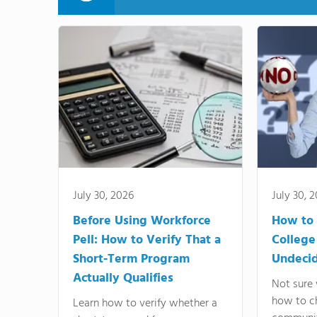
July 30, 2026
July 30, 
Before Using Workforce
How to 
Pell: How to Verify That a
College
Short-Term Program
Undeci
Actually Qualifies
Not sure 
how to c
Learn how to verify whether a