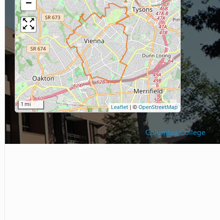
−
1 mi
Leaflet
|
©
OpenStreetMap
Columbia College