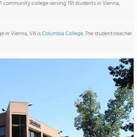
s 1 community college serving 151 students in Vienna,
e in Vienna, VA is
Columbia College
. The student:teacher