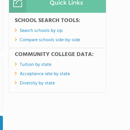
Quick Links
SCHOOL SEARCH TOOLS:
Search schools by zip
Compare schools side-by-side
COMMUNITY COLLEGE DATA:
Tuition by state
Acceptance rate by state
Diversity by state