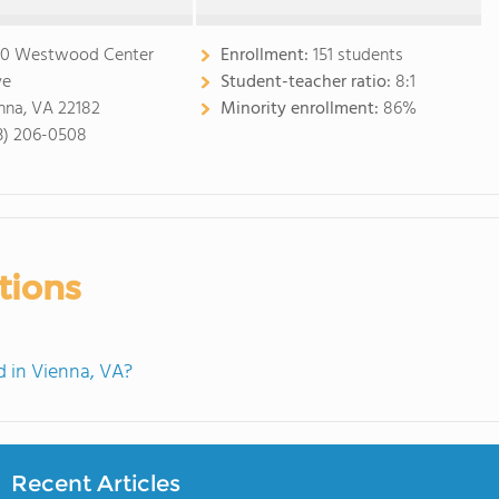
0 Westwood Center
Enrollment:
151 students
ve
Student-teacher ratio:
8:1
nna, VA 22182
Minority enrollment:
86%
3) 206-0508
tions
 in Vienna, VA?
Recent Articles