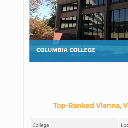
COLUMBIA COLLEGE
Top-Ranked Vienna, 
College
Lo