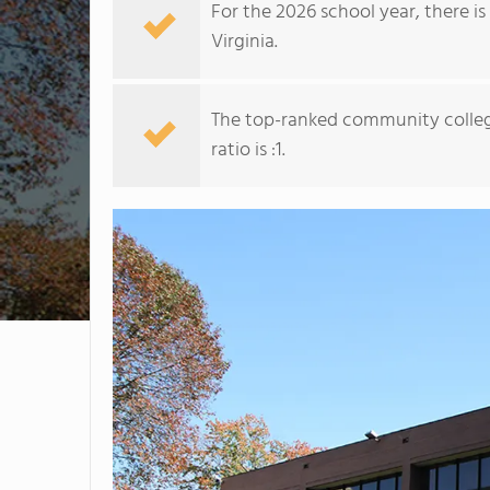
For the 2026 school year, there i
Virginia.
The top-ranked community colleg
ratio is :1.