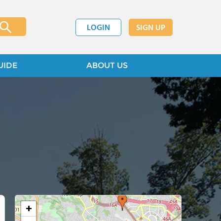
LOGIN
SIGN UP
UIDE
ABOUT US
+