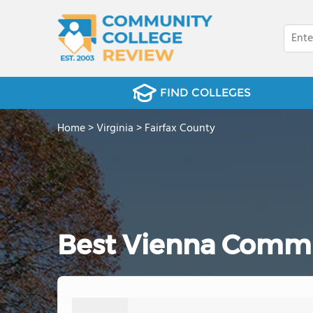
FIND COLLEGES
Home
>
Virginia
>
Fairfax County
Best Vienna Commu