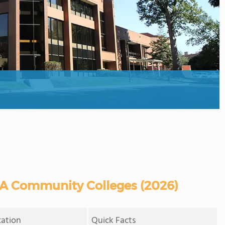
VA Community Colleges (2026)
cation
Quick Facts