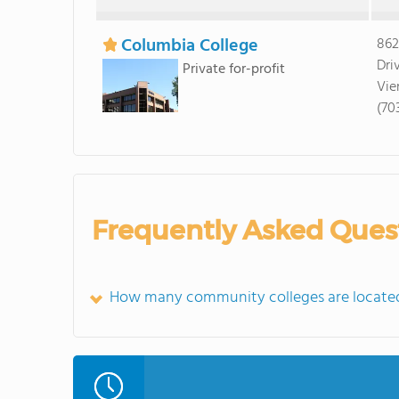
Columbia College
862
Dri
Private for-profit
Vie
(70
Frequently Asked Ques
How many community colleges are located