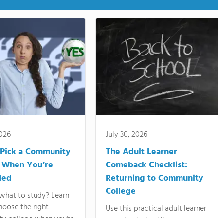
2026
July 30, 2026
Pick a Community
The Adult Learner
 When You’re
Comeback Checklist:
ded
Returning to Community
College
what to study? Learn
hoose the right
Use this practical adult learner