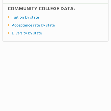
COMMUNITY COLLEGE DATA:
Tuition by state
Acceptance rate by state
Diversity by state