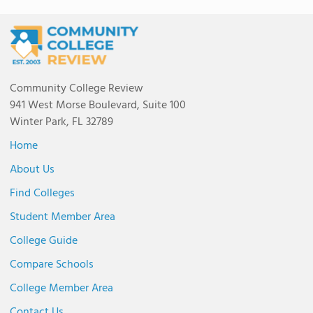
Community College Review
941 West Morse Boulevard, Suite 100
Winter Park, FL 32789
Home
About Us
Find Colleges
Student Member Area
College Guide
Compare Schools
College Member Area
Contact Us