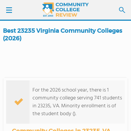
Best 23235 Virginia Community Colleges
LOGIN
(2026)
SIGN UP
FIND COLLEGES
SCHOOL RANKINGS
For the 2026 school year, there is 1
community college serving 741 students
COLLEGE GUIDE
in 23235, VA. Minority enrollment is of
the student body ().
ABOUT US