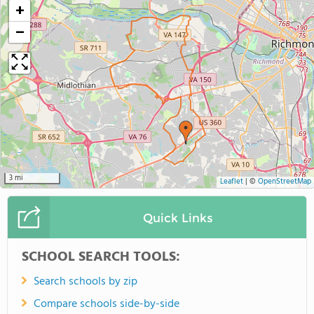
+
−
3 mi
Leaflet
|
©
OpenStreetMap
Quick Links
SCHOOL SEARCH TOOLS:
Search schools by zip
Compare schools side-by-side