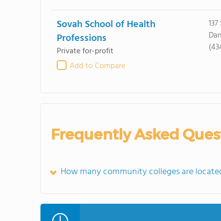
Sovah School of Health
137
Dan
Professions
(43
Private for-profit
Add to Compare
Frequently Asked Ques
How many community colleges are located 