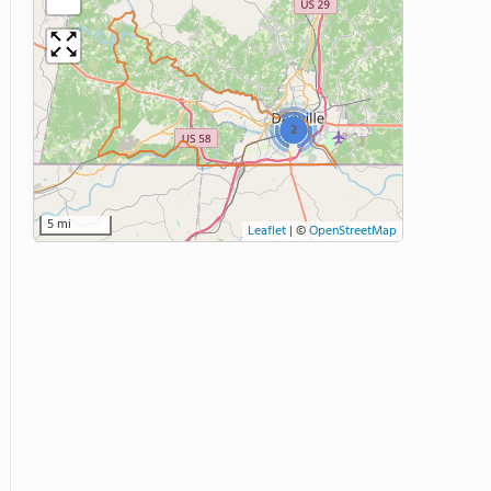
2
5 mi
Leaflet
|
©
OpenStreetMap