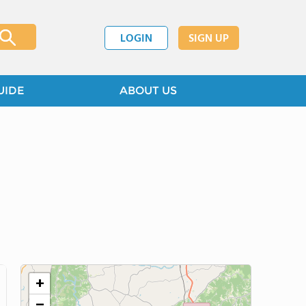
LOGIN
SIGN UP
UIDE
ABOUT US
+
−