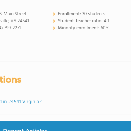
 S. Main Street
Enrollment:
30 students
ville, VA 24541
Student-teacher ratio:
4:1
4) 799-2271
Minority enrollment:
60%
tions
in 24541 Virginia?