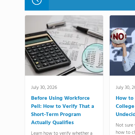
July 30, 2026
July 30, 
Before Using Workforce
How to 
Pell: How to Verify That a
College
Short-Term Program
Undeci
Actually Qualifies
Not sure 
how to c
Learn how to verify whether a