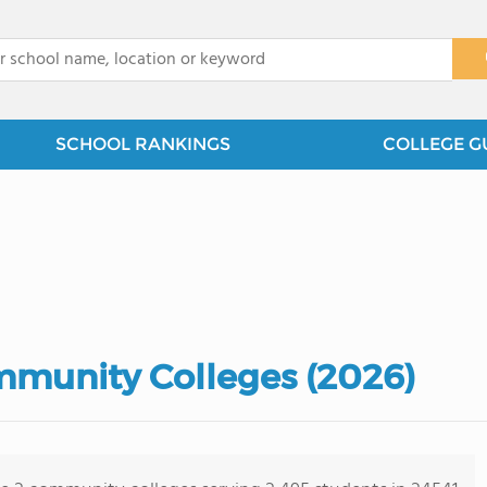
x
SCHOOL RANKINGS
COLLEGE G
mmunity Colleges (2026)