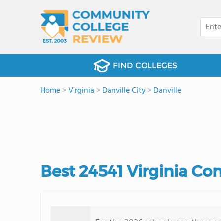
FIND COLLEGES
Home
>
Virginia
>
Danville City
>
Danville
Best 24541 Virginia Co