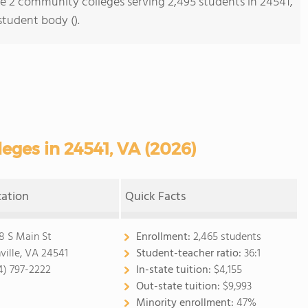
re 2 community colleges serving 2,495 students in 24541,
student body ().
ges in 24541, VA (2026)
cation
Quick Facts
8 S Main St
Enrollment:
2,465 students
ville, VA 24541
Student-teacher ratio:
36:1
4) 797-2222
In-state tuition:
$4,155
Out-state tuition:
$9,993
Minority enrollment:
47%