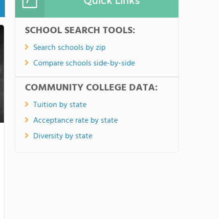
Quick Links
SCHOOL SEARCH TOOLS:
Search schools by zip
Compare schools side-by-side
COMMUNITY COLLEGE DATA:
Tuition by state
Acceptance rate by state
Diversity by state