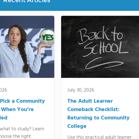
Recent Articles
2026
July 30, 2026
Pick a Community
The Adult Learner
 When You’re
Comeback Checklist:
ded
Returning to Community
College
what to study? Learn
hoose the right
Use this practical adult learner