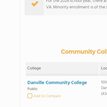
For the 2026 school year, there a
VA. Minority enrollment is of the 
Community Colle
College
Lo
Danville Community College
100
Dan
Public
(43
Add to Compare