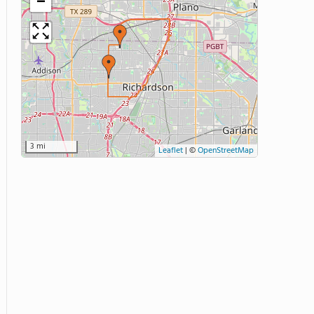
−
3 mi
Leaflet
|
©
OpenStreetMap