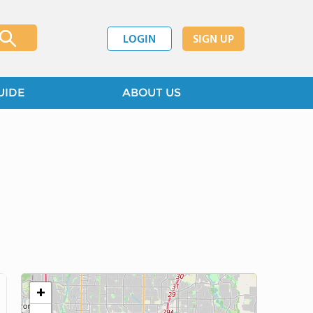
LOGIN
SIGN UP
UIDE
ABOUT US
+