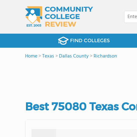
FIND COLLEGES
Home
>
Texas
>
Dallas County
>
Richardson
Best 75080 Texas Co