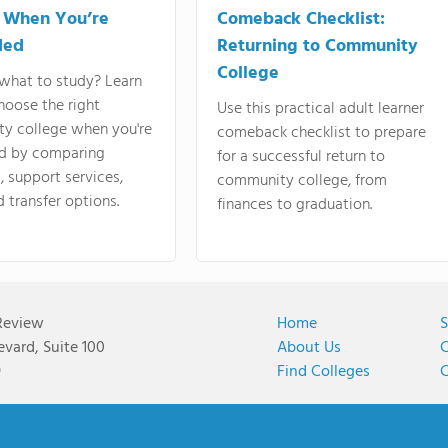
 When You’re
Comeback Checklist:
ded
Returning to Community
College
what to study? Learn
hoose the right
Use this practical adult learner
y college when you're
comeback checklist to prepare
d by comparing
for a successful return to
 support services,
community college, from
d transfer options.
finances to graduation.
Review
Home
S
vard, Suite 100
About Us
C
9
Find Colleges
C