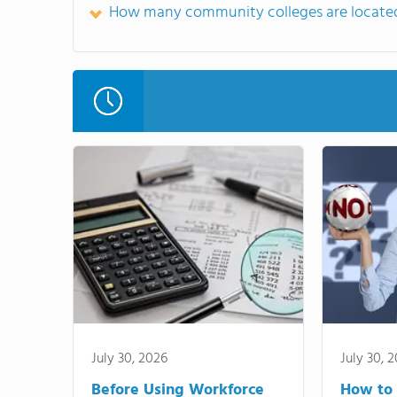
How many community colleges are located
July 30, 2026
July 30, 
Before Using Workforce
How to 