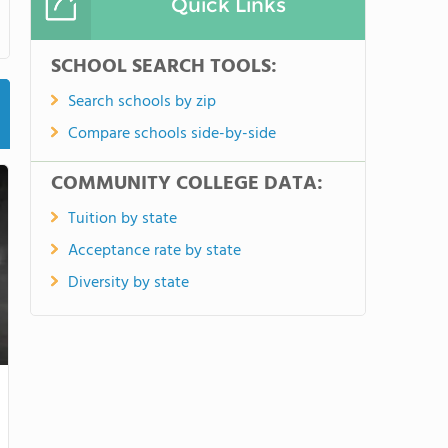
Quick Links
SCHOOL SEARCH TOOLS:
Search schools by zip
Compare schools side-by-side
COMMUNITY COLLEGE DATA:
Tuition by state
Acceptance rate by state
Diversity by state