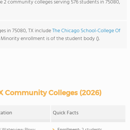
re 2 community colleges serving 576 students in 75080,
es in 75080, TX include
The Chicago School-College Of
. Minority enrollment is of the student body ().
X Community Colleges (2026)
cation
Quick Facts