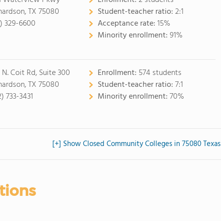
1 Waterview Pkwy
Enrollment:
2 students
hardson, TX 75080
Student-teacher ratio:
2:1
2) 329-6600
Acceptance rate:
15%
Minority enrollment:
91%
 N. Coit Rd, Suite 300
Enrollment:
574 students
hardson, TX 75080
Student-teacher ratio:
7:1
2) 733-3431
Minority enrollment:
70%
[+] Show Closed Community Colleges in 75080 Texas
tions