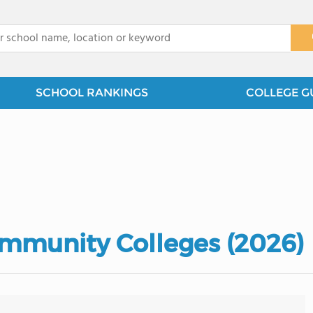
x
SCHOOL RANKINGS
COLLEGE G
mmunity Colleges (2026)