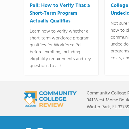
Pell: How to Verify That a
College
Short-Term Program
Undeci
Actually Qualifies
Not sure 
how to c
Learn how to verify whether a
communit
short-term workforce program
undecide
qualifies for Workforce Pell
programs,
before enrolling, including
costs, an
eligibility requirements and key
questions to ask.
Community College 
941 West Morse Boule
Winter Park, FL 3278