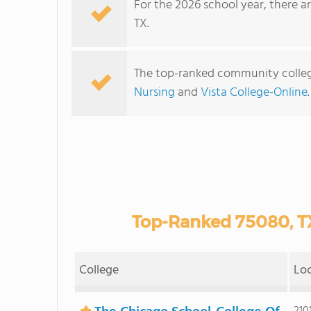
For the 2026 school year, there a
TX.
The top-ranked community colleg
Nursing
and
Vista College-Online
Top-Ranked 75080, T
College
Lo