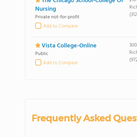
The Chicago School-College Of
210
Ric
Nursing
(31
Private not-for-profit
Add to Compare
Vista College-Online
300
Ric
Public
(97
Add to Compare
Frequently Asked Ques