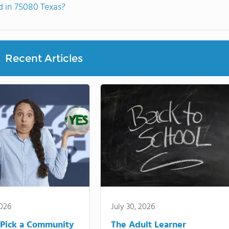
 in 75080 Texas?
Recent Articles
2026
July 30, 2026
Pick a Community
The Adult Learner