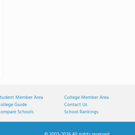
tudent Member Area
College Member Area
ollege Guide
Contact Us
ompare Schools
School Rankings
© 2003-2026 All rights reserved.