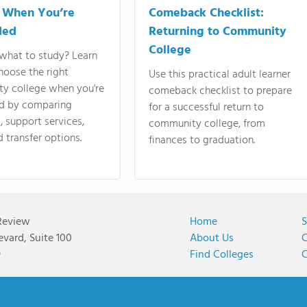
 When You’re
Comeback Checklist:
ded
Returning to Community
College
what to study? Learn
hoose the right
Use this practical adult learner
y college when you're
comeback checklist to prepare
d by comparing
for a successful return to
 support services,
community college, from
d transfer options.
finances to graduation.
Review
Home
S
vard, Suite 100
About Us
C
9
Find Colleges
C