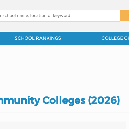
x
SCHOOL RANKINGS
COLLEGE G
munity Colleges (2026)