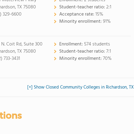
1 Waterview Pkwy
Enrollment:
2 students
hardson, TX 75080
Student-teacher ratio:
2:1
2) 329-6600
Acceptance rate:
15%
Minority enrollment:
91%
 N. Coit Rd, Suite 300
Enrollment:
574 students
hardson, TX 75080
Student-teacher ratio:
7:1
2) 733-3431
Minority enrollment:
70%
[+] Show Closed Community Colleges in Richardson, TX
tions