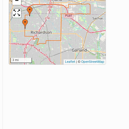
−
3 mi
Leaflet
|
©
OpenStreetMap