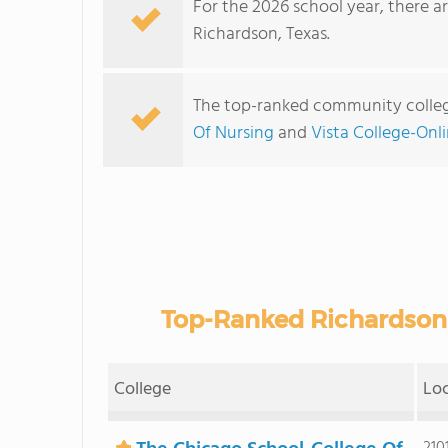
For the 2026 school year, there a
Richardson, Texas.
The top-ranked community colleg
Of Nursing
and
Vista College-Onl
Top-Ranked Richardson
College
Lo