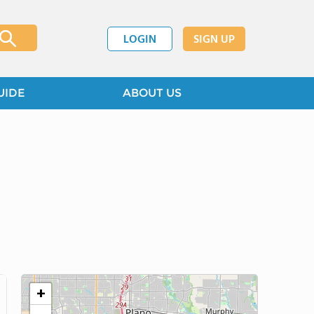
LOGIN
SIGN UP
UIDE
ABOUT US
+