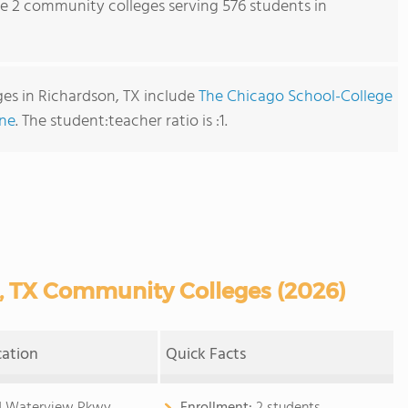
re 2 community colleges serving 576 students in
es in Richardson, TX include
The Chicago School-College
ine
. The student:teacher ratio is :1.
, TX Community Colleges (2026)
cation
Quick Facts