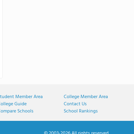
tudent Member Area
College Member Area
ollege Guide
Contact Us
ompare Schools
School Rankings
© 2003-2026 All rights reserved.