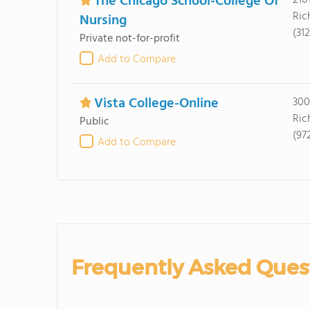
The Chicago School-College Of
210
Ric
Nursing
(31
Private not-for-profit
Add to Compare
Vista College-Online
300
Ric
Public
(97
Add to Compare
Frequently Asked Ques