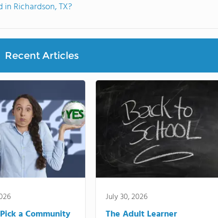
 in Richardson, TX?
Recent Articles
2026
July 30, 2026
Pick a Community
The Adult Learner