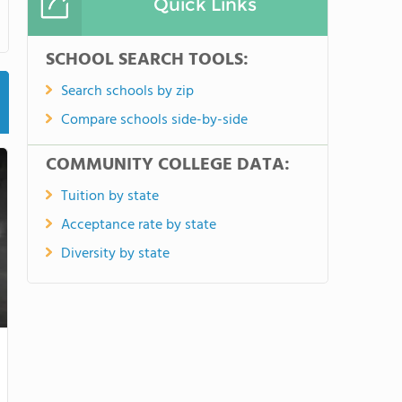
Quick Links
SCHOOL SEARCH TOOLS:
Search schools by zip
Compare schools side-by-side
COMMUNITY COLLEGE DATA:
Tuition by state
Acceptance rate by state
Diversity by state