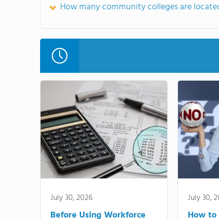
How many community colleges are located
July 30, 2026
July 30, 
Before Using Workforce
How to 