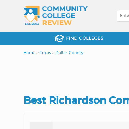
FIND COLLEGES
Home
>
Texas
>
Dallas County
Best Richardson Com