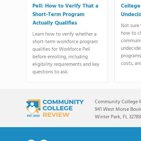
Pell: How to Verify That a
College
Short-Term Program
Undeci
Actually Qualifies
Not sure 
how to c
Learn how to verify whether a
communit
short-term workforce program
undecide
qualifies for Workforce Pell
programs,
before enrolling, including
costs, an
eligibility requirements and key
questions to ask.
Community College 
941 West Morse Boule
Winter Park, FL 3278