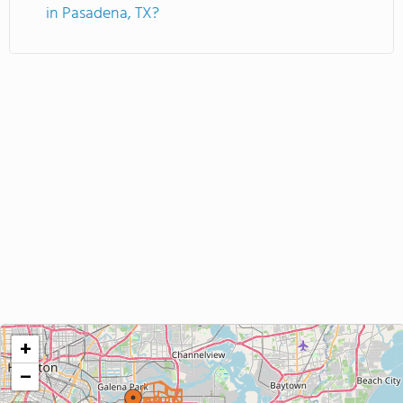
in Pasadena, TX?
+
−