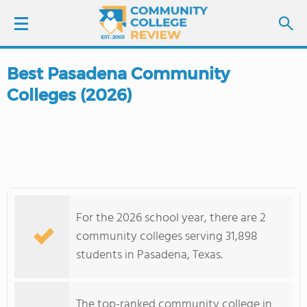
Best Pasadena Community
LOGIN
Colleges (2026)
SIGN UP
FIND COLLEGES
SCHOOL RANKINGS
For the 2026 school year, there are 2
COLLEGE GUIDE
community colleges serving 31,898
students in Pasadena, Texas.
ABOUT US
The top-ranked community college in