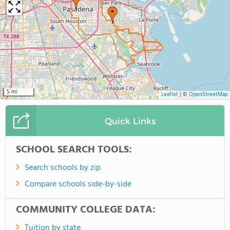
5 mi
Leaflet
|
©
OpenStreetMap
Quick Links
SCHOOL SEARCH TOOLS:
Search schools by zip
Compare schools side-by-side
COMMUNITY COLLEGE DATA:
Tuition by state