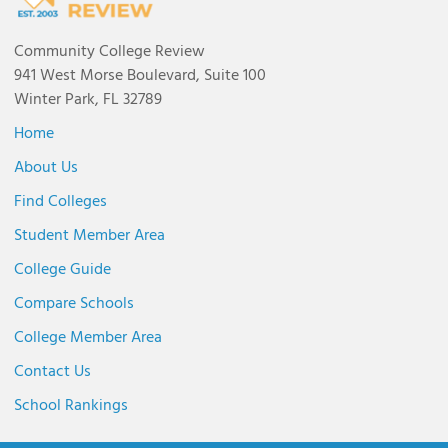
Community College Review
941 West Morse Boulevard, Suite 100
Winter Park, FL 32789
Home
About Us
Find Colleges
Student Member Area
College Guide
Compare Schools
College Member Area
Contact Us
School Rankings