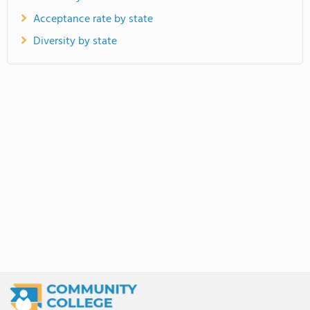
Acceptance rate by state
Diversity by state