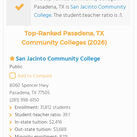
Pasadena, TX is
San Jacinto Community
College
. The student:teacher ratio is :1.
Top-Ranked Pasadena, TX
Community Colleges (2026)
San Jacinto Community College
Public
Add to Compare
8060 Spencer Hwy
Pasadena, TX 77505
(281) 998-6150
Enrollment:
31,812 students
Student-teacher ratio:
39:1
In-state tuition:
$2,416
Out-state tuition:
$3,688