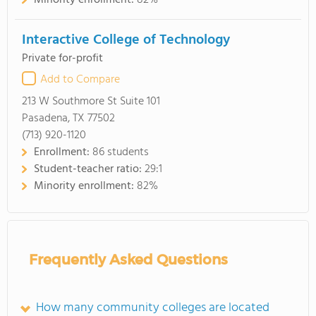
Minority enrollment:
82%
Interactive College of Technology
Private for-profit
Add to Compare
213 W Southmore St Suite 101
Pasadena, TX 77502
(713) 920-1120
Enrollment:
86 students
Student-teacher ratio:
29:1
Minority enrollment:
82%
Frequently Asked Questions
How many community colleges are located