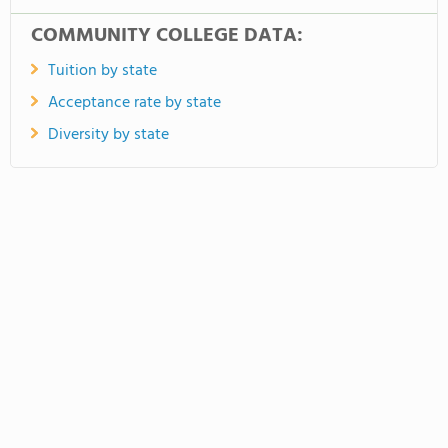
COMMUNITY COLLEGE DATA:
Tuition by state
Acceptance rate by state
Diversity by state