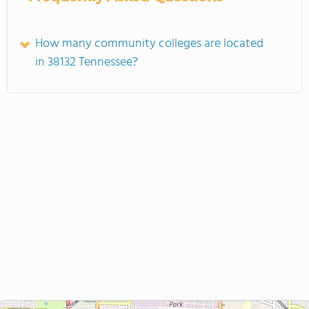
How many community colleges are located
in 38132 Tennessee?