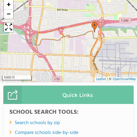
+
−
5000 ft
Leaflet
|
©
OpenStreetMap
Quick Links
SCHOOL SEARCH TOOLS:
Search schools by zip
Compare schools side-by-side