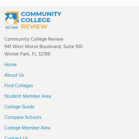
Community College Review
941 West Morse Boulevard, Suite 100
Winter Park, FL 32789
Home
About Us
Find Colleges
Student Member Area
College Guide
Compare Schools
College Member Area
Contact Us