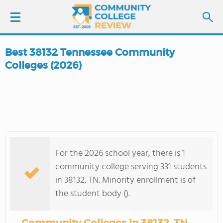
Best 38132 Tennessee Community
LOGIN
Colleges (2026)
SIGN UP
FIND COLLEGES
SCHOOL RANKINGS
For the 2026 school year, there is 1
community college serving 331 students
COLLEGE GUIDE
in 38132, TN. Minority enrollment is of
the student body ().
ABOUT US