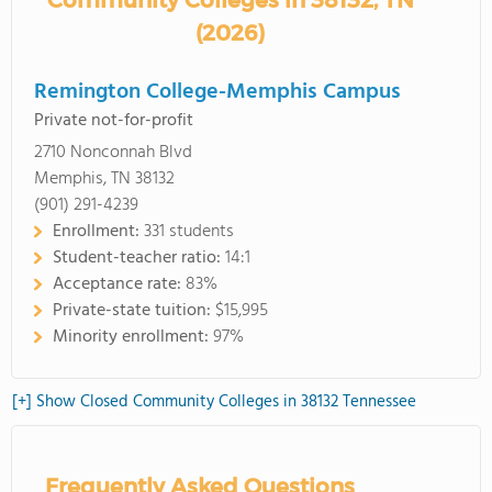
Community Colleges in 38132, TN
(2026)
Remington College-Memphis Campus
Private not-for-profit
2710 Nonconnah Blvd
Memphis, TN 38132
(901) 291-4239
Enrollment:
331 students
Student-teacher ratio:
14:1
Acceptance rate:
83%
Private-state tuition:
$15,995
Minority enrollment:
97%
[+] Show Closed Community Colleges in 38132 Tennessee
Frequently Asked Questions