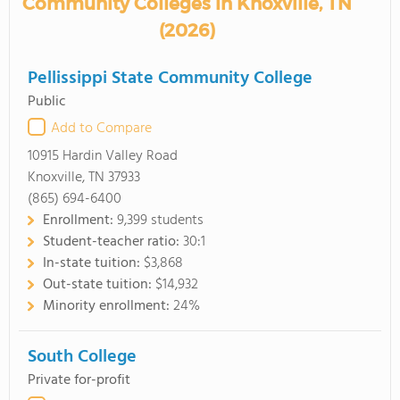
Community Colleges in Knoxville, TN
(2026)
Pellissippi State Community College
Public
Add to Compare
10915 Hardin Valley Road
Knoxville, TN 37933
(865) 694-6400
Enrollment:
9,399 students
Student-teacher ratio:
30:1
In-state tuition:
$3,868
Out-state tuition:
$14,932
Minority enrollment:
24%
South College
Private for-profit