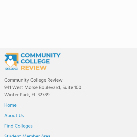
Community College Review
941 West Morse Boulevard, Suite 100
Winter Park, FL 32789
Home
About Us
Find Colleges
Student Member Area