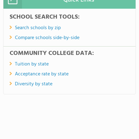
SCHOOL SEARCH TOOLS:
Search schools by zip
Compare schools side-by-side
COMMUNITY COLLEGE DATA:
Tuition by state
Acceptance rate by state
Diversity by state