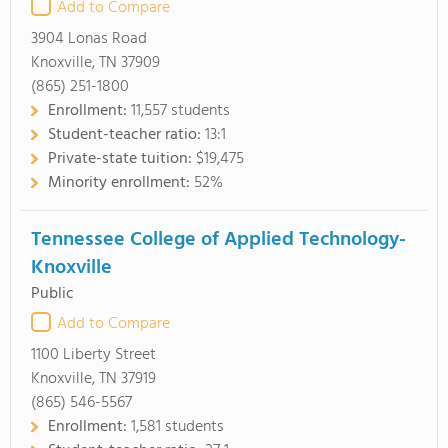
Add to Compare
3904 Lonas Road
Knoxville, TN 37909
(865) 251-1800
Enrollment:
11,557 students
Student-teacher ratio:
13:1
Private-state tuition:
$19,475
Minority enrollment:
52%
Tennessee College of Applied Technology-
Knoxville
Public
Add to Compare
1100 Liberty Street
Knoxville, TN 37919
(865) 546-5567
Enrollment:
1,581 students