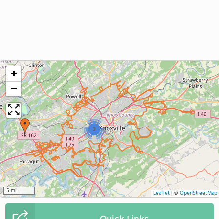
+
−
2
5 mi
Leaflet
|
©
OpenStreetMap
Quick Links