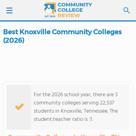
Best Knoxville Community Colleges
LOGIN
(2026)
SIGN UP
FIND COLLEGES
SCHOOL RANKINGS
For the 2026 school year, there are 3
COLLEGE GUIDE
community colleges serving 22,537
students in Knoxville, Tennessee. The
ABOUT US
student:teacher ratio is :1.