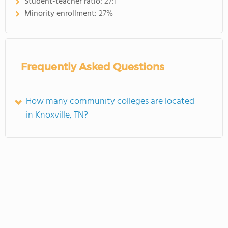
Student-teacher ratio:
27:1
Minority enrollment:
27%
Frequently Asked Questions
How many community colleges are located
in Knoxville, TN?