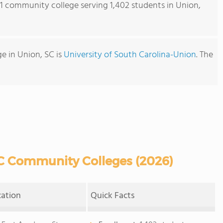
s 1 community college serving 1,402 students in Union,
e in Union, SC is
University of South Carolina-Union
. The
C Community Colleges (2026)
cation
Quick Facts