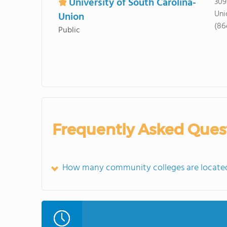
University of South Carolina-
309
Uni
Union
(86
Public
Frequently Asked Ques
How many community colleges are located