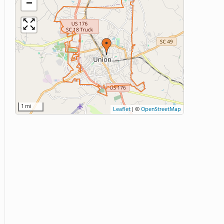
−
1 mi
Leaflet
|
©
OpenStreetMap