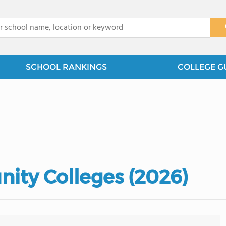
x
SCHOOL RANKINGS
COLLEGE G
ity Colleges (2026)