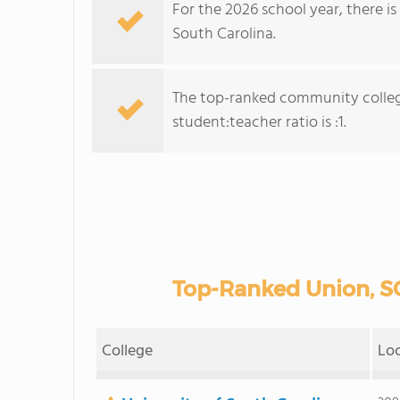
For the 2026 school year, there i
South Carolina.
The top-ranked community colleg
student:teacher ratio is :1.
Top-Ranked Union, S
College
Lo