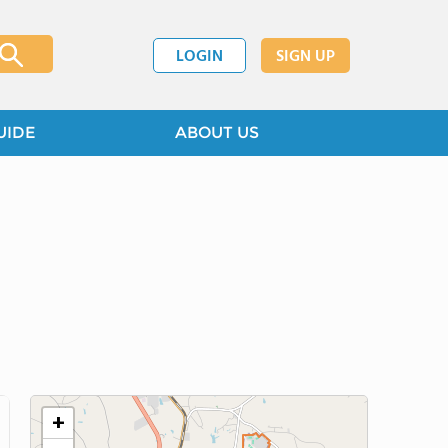
LOGIN
SIGN UP
UIDE
ABOUT US
+