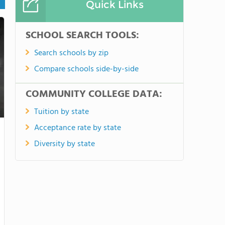
Quick Links
SCHOOL SEARCH TOOLS:
Search schools by zip
Compare schools side-by-side
COMMUNITY COLLEGE DATA:
Tuition by state
Acceptance rate by state
Diversity by state