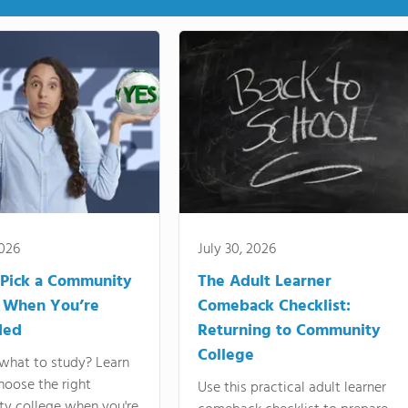
2026
July 30, 2026
Pick a Community
The Adult Learner
 When You’re
Comeback Checklist:
ded
Returning to Community
College
what to study? Learn
hoose the right
Use this practical adult learner
y college when you're