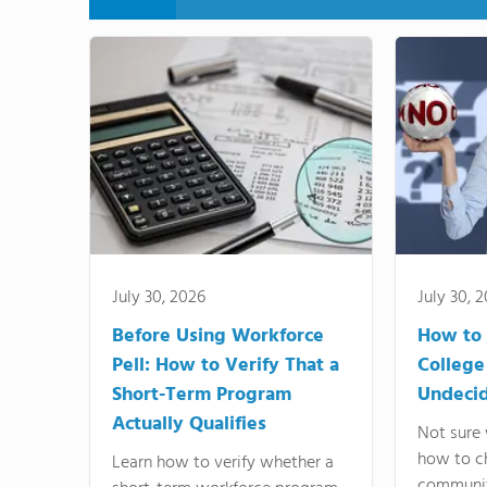
July 30, 2026
July 30, 
Before Using Workforce
How to 
Pell: How to Verify That a
College
Short-Term Program
Undeci
Actually Qualifies
Not sure 
how to c
Learn how to verify whether a
communit