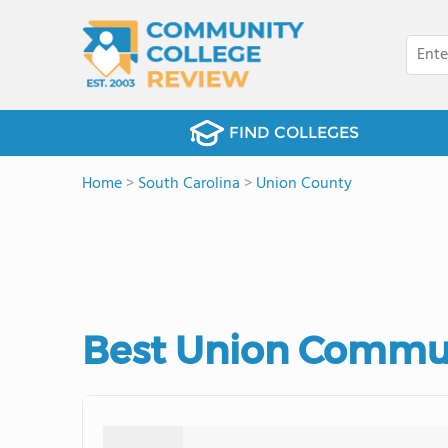
FIND COLLEGES
Home
>
South Carolina
>
Union County
Best Union Commun