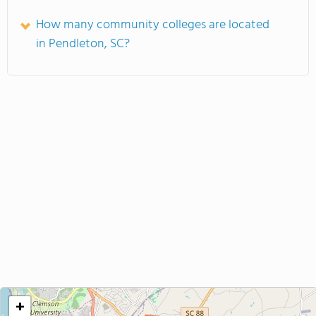
How many community colleges are located
in Pendleton, SC?
+