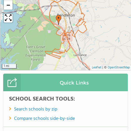
−
1 mi
Leaflet
|
©
OpenStreetMap
Quick Links
SCHOOL SEARCH TOOLS:
Search schools by zip
Compare schools side-by-side