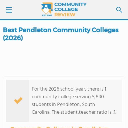
Best Pendleton Community Colleges
LOGIN
(2026)
SIGN UP
FIND COLLEGES
SCHOOL RANKINGS
For the 2026 school year, there is 1
COLLEGE GUIDE
community college serving 5,890
students in Pendleton, South
ABOUT US
Carolina. The student:teacher ratio is :1.