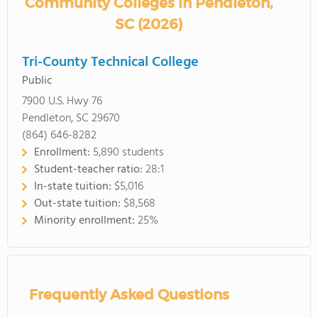
Community Colleges in Pendleton,
SC (2026)
Tri-County Technical College
Public
7900 U.S. Hwy 76
Pendleton, SC 29670
(864) 646-8282
Enrollment:
5,890 students
Student-teacher ratio:
28:1
In-state tuition:
$5,016
Out-state tuition:
$8,568
Minority enrollment:
25%
Frequently Asked Questions