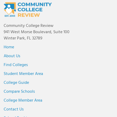
Community College Review
941 West Morse Boulevard, Suite 100
Winter Park, FL 32789
Home
About Us
Find Colleges
Student Member Area
College Guide
Compare Schools
College Member Area
Contact Us