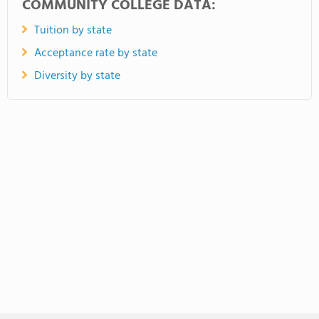
COMMUNITY COLLEGE DATA:
Tuition by state
Acceptance rate by state
Diversity by state