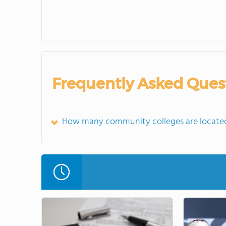
Frequently Asked Ques
How many community colleges are locate