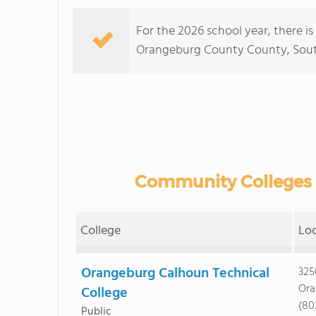
For the 2026 school year, there i
Orangeburg County County, South C
Community Colleges 
College
Lo
Orangeburg Calhoun Technical
325
Ora
College
(80
Public