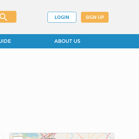
LOGIN
SIGN UP
UIDE
ABOUT US