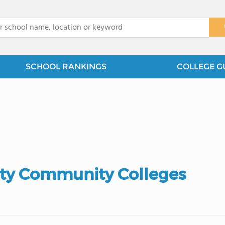
x
SCHOOL RANKINGS
COLLEGE G
ty Community Colleges