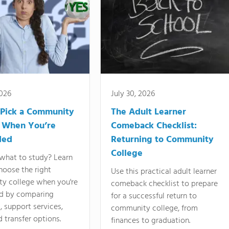
2026
July 30, 2026
Pick a Community
The Adult Learner
 When You’re
Comeback Checklist:
ded
Returning to Community
College
what to study? Learn
hoose the right
Use this practical adult learner
y college when you're
comeback checklist to prepare
d by comparing
for a successful return to
 support services,
community college, from
d transfer options.
finances to graduation.