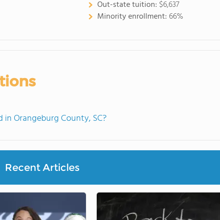
Out-state tuition:
$6,637
Minority enrollment:
66%
tions
d in Orangeburg County, SC?
Recent Articles