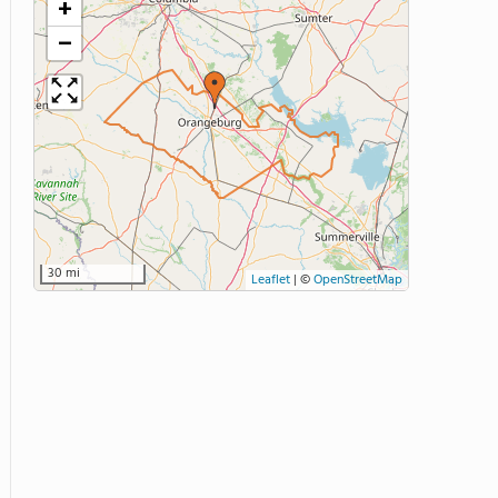
+
−
30 mi
Leaflet
|
©
OpenStreetMap