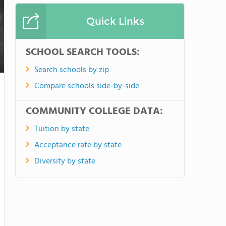
Quick Links
SCHOOL SEARCH TOOLS:
Search schools by zip
Compare schools side-by-side
COMMUNITY COLLEGE DATA:
Tuition by state
Acceptance rate by state
Diversity by state