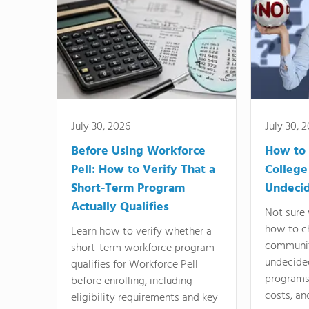
July 30, 2026
July 30, 
Before Using Workforce
How to 
Pell: How to Verify That a
College
Short-Term Program
Undeci
Actually Qualifies
Not sure 
how to c
Learn how to verify whether a
communit
short-term workforce program
undecide
qualifies for Workforce Pell
programs,
before enrolling, including
costs, an
eligibility requirements and key