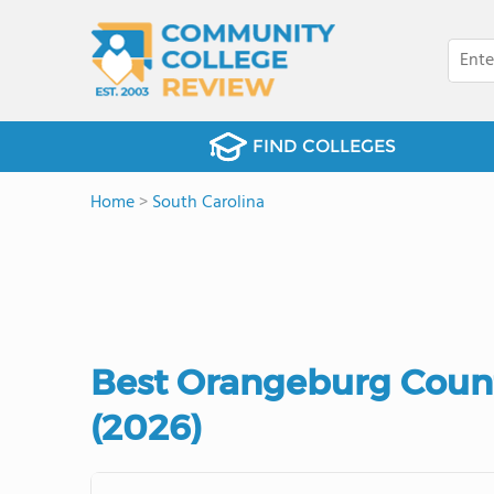
FIND COLLEGES
Home
>
South Carolina
Best Orangeburg Coun
(2026)