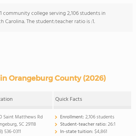
s 1 community college serving 2,106 students in
arolina. The student:teacher ratio is :1.
in Orangeburg County (2026)
cation
Quick Facts
0 Saint Matthews Rd
Enrollment:
2,106 students
ngeburg, SC 29118
Student-teacher ratio:
26:1
3) 536-0311
In-state tuition:
$4,861