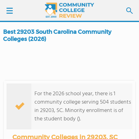
Best 29203 South Carolina Community
LOGIN
Colleges (2026)
SIGN UP
FIND COLLEGES
SCHOOL RANKINGS
For the 2026 school year, there is 1
community college serving 504 students
COLLEGE GUIDE
in 29203, SC. Minority enrollment is of
the student body ().
ABOUT US
Community Colleges in 29203, SC