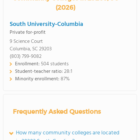
(2026)
South University-Columbia
Private for-profit
9 Science Court
Columbia, SC 29203
(803) 799-9082
Enrollment:
504 students
Student-teacher ratio:
28:1
Minority enrollment:
87%
Frequently Asked Questions
How many community colleges are located