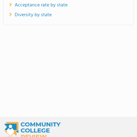
Acceptance rate by state
Diversity by state