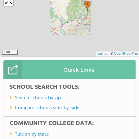
5 mi
Leaflet
|
©
OpenStreetMap
Quick Links
SCHOOL SEARCH TOOLS:
Search schools by zip
Compare schools side-by-side
COMMUNITY COLLEGE DATA:
Tuition by state