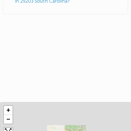
in 29203 South Carolina?
+
−