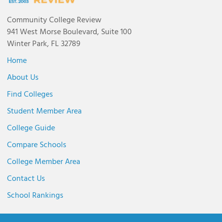
Community College Review
941 West Morse Boulevard, Suite 100
Winter Park, FL 32789
Home
About Us
Find Colleges
Student Member Area
College Guide
Compare Schools
College Member Area
Contact Us
School Rankings