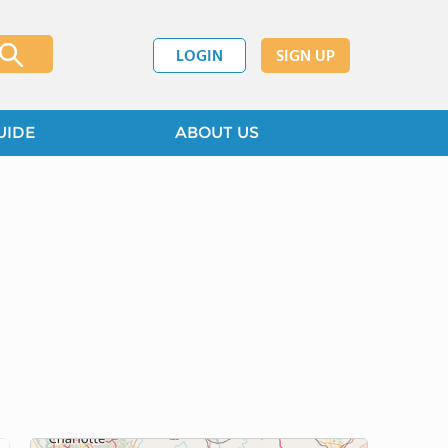
LOGIN
SIGN UP
UIDE
ABOUT US