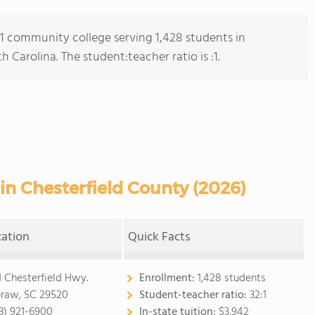
s 1 community college serving 1,428 students in
Carolina. The student:teacher ratio is :1.
n Chesterfield County (2026)
cation
Quick Facts
1 Chesterfield Hwy.
Enrollment:
1,428 students
raw, SC 29520
Student-teacher ratio:
32:1
3) 921-6900
In-state tuition:
$3,942