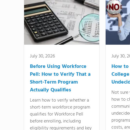
July 30, 2026
July 30, 
Before Using Workforce
How to 
Pell: How to Verify That a
College
Short-Term Program
Undeci
Actually Qualifies
Not sure 
how to c
Learn how to verify whether a
communit
short-term workforce program
undecide
qualifies for Workforce Pell
programs,
before enrolling, including
costs, an
eligibility requirements and key