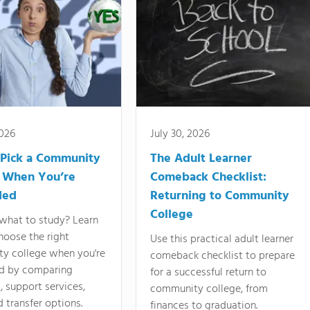
2026
July 30, 2026
Pick a Community
The Adult Learner
 When You’re
Comeback Checklist:
ded
Returning to Community
College
what to study? Learn
hoose the right
Use this practical adult learner
y college when you're
comeback checklist to prepare
d by comparing
for a successful return to
 support services,
community college, from
d transfer options.
finances to graduation.