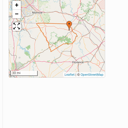
+
−
30 mi
Leaflet
|
©
OpenStreetMap