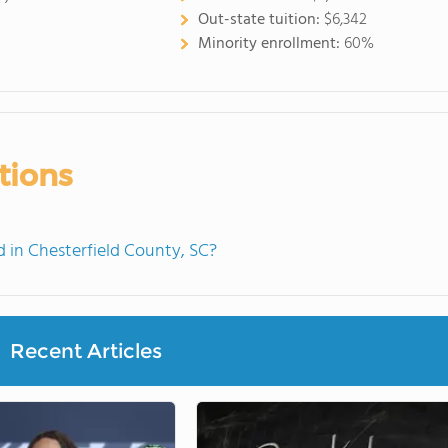
Out-state tuition:
$6,342
Minority enrollment:
60%
tions
in Chesterfield County, SC?
Recent Articles