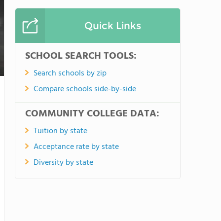
Quick Links
SCHOOL SEARCH TOOLS:
Search schools by zip
Compare schools side-by-side
COMMUNITY COLLEGE DATA:
Tuition by state
Acceptance rate by state
Diversity by state