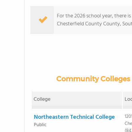
For the 2026 school year, there i
Chesterfield County County, South 
Community Colleges i
College
Lo
Northeastern Technical College
120
Che
Public
(84