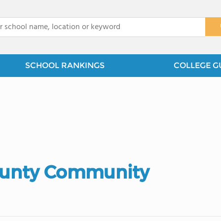
x
SCHOOL RANKINGS
COLLEGE G
County Community