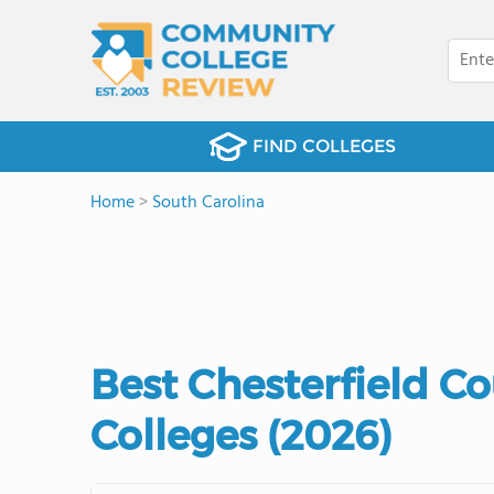
FIND COLLEGES
Home
>
South Carolina
Best Chesterfield 
Colleges (2026)