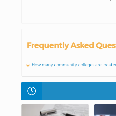
Frequently Asked Ques
How many community colleges are located 