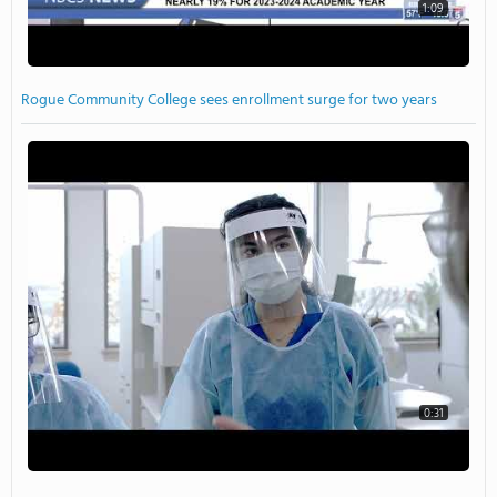
1:09
Rogue Community College sees enrollment surge for two years
0:31