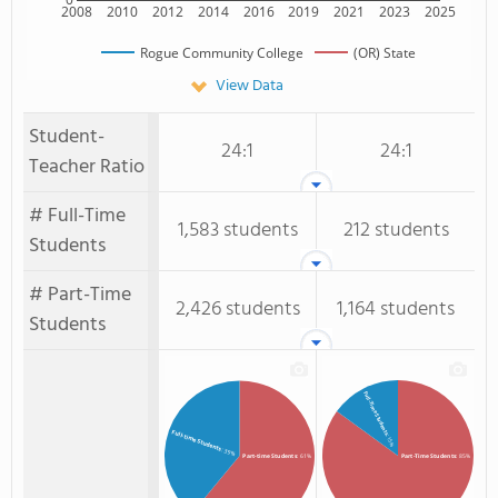
2008
2010
2012
2014
2016
2019
2021
2023
2025
Rogue Community College
(OR) State
View Data
Student-
24:1
24:1
Teacher Ratio
# Full-Time
1,583 students
212 students
Students
# Part-Time
2,426 students
1,164 students
Students
Full-Time Students
Full-time Students
: 15%
: 39%
Part-time Students
: 61%
Part-Time Students
: 85%