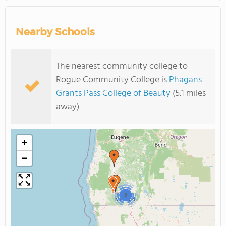
Nearby Schools
The nearest community college to
Rogue Community College is
Phagans
Grants Pass College of Beauty
(5.1 miles
away)
+
−
3