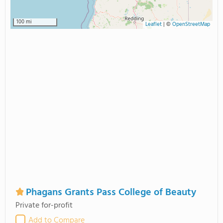
100 mi
Leaflet
|
©
OpenStreetMap
Phagans Grants Pass College of Beauty
Private for-profit
Add to Compare