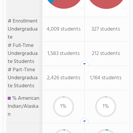
# Enrollment
Undergradua
4,009 students
327 students
te
# Full-Time
Undergradua
1,583 students
212 students
te Students
# Part-Time
Undergradua
2,426 students
1,164 students
te Students
% American
Indian/Alaska
1%
1%
n