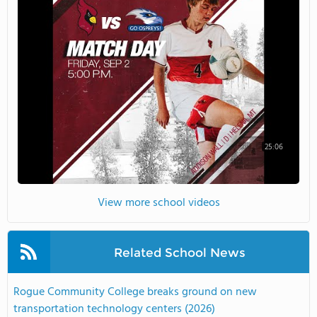
25:06
View more school videos
Related School News
Rogue Community College breaks ground on new
transportation technology centers (2026)