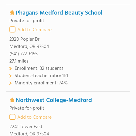
Phagans Medford Beauty School
Private for-profit
Add to Compare
2320 Poplar Dr
Medford, OR 97504
(541) 772-6155
27.1
miles
Enrollment:
32 students
Student-teacher ratio:
11:1
Minority enrollment:
74%
Northwest College-Medford
Private for-profit
Add to Compare
2241 Tower East
Medford, OR 97504