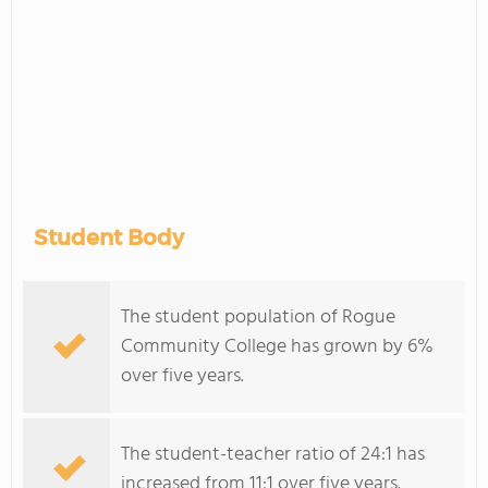
Student Body
The student population of Rogue
Community College has grown by 6%
over five years.
The student-teacher ratio of 24:1 has
increased from 11:1 over five years.