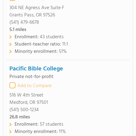
304 NE Agness Ave Suite F
Grants Pass, OR 97526
(541) 479-6678
5.1
miles
Enrollment:
43 students
Student-teacher ratio:
11:1
Minority enrollment:
51%
Pacific Bible College
Private not-for-profit
Add to Compare
516 W 4th Street
Medford, OR 97501
(541) 500-1234
26.8
miles
Enrollment:
57 students
Minority enrollment:
11%