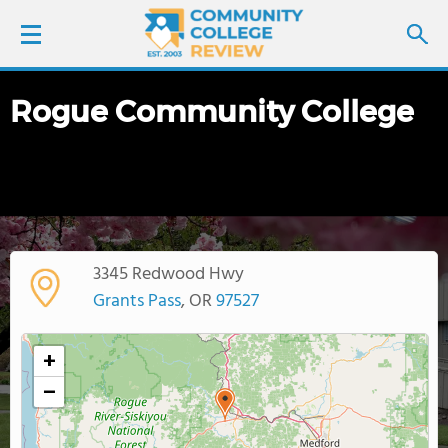
Rogue Community College
LOGIN
SIGN UP
FIND COLLEGES
3345 Redwood Hwy
SCHOOL RANKINGS
Grants Pass
, OR
97527
COLLEGE GUIDE
+
−
ABOUT US