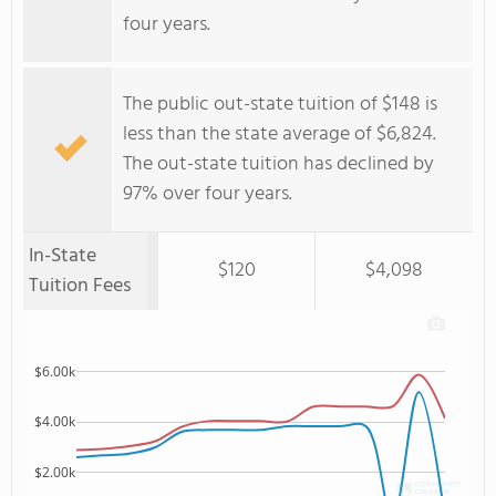
four years.
The public out-state tuition of $148 is
less than the state average of $6,824.
The out-state tuition has declined by
97% over four years.
In-State
$120
$4,098
Tuition Fees
$6.00k
$4.00k
$2.00k