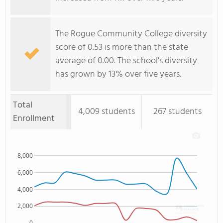
The Rogue Community College diversity
score of 0.53 is more than the state
average of 0.00. The school's diversity
has grown by 13% over five years.
Total
4,009 students
267 students
Enrollment
8,000
6,000
4,000
2,000
0