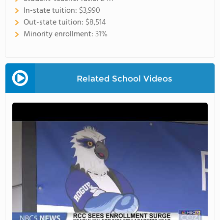
In-state tuition:
$3,990
Out-state tuition:
$8,514
Minority enrollment:
31%
Related School Videos