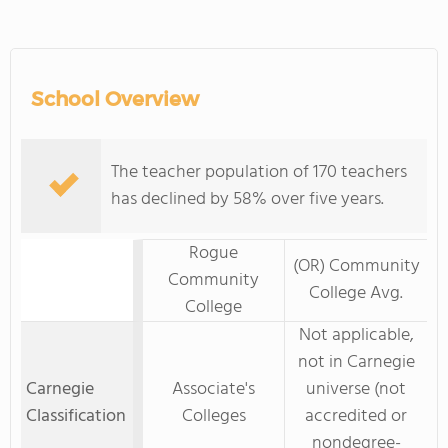
School Overview
The teacher population of 170 teachers
has declined by 58% over five years.
Rogue
(OR) Community
Community
College Avg.
College
Not applicable,
not in Carnegie
Carnegie
Associate's
universe (not
Classification
Colleges
accredited or
nondegree-