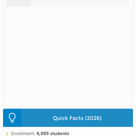
Quick Facts (2026)
Enrollment:
4,009 students