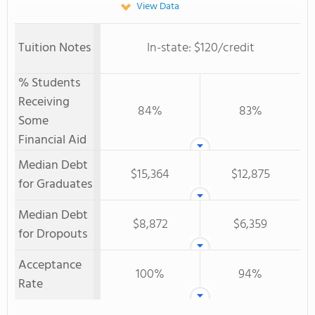
View Data
Tuition Notes
In-state: $120/credit
% Students
Receiving
84%
83%
Some
Financial Aid
Median Debt
$15,364
$12,875
for Graduates
Median Debt
$8,872
$6,359
for Dropouts
Acceptance
100%
94%
Rate