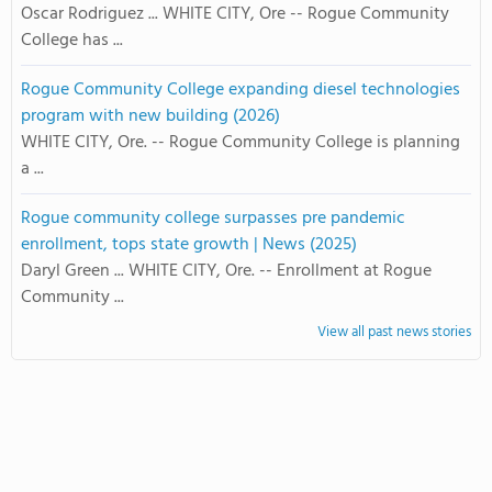
Oscar Rodriguez ... WHITE CITY, Ore -- Rogue Community
College has ...
Rogue Community College expanding diesel technologies
program with new building (2026)
WHITE CITY, Ore. -- Rogue Community College is planning
a ...
Rogue community college surpasses pre pandemic
enrollment, tops state growth | News (2025)
Daryl Green ... WHITE CITY, Ore. -- Enrollment at Rogue
Community ...
View all past news stories