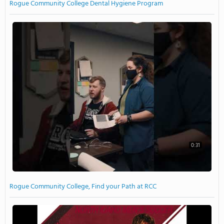
Rogue Community College Dental Hygiene Program
0:31
Rogue Community College, Find your Path at RCC