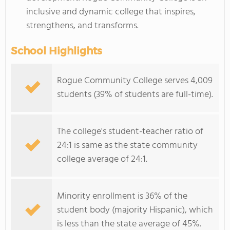
inclusive and dynamic college that inspires,
strengthens, and transforms.
School Highlights
Rogue Community College serves 4,009
students (39% of students are full-time).
The college's student-teacher ratio of
24:1 is same as the state community
college average of 24:1.
Minority enrollment is 36% of the
student body (majority Hispanic), which
is less than the state average of 45%.