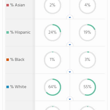
% Asian
2%
4%
% Hispanic
24%
19%
% Black
1%
3%
% White
64%
55%