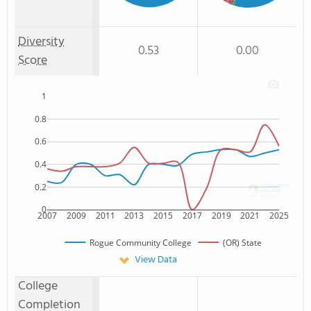
Hawaiian
Diversity
0.53
0.00
Score
1
0.8
0.6
0.4
0.2
0
2007
2009
2011
2013
2015
2017
2019
2021
2025
Rogue Community College
(OR) State
View Data
College
Completion