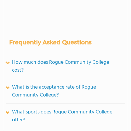
Frequently Asked Questions
How much does Rogue Community College
cost?
What is the acceptance rate of Rogue
Community College?
What sports does Rogue Community College
offer?