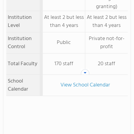
granting)
Institution
At least 2 but less
At least 2 but less
Level
than 4 years
than 4 years
Institution
Private not-for-
Public
Control
profit
Total Faculty
170 staff
20 staff
School
View School Calendar
Calendar