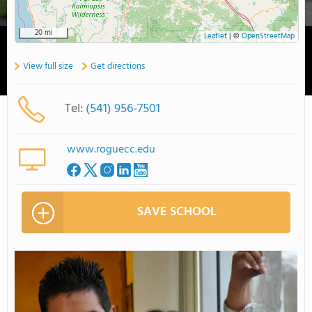
20 mi
Leaflet
|
©
OpenStreetMap
View full size
Get directions
Tel:
(541) 956-7501
www.roguecc.edu
SAVE SCHOOL