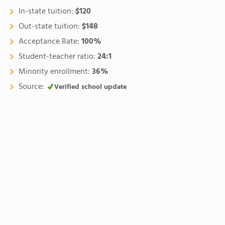
In-state tuition:
$120
Out-state tuition:
$148
Acceptance Rate:
100%
Student-teacher ratio:
24:1
Minority enrollment:
36%
Source:
Verified school update