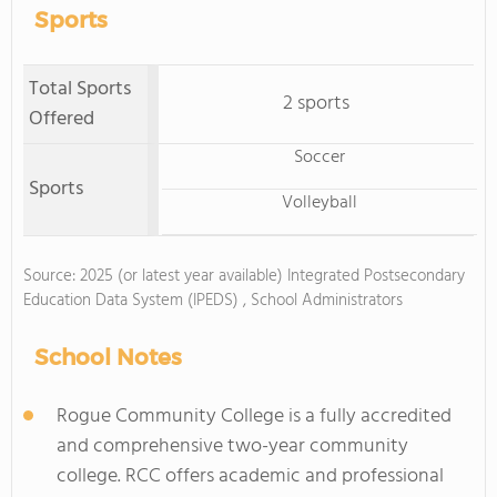
Sports
Total Sports
2 sports
Offered
Soccer
Sports
Volleyball
Source: 2025 (or latest year available) Integrated Postsecondary
Education Data System (IPEDS) , School Administrators
School Notes
Rogue Community College is a fully accredited
and comprehensive two-year community
college. RCC offers academic and professional