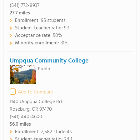
(541) 772-8937
27.7
miles
Enrollment:
95 students
Student-teacher ratio:
9:1
Acceptance rate:
50%
Minority enrollment:
31%
Umpqua Community College
Public
Add to Compare
1140 Umpqua College Rd.
Roseburg, OR 97470
(541) 440-4600
56.0
miles
Enrollment:
2,582 students
Student-teacher ratio:
24:1