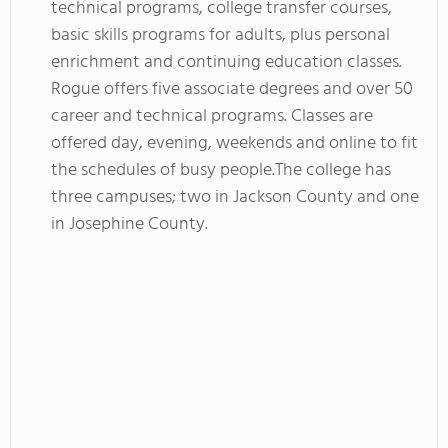
technical programs, college transfer courses,
basic skills programs for adults, plus personal
enrichment and continuing education classes.
Rogue offers five associate degrees and over 50
career and technical programs. Classes are
offered day, evening, weekends and online to fit
the schedules of busy people.The college has
three campuses; two in Jackson County and one
in Josephine County.