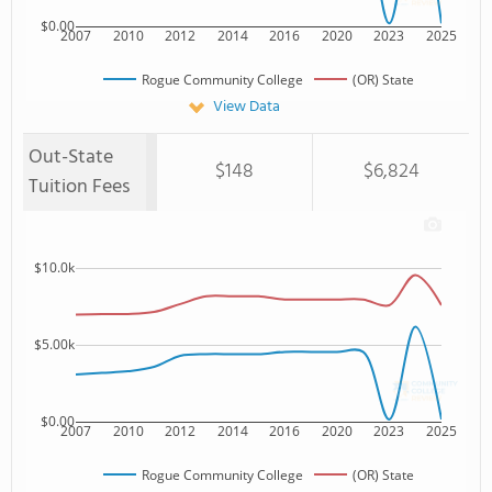
$0.00
2007
2010
2012
2014
2016
2020
2023
2025
Rogue Community College
(OR) State
View Data
Out-State
$148
$6,824
Tuition Fees
$10.0k
$5.00k
$0.00
2007
2010
2012
2014
2016
2020
2023
2025
Rogue Community College
(OR) State