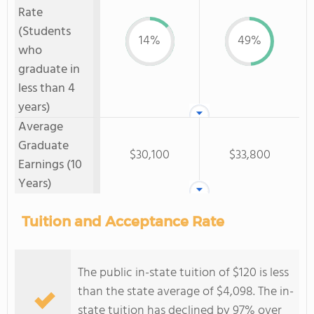
Rate
(Students
14%
49%
who
graduate in
less than 4
years)
Average
Graduate
$30,100
$33,800
Earnings (10
Years)
Tuition and Acceptance Rate
The public in-state tuition of $120 is less
than the state average of $4,098. The in-
state tuition has declined by 97% over