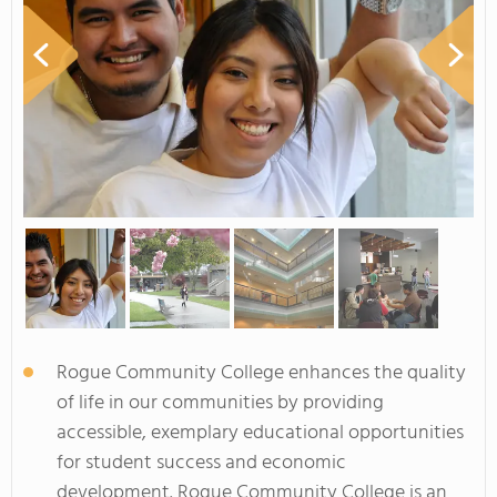
Rogue Community College enhances the quality
of life in our communities by providing
accessible, exemplary educational opportunities
for student success and economic
development. Rogue Community College is an