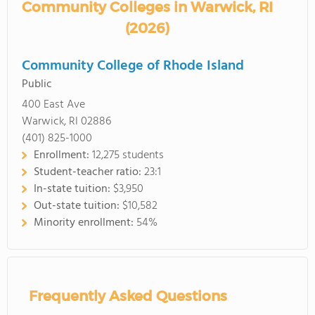
Community Colleges in Warwick, RI
(2026)
Community College of Rhode Island
Public
400 East Ave
Warwick, RI 02886
(401) 825-1000
Enrollment:
12,275 students
Student-teacher ratio:
23:1
In-state tuition:
$3,950
Out-state tuition:
$10,582
Minority enrollment:
54%
Frequently Asked Questions