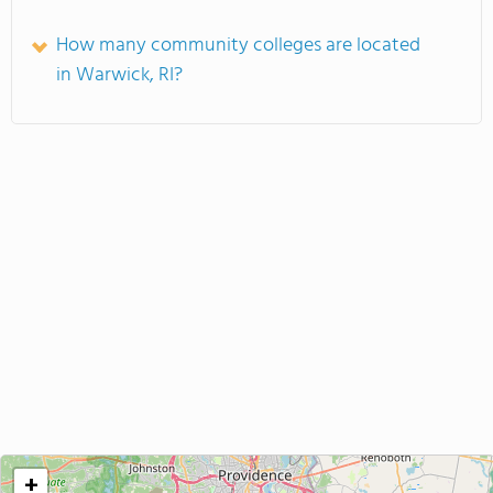
How many community colleges are located
in Warwick, RI?
+