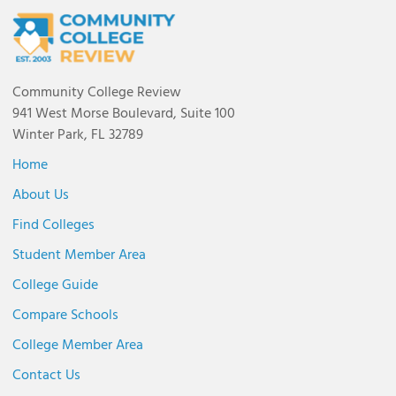
Community College Review
941 West Morse Boulevard, Suite 100
Winter Park, FL 32789
Home
About Us
Find Colleges
Student Member Area
College Guide
Compare Schools
College Member Area
Contact Us