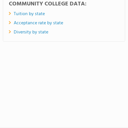
COMMUNITY COLLEGE DATA:
Tuition by state
Acceptance rate by state
Diversity by state