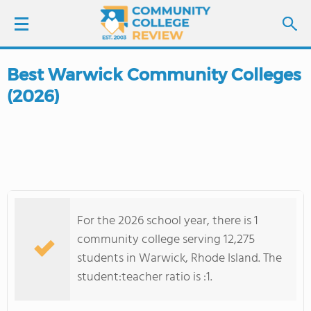
Best Warwick Community Colleges
LOGIN
(2026)
SIGN UP
FIND COLLEGES
SCHOOL RANKINGS
For the 2026 school year, there is 1
COLLEGE GUIDE
community college serving 12,275
students in Warwick, Rhode Island. The
ABOUT US
student:teacher ratio is :1.