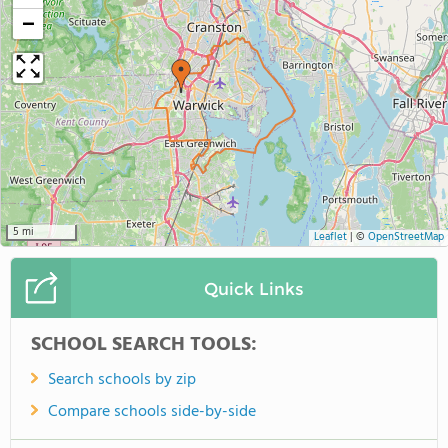
−
5 mi
Leaflet
|
©
OpenStreetMap
Quick Links
SCHOOL SEARCH TOOLS:
Search schools by zip
Compare schools side-by-side