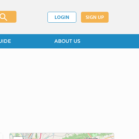
LOGIN
SIGN UP
UIDE
ABOUT US