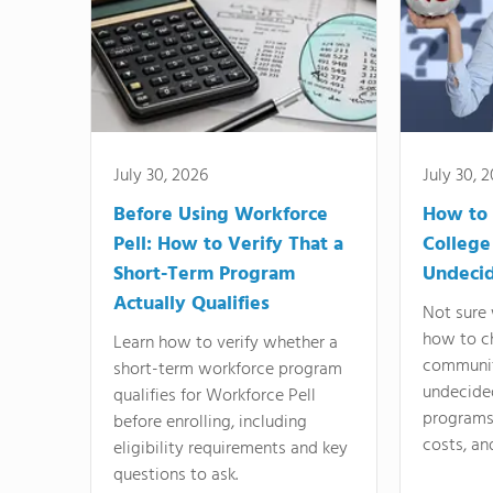
July 30, 2026
July 30, 
Before Using Workforce
How to 
Pell: How to Verify That a
College
Short-Term Program
Undeci
Actually Qualifies
Not sure 
how to c
Learn how to verify whether a
communit
short-term workforce program
undecide
qualifies for Workforce Pell
programs,
before enrolling, including
costs, an
eligibility requirements and key
questions to ask.