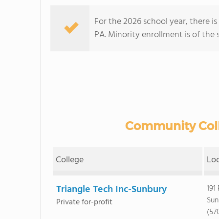
For the 2026 school year, there i
PA. Minority enrollment is of the 
Community Colle
College
Lo
Triangle Tech Inc-Sunbury
191
Sun
Private for-profit
(57