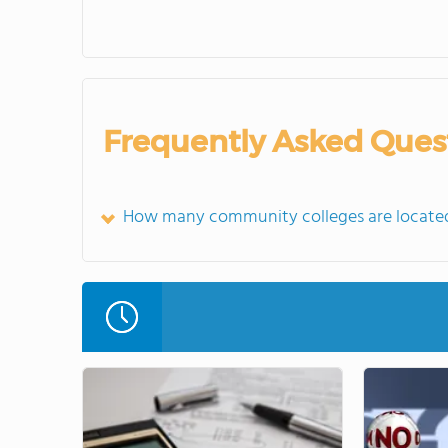
Frequently Asked Ques
How many community colleges are located