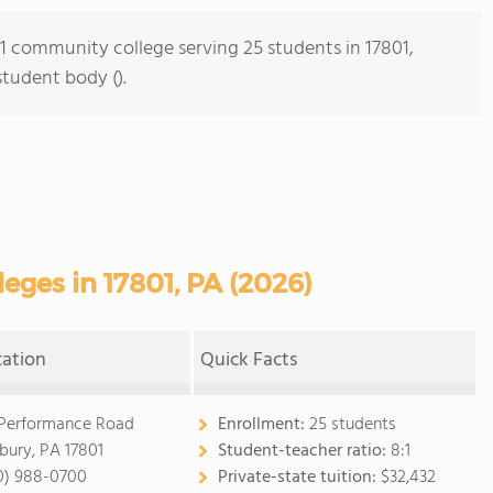
s 1 community college serving 25 students in 17801,
student body ().
ges in 17801, PA (2026)
cation
Quick Facts
 Performance Road
Enrollment:
25 students
bury, PA 17801
Student-teacher ratio:
8:1
0) 988-0700
Private-state tuition:
$32,432