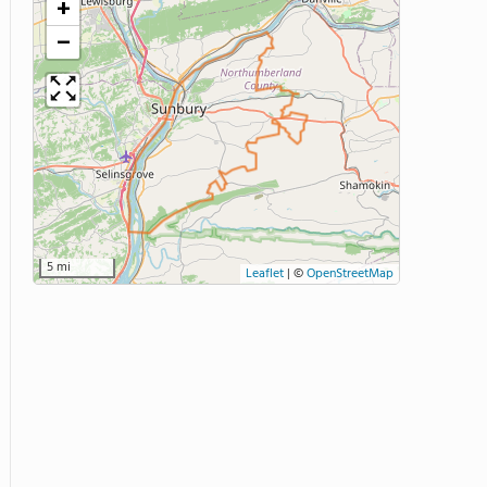
+
−
5 mi
Leaflet
|
©
OpenStreetMap