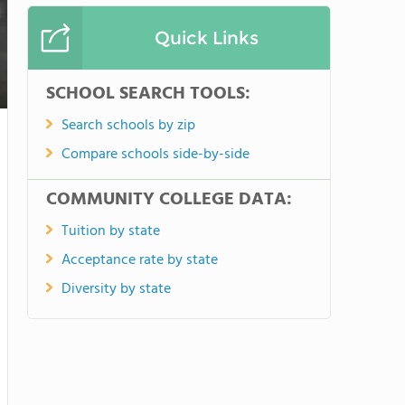
Quick Links
SCHOOL SEARCH TOOLS:
Search schools by zip
Compare schools side-by-side
COMMUNITY COLLEGE DATA:
Tuition by state
Acceptance rate by state
Diversity by state