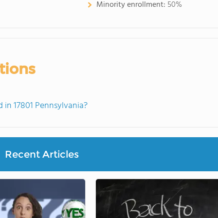
Minority enrollment:
50%
tions
 in 17801 Pennsylvania?
Recent Articles