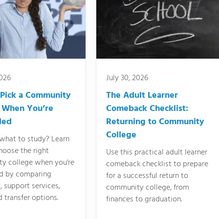
2026
July 30, 2026
Pick a Community
The Adult Learner
 When You’re
Comeback Checklist:
ded
Returning to Community
College
what to study? Learn
hoose the right
Use this practical adult learner
y college when you're
comeback checklist to prepare
d by comparing
for a successful return to
 support services,
community college, from
d transfer options.
finances to graduation.