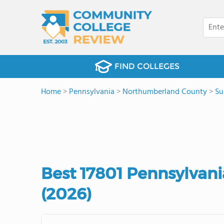
FIND COLLEGES
Home
>
Pennsylvania
>
Northumberland County
>
Su
Best 17801 Pennsylvan
(2026)