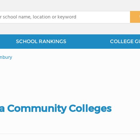
x
SCHOOL RANKINGS
COLLEGE G
nbury
ia Community Colleges