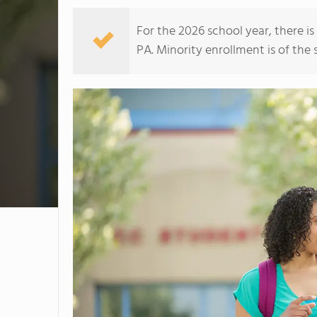
For the 2026 school year, there i
PA. Minority enrollment is of the 