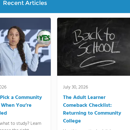
Recent Articles
2026
July 30, 2026
Pick a Community
The Adult Learner
 When You’re
Comeback Checklist:
ded
Returning to Community
College
what to study? Learn