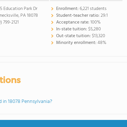
5 Education Park Dr
Enrollment:
6,221 students
necksville, PA 18078
Student-teacher ratio:
29:1
0) 799-2121
Acceptance rate:
100%
In-state tuition:
$5,280
Out-state tuition:
$13,320
Minority enrollment:
48%
tions
 in 18078 Pennsylvania?