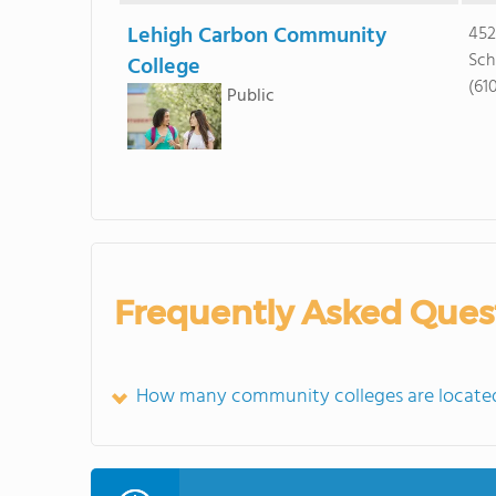
Lehigh Carbon Community
452
Sch
College
(61
Public
Frequently Asked Ques
How many community colleges are located