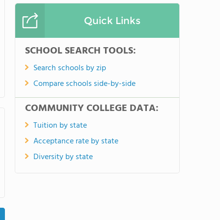
Quick Links
SCHOOL SEARCH TOOLS:
Search schools by zip
Compare schools side-by-side
COMMUNITY COLLEGE DATA:
Tuition by state
Acceptance rate by state
Diversity by state