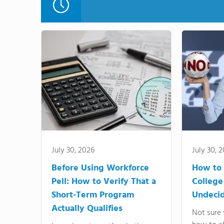
July 30, 2026
July 30, 
Before Using Workforce
How to 
Pell: How to Verify That a
College
Short-Term Program
Undeci
Actually Qualifies
Not sure 