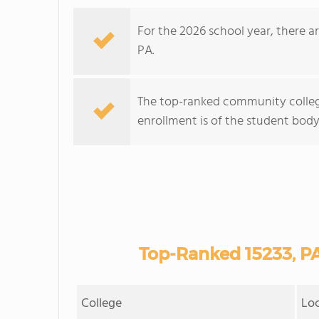
For the 2026 school year, there a
PA.
The top-ranked community college
enrollment is of the student body 
Top-Ranked 15233, P
College
Lo