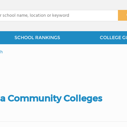
x
SCHOOL RANKINGS
COLLEGE G
gh
ia Community Colleges