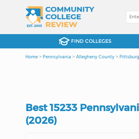
FIND COLLEGES
Home
>
Pennsylvania
>
Allegheny County
>
Pittsbur
Best 15233 Pennsylvan
(2026)