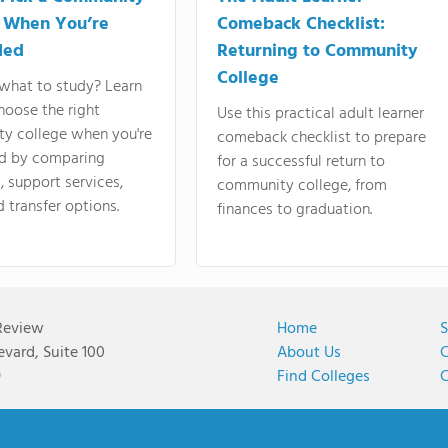
 When You’re
Comeback Checklist:
ded
Returning to Community
College
what to study? Learn
hoose the right
Use this practical adult learner
y college when you're
comeback checklist to prepare
d by comparing
for a successful return to
 support services,
community college, from
d transfer options.
finances to graduation.
Review
Home
S
vard, Suite 100
About Us
C
9
Find Colleges
C