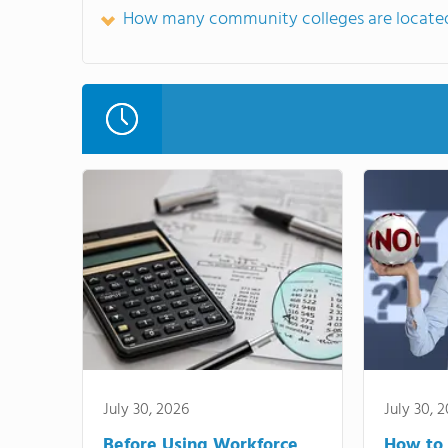
How many community colleges are located
July 30, 2026
July 30, 
Before Using Workforce
How to 