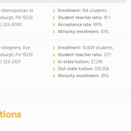
5 Metropolitan St
Enrollment:
164 students
tsburgh, PA 15233
Student-teacher ratio:
10:1
2) 323-4000
Acceptance rate:
89%
Minority enrollment:
41%
 Allegheny Ave
Enrollment:
10,609 students
tsburgh, PA 15233
Student-teacher ratio:
27:1
2) 323-2323
In-state tuition:
$7,216
Out-state tuition:
$10,358
Minority enrollment:
39%
tions