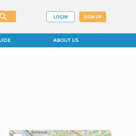
LOGIN
SIGN UP
UIDE
ABOUT US