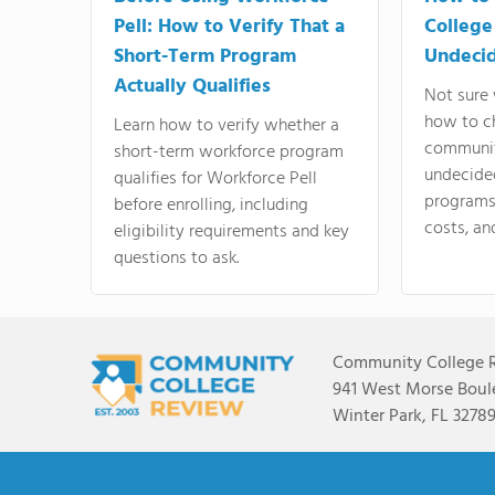
Pell: How to Verify That a
College
Short-Term Program
Undeci
Actually Qualifies
Not sure 
how to c
Learn how to verify whether a
communit
short-term workforce program
undecide
qualifies for Workforce Pell
programs,
before enrolling, including
costs, an
eligibility requirements and key
questions to ask.
Community College 
941 West Morse Boule
Winter Park, FL 3278