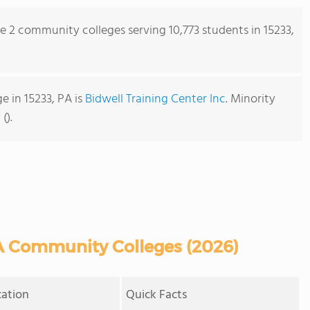
re 2 community colleges serving 10,773 students in 15233,
 in 15233, PA is
Bidwell Training Center Inc
. Minority
().
A Community Colleges (2026)
cation
Quick Facts