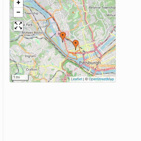
+
−
1 mi
Leaflet
|
©
OpenStreetMap