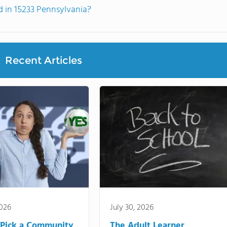
 in 15233 Pennsylvania?
Recent Articles
2026
July 30, 2026
Pick a Community
The Adult Learner