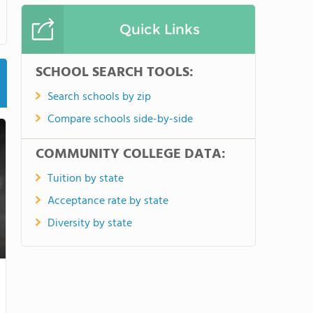
Quick Links
SCHOOL SEARCH TOOLS:
Search schools by zip
Compare schools side-by-side
COMMUNITY COLLEGE DATA:
Tuition by state
Acceptance rate by state
Diversity by state