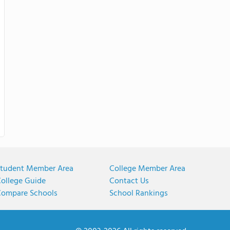
tudent Member Area
College Member Area
ollege Guide
Contact Us
ompare Schools
School Rankings