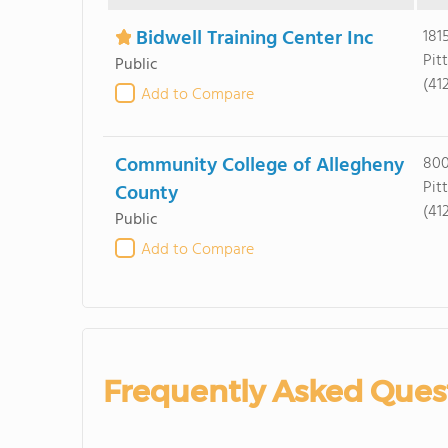
Bidwell Training Center Inc
181
Pit
Public
(41
Add to Compare
Community College of Allegheny
800
Pit
County
(41
Public
Add to Compare
Frequently Asked Ques