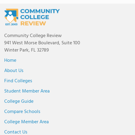
Community College Review
941 West Morse Boulevard, Suite 100
Winter Park, FL 32789
Home
About Us
Find Colleges
Student Member Area
College Guide
Compare Schools
College Member Area
Contact Us