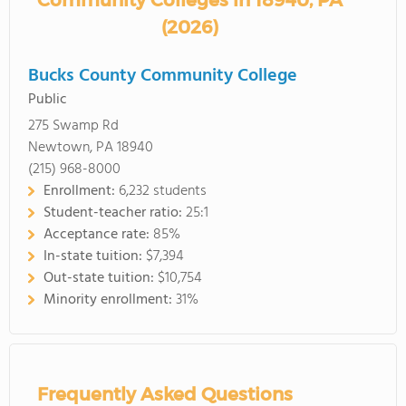
Community Colleges in 18940, PA
(2026)
Bucks County Community College
Public
275 Swamp Rd
Newtown, PA 18940
(215) 968-8000
Enrollment:
6,232 students
Student-teacher ratio:
25:1
Acceptance rate:
85%
In-state tuition:
$7,394
Out-state tuition:
$10,754
Minority enrollment:
31%
Frequently Asked Questions