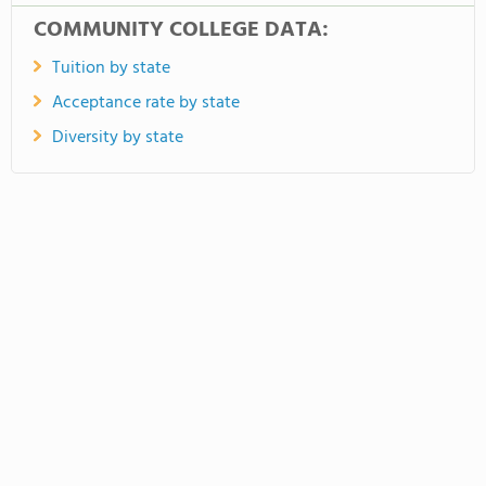
COMMUNITY COLLEGE DATA:
Tuition by state
Acceptance rate by state
Diversity by state