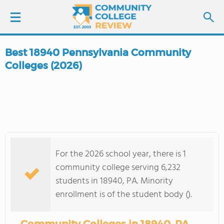
Best 18940 Pennsylvania Community
LOGIN
Colleges (2026)
SIGN UP
FIND COLLEGES
SCHOOL RANKINGS
For the 2026 school year, there is 1
community college serving 6,232
COLLEGE GUIDE
students in 18940, PA. Minority
enrollment is of the student body ().
ABOUT US