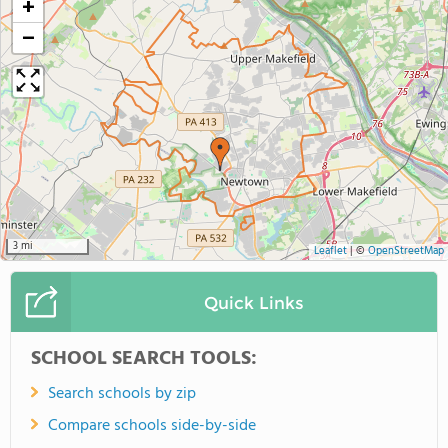
+
−
3 mi
Leaflet
|
©
OpenStreetMap
Quick Links
SCHOOL SEARCH TOOLS:
Search schools by zip
Compare schools side-by-side