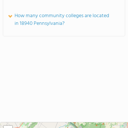
How many community colleges are located
in 18940 Pennsylvania?