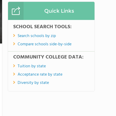
Quick Links
SCHOOL SEARCH TOOLS:
Search schools by zip
Compare schools side-by-side
COMMUNITY COLLEGE DATA:
Tuition by state
Acceptance rate by state
Diversity by state