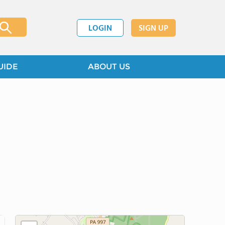
LOGIN
SIGN UP
UIDE
ABOUT US