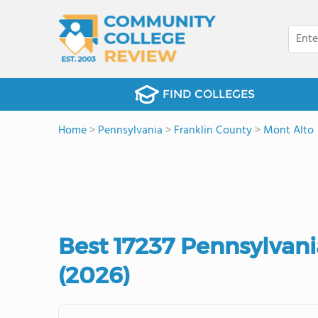
FIND COLLEGES
Home
>
Pennsylvania
>
Franklin County
>
Mont Alto
Best 17237 Pennsylvan
(2026)