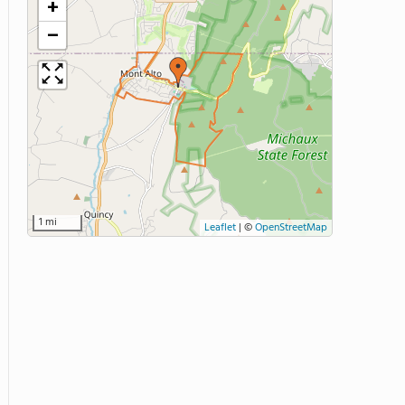
+
−
1 mi
Leaflet
|
©
OpenStreetMap