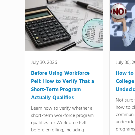
July 30, 2026
July 30, 
Before Using Workforce
How to 
Pell: How to Verify That a
College
Short-Term Program
Undeci
Actually Qualifies
Not sure 
how to c
Learn how to verify whether a
communit
short-term workforce program
undecide
qualifies for Workforce Pell
programs,
before enrolling, including