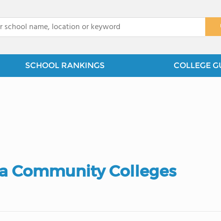
x
SCHOOL RANKINGS
COLLEGE G
ia Community Colleges