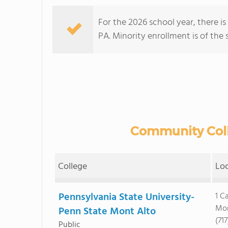
For the 2026 school year, there i
PA. Minority enrollment is of the 
Community Colle
College
Lo
Pennsylvania State University-
1 C
Mon
Penn State Mont Alto
(71
Public