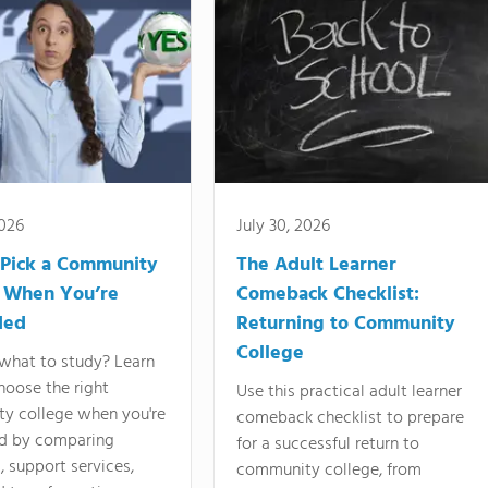
2026
July 30, 2026
Pick a Community
The Adult Learner
 When You’re
Comeback Checklist:
ded
Returning to Community
College
what to study? Learn
hoose the right
Use this practical adult learner
y college when you're
comeback checklist to prepare
d by comparing
for a successful return to
 support services,
community college, from