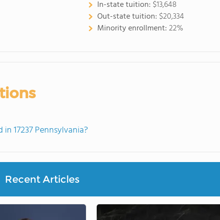
In-state tuition:
$13,648
Out-state tuition:
$20,334
Minority enrollment:
22%
tions
 in 17237 Pennsylvania?
Recent Articles