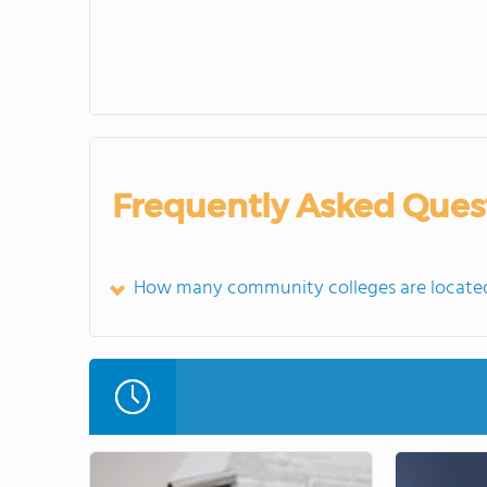
Frequently Asked Ques
How many community colleges are located