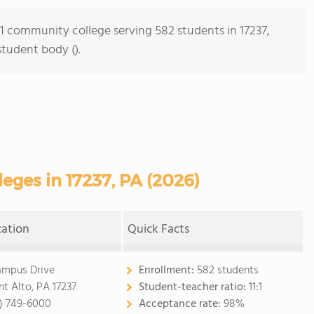
s 1 community college serving 582 students in 17237,
student body ().
ges in 17237, PA (2026)
cation
Quick Facts
ampus Drive
Enrollment:
582 students
t Alto, PA 17237
Student-teacher ratio:
11:1
7) 749-6000
Acceptance rate:
98%