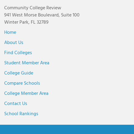
Community College Review
941 West Morse Boulevard, Suite 100
Winter Park, FL 32789
Home
About Us
Find Colleges
Student Member Area
College Guide
Compare Schools
College Member Area
Contact Us
School Rankings