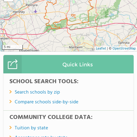
5 mi
Leaflet
|
©
OpenStreetMap
Quick Links
SCHOOL SEARCH TOOLS:
Search schools by zip
Compare schools side-by-side
COMMUNITY COLLEGE DATA:
Tuition by state