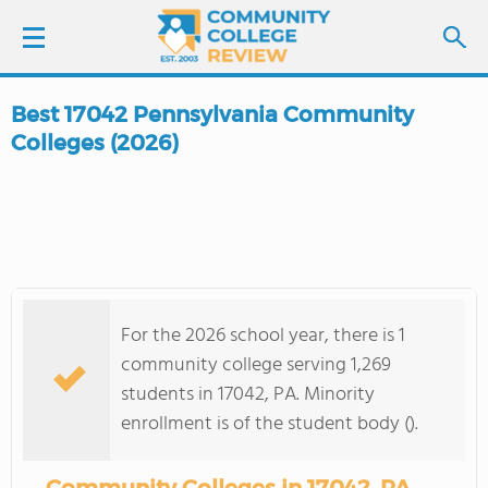
Best 17042 Pennsylvania Community
LOGIN
Colleges (2026)
SIGN UP
FIND COLLEGES
SCHOOL RANKINGS
For the 2026 school year, there is 1
community college serving 1,269
COLLEGE GUIDE
students in 17042, PA. Minority
enrollment is of the student body ().
ABOUT US