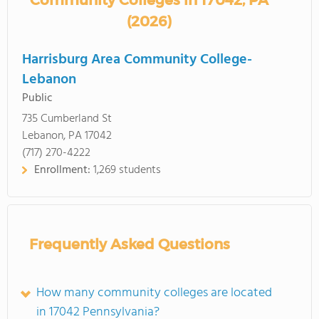
Community Colleges in 17042, PA
(2026)
Harrisburg Area Community College-
Lebanon
Public
735 Cumberland St
Lebanon, PA 17042
(717) 270-4222
Enrollment:
1,269 students
Frequently Asked Questions
How many community colleges are located
in 17042 Pennsylvania?