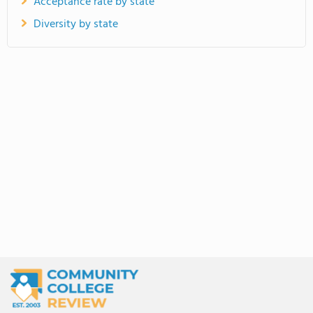
Acceptance rate by state
Diversity by state