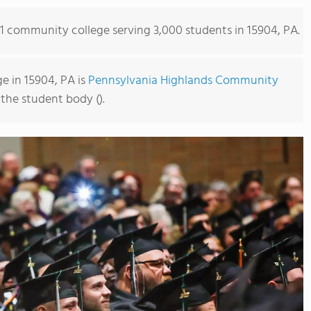
s 1 community college serving 3,000 students in 15904, PA.
 in 15904, PA is
Pennsylvania Highlands Community
 the student body ().