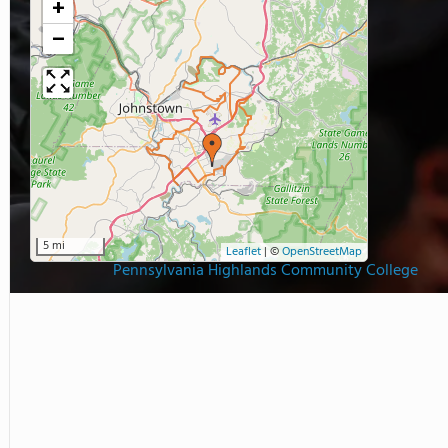
+
−
5 mi
Leaflet
|
©
OpenStreetMap
Pennsylvania Highlands Community College