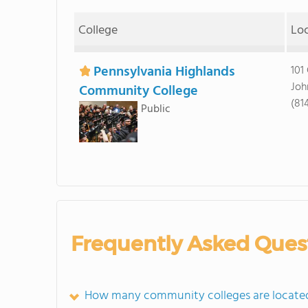
College
Lo
Pennsylvania Highlands
101
Joh
Community College
(81
Public
Frequently Asked Ques
How many community colleges are located