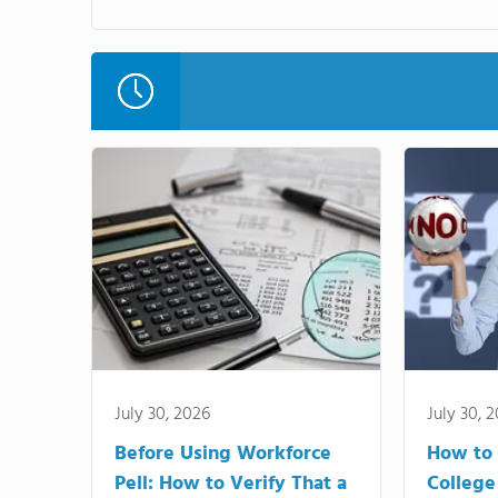
July 30, 2026
July 30, 
Before Using Workforce
How to 
Pell: How to Verify That a
College