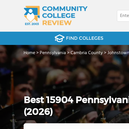
FIND COLLEGES
Home
>
Pennsylvania
>
Cambria County
>
Johnstow
Best 15904 Pennsylvan
(2026)