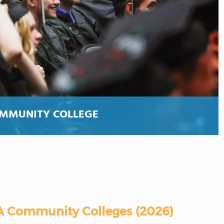
OMMUNITY COLLEGE
A Community Colleges (2026)