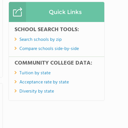
Quick Links
SCHOOL SEARCH TOOLS:
Search schools by zip
Compare schools side-by-side
COMMUNITY COLLEGE DATA:
Tuition by state
Acceptance rate by state
Diversity by state