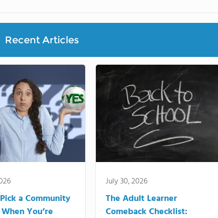
Recent Articles
2026
July 30, 2026
Pick a Community
The Adult Learner
 When You’re
Comeback Checklist: