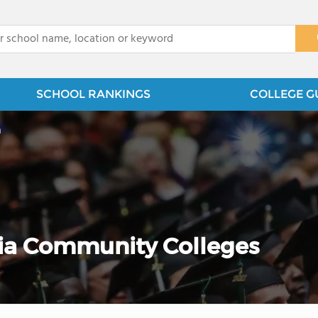
x
SCHOOL RANKINGS
COLLEGE G
n
ia Community Colleges