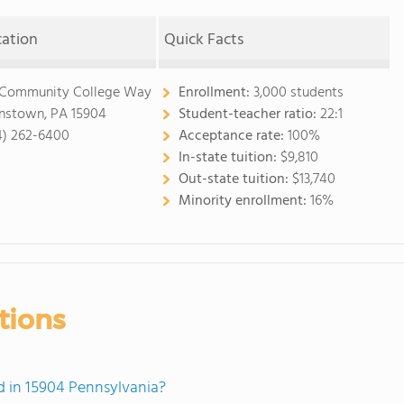
cation
Quick Facts
 Community College Way
Enrollment:
3,000 students
nstown, PA 15904
Student-teacher ratio:
22:1
4) 262-6400
Acceptance rate:
100%
In-state tuition:
$9,810
Out-state tuition:
$13,740
Minority enrollment:
16%
tions
 in 15904 Pennsylvania?