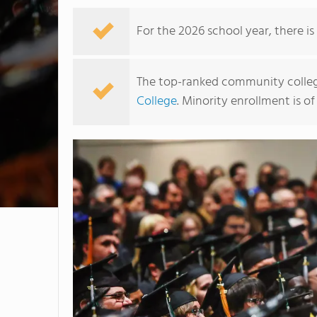
For the 2026 school year, there i
The top-ranked community college
College
. Minority enrollment is of