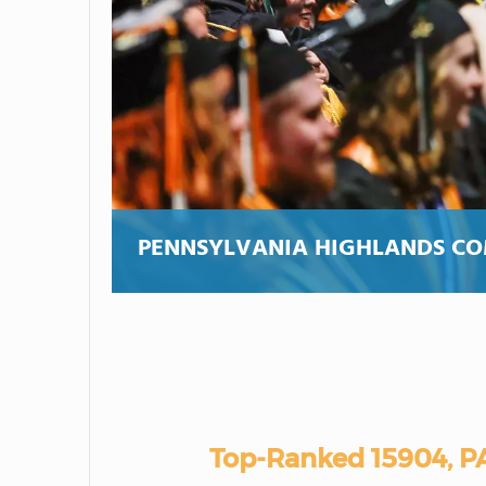
PENNSYLVANIA HIGHLANDS C
Top-Ranked 15904, P