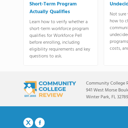
Short-Term Program
Undeci
Actually Qualifies
Not sure 
how to c
Learn how to verify whether a
communit
short-term workforce program
undecide
qualifies for Workforce Pell
programs,
before enrolling, including
costs, an
eligibility requirements and key
questions to ask.
Community College 
941 West Morse Boule
Winter Park, FL 3278