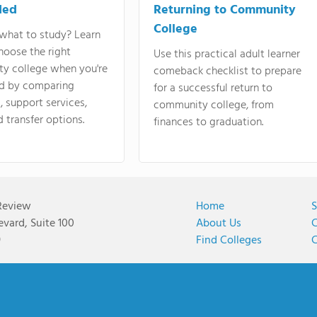
ded
Returning to Community
College
what to study? Learn
hoose the right
Use this practical adult learner
y college when you're
comeback checklist to prepare
d by comparing
for a successful return to
 support services,
community college, from
d transfer options.
finances to graduation.
Review
Home
S
vard, Suite 100
About Us
C
9
Find Colleges
C