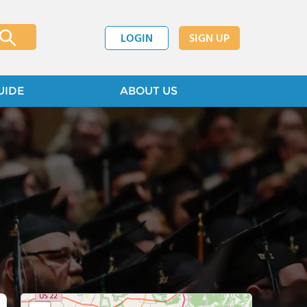
LOGIN
SIGN UP
UIDE
ABOUT US