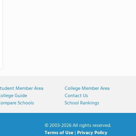
tudent Member Area
College Member Area
ollege Guide
Contact Us
ompare Schools
School Rankings
© 2003-2026 All rights reserved.
Terms of Use
|
Privacy Policy